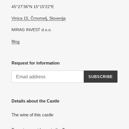
45°27′36″N 15°15′22″E
Vinica 15, Črnomelj, Slovenija
MIRAG INVEST d.o.o.
Blog
Request for information
SUBSCRIBE
Details about the Castle
The wine of this castle