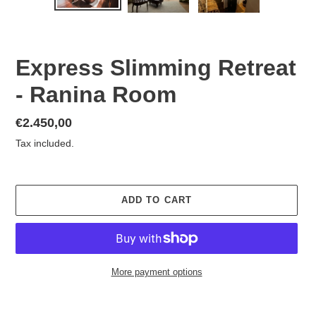
PREVIOUS
NEX
SLIDE
SLID
Express Slimming Retreat
- Ranina Room
Regular
€2.450,00
price
Tax included.
ADD TO CART
More payment options
Adding
product