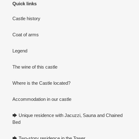
Quick links
Castle history
Coat of arms
Legend
The wine of this castle
Where is the Castle located?
Accommodation in our castle
🡆 Unique residence with Jacuzzi, Sauna and Chained
Bed
🡆 Two-story residence in the Tower