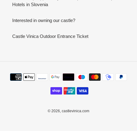
Hotels in Slovenia
Interested in owning our castle?
Castle Vinica Outdoor Entrance Ticket
Payment
methods
© 2026,
castlevinica.com
Use