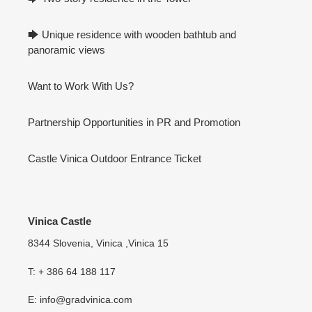
🡆 Unique residence with wooden bathtub and
panoramic views
Want to Work With Us?
Partnership Opportunities in PR and Promotion
Castle Vinica Outdoor Entrance Ticket
Vinica Castle
8344 Slovenia, Vinica ,Vinica 15
T: + 386 64 188 117
E: info@gradvinica.com