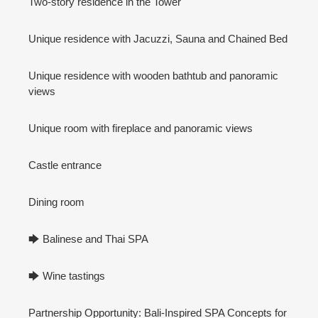
Two-story residence in the Tower
Unique residence with Jacuzzi, Sauna and Chained Bed
Unique residence with wooden bathtub and panoramic
views
Unique room with fireplace and panoramic views
Castle entrance
Dining room
🡆 Balinese and Thai SPA
🡆 Wine tastings
Partnership Opportunity: Bali-Inspired SPA Concepts for