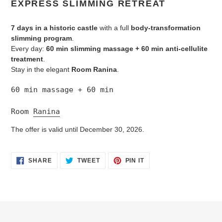
EXPRESS SLIMMING RETREAT
to
your
7 days in a historic castle
with a full
body-transformation
cart
slimming program
.
Every day:
60 min slimming massage + 60 min anti-cellulite
treatment
.
Stay in the elegant
Room Ranina
.
60 min massage + 60 min
Room 
Ranina
The offer is valid until December 30, 2026.
SHARE
TWEET
PIN
SHARE
TWEET
PIN IT
ON
ON
ON
FACEBOOK
TWITTER
PINTEREST