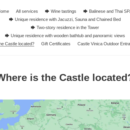
Home
All services
🡆 Wine tastings
🡆 Balinese and Thai S
🡆 Unique residence with Jacuzzi, Sauna and Chained Bed
🡆 Two-story residence in the Tower
🡆 Unique residence with wooden bathtub and panoramic views
he Castle located?
Gift Certificates
Castle Vinica Outdoor Entr
Where is the Castle located