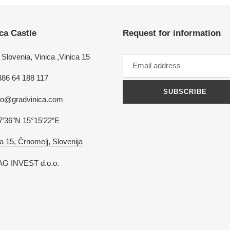
ca Castle
Request for information
Slovenia, Vinica ,Vinica 15
386 64 188 117
SUBSCRIBE
nfo@gradvinica.com
7′36″N 15°15′22″E
a 15, Črnomelj, Slovenija
G INVEST d.o.o.