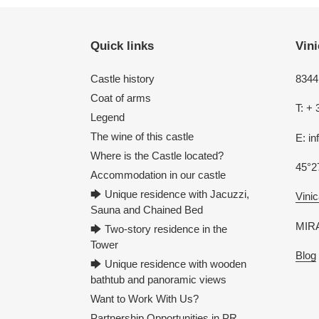
Quick links
Vini
Castle history
8344 
Coat of arms
T: + 
Legend
The wine of this castle
E: i
Where is the Castle located?
45°2
Accommodation in our castle
🡆 Unique residence with Jacuzzi,
Vinic
Sauna and Chained Bed
MIRA
🡆 Two-story residence in the
Tower
Blog
🡆 Unique residence with wooden
bathtub and panoramic views
Want to Work With Us?
Partnership Opportunities in PR