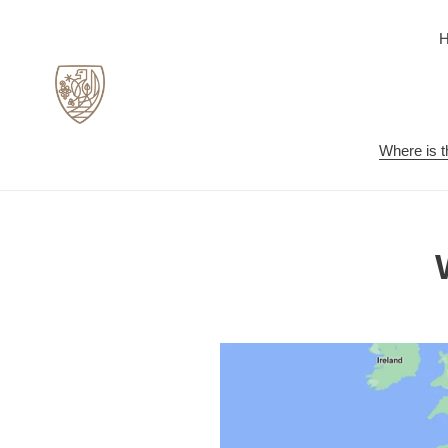
Skip
to
content
Where is t