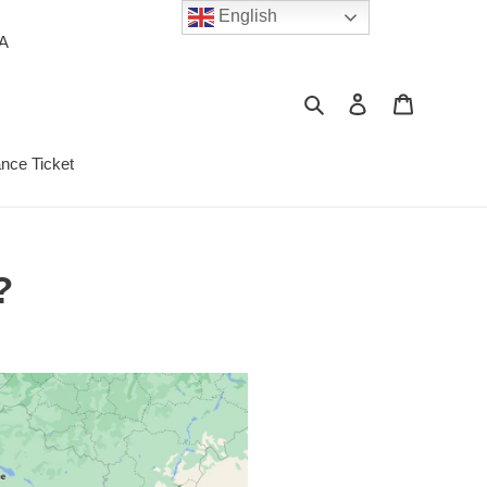
English
PA
Search
Log in
Cart
ance Ticket
?