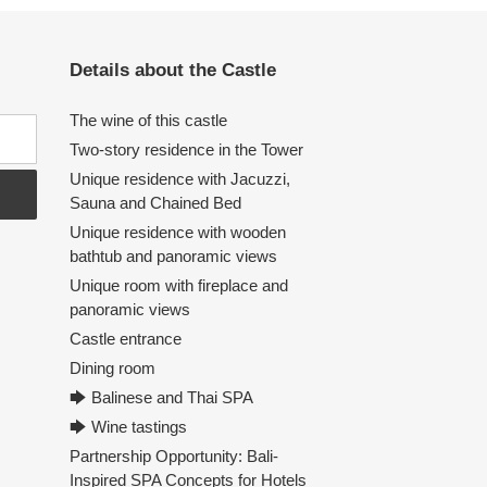
Details about the Castle
The wine of this castle
Two-story residence in the Tower
Unique residence with Jacuzzi,
Sauna and Chained Bed
Unique residence with wooden
bathtub and panoramic views
Unique room with fireplace and
panoramic views
Castle entrance
Dining room
🡆 Balinese and Thai SPA
🡆 Wine tastings
Partnership Opportunity: Bali-
Inspired SPA Concepts for Hotels