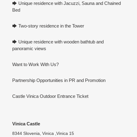
🡆 Unique residence with Jacuzzi, Sauna and Chained
Bed
🡆 Two-story residence in the Tower
🡆 Unique residence with wooden bathtub and
panoramic views
Want to Work With Us?
Partnership Opportunities in PR and Promotion
Castle Vinica Outdoor Entrance Ticket
Vinica Castle
8344 Slovenia, Vinica ,Vinica 15