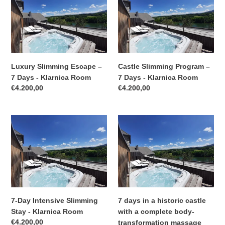
o
Escape
Program
–
–
n
7
7
:
Days
Days
-
-
Klarnica
Klarnica
Luxury Slimming Escape –
Castle Slimming Program –
Room
Room
7 Days - Klarnica Room
7 Days - Klarnica Room
Regular
€4.200,00
Regular
€4.200,00
price
price
7-
7
Day
days
Intensive
in
Slimming
a
Stay
historic
-
castle
Klarnica
with
Room
a
7-Day Intensive Slimming
7 days in a historic castle
complete
Stay - Klarnica Room
with a complete body-
body-
Regular
€4.200,00
transformation massage