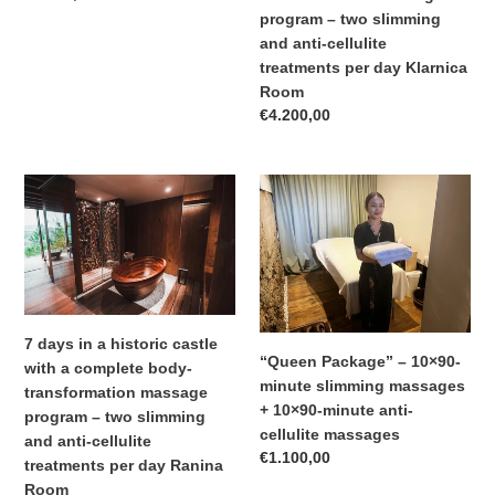
transformation
price
program – two slimming
massage
and anti-cellulite
program
treatments per day Klarnica
–
Room
two
Regular
€4.200,00
slimming
price
and
anti-
7
“Queen
cellulite
days
Package”
treatments
in
–
per
a
10×90-
day
historic
minute
Klarnica
castle
slimming
Room
with
massages
7 days in a historic castle
a
+
“Queen Package” – 10×90-
with a complete body-
complete
10×90-
minute slimming massages
transformation massage
body-
minute
+ 10×90-minute anti-
program – two slimming
transformation
anti-
cellulite massages
and anti-cellulite
massage
cellulite
Regular
€1.100,00
treatments per day Ranina
program
massages
price
Room