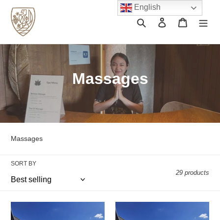
Skip
English
to
Search
Log in
Cart
content
C
Massages
o
l
l
Massages
e
SORT BY
c
29 products
t
i
Luxury
Castle
Slimming
Slimming