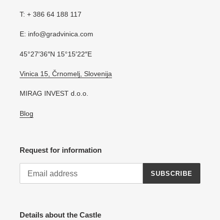
T: + 386 64 188 117
E: info@gradvinica.com
45°27′36″N 15°15′22″E
Vinica 15, Črnomelj, Slovenija
MIRAG INVEST d.o.o.
Blog
Request for information
SUBSCRIBE
Details about the Castle