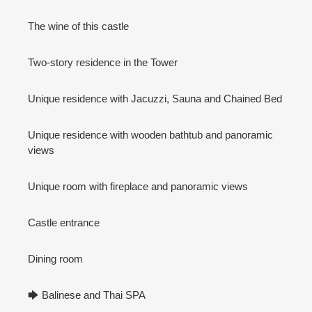
The wine of this castle
Two-story residence in the Tower
Unique residence with Jacuzzi, Sauna and Chained Bed
Unique residence with wooden bathtub and panoramic
views
Unique room with fireplace and panoramic views
Castle entrance
Dining room
🡆 Balinese and Thai SPA