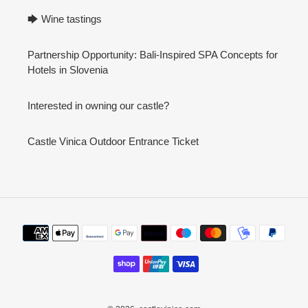
🡆 Wine tastings
Partnership Opportunity: Bali-Inspired SPA Concepts for
Hotels in Slovenia
Interested in owning our castle?
Castle Vinica Outdoor Entrance Ticket
Payment
methods