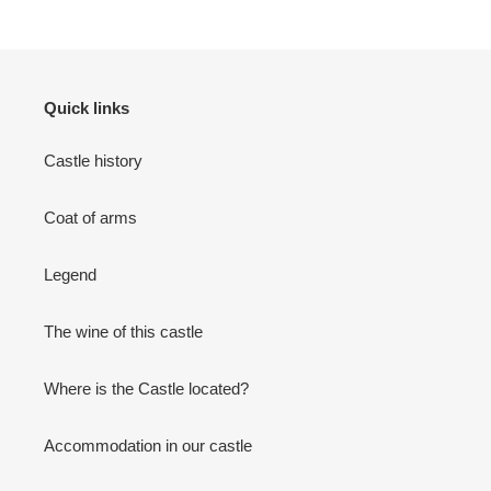
PAGE
PAGE
Quick links
Castle history
Coat of arms
Legend
The wine of this castle
Where is the Castle located?
Accommodation in our castle