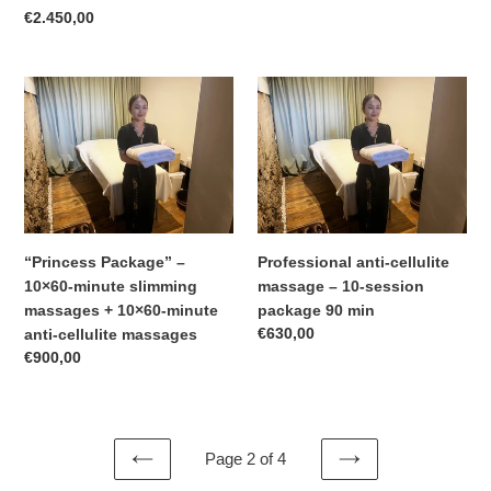
–
Regular
€2.450,00
two
price
slimming
and
“Princess
Professional
anti-
Package”
anti-
cellulite
–
cellulite
treatments
10×60-
massage
per
minute
–
day
slimming
10-
Ranina
massages
session
Room
+
package
“Princess Package” –
Professional anti-cellulite
10×60-
90
10×60-minute slimming
massage – 10-session
minute
min
massages + 10×60-minute
package 90 min
anti-
Regular
€630,00
anti-cellulite massages
cellulite
price
Regular
€900,00
massages
price
Page 2 of 4
PREVIOUS
NEXT