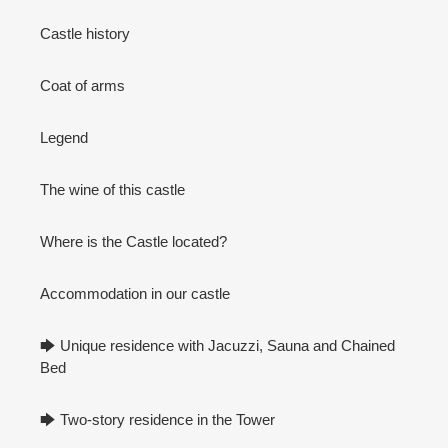
Castle history
Coat of arms
Legend
The wine of this castle
Where is the Castle located?
Accommodation in our castle
🡆 Unique residence with Jacuzzi, Sauna and Chained
Bed
🡆 Two-story residence in the Tower