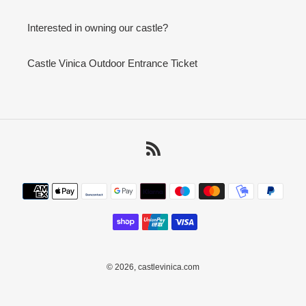
Interested in owning our castle?
Castle Vinica Outdoor Entrance Ticket
RSS
Payment
methods
© 2026,
castlevinica.com