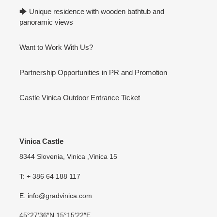
🡆 Unique residence with wooden bathtub and
panoramic views
Want to Work With Us?
Partnership Opportunities in PR and Promotion
Castle Vinica Outdoor Entrance Ticket
Vinica Castle
8344 Slovenia, Vinica ,Vinica 15
T: + 386 64 188 117
E: info@gradvinica.com
45°27′36″N 15°15′22″E