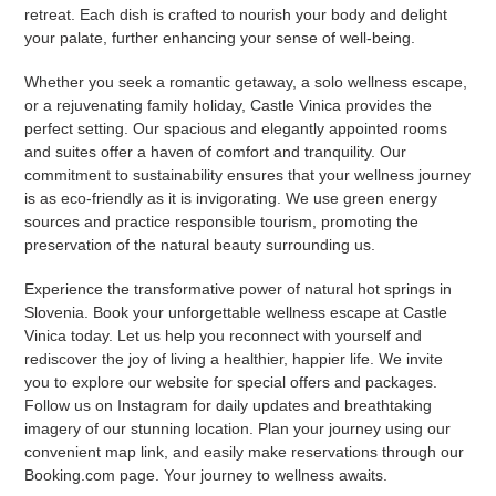
retreat. Each dish is crafted to nourish your body and delight
your palate, further enhancing your sense of well-being.
Whether you seek a romantic getaway, a solo wellness escape,
or a rejuvenating family holiday, Castle Vinica provides the
perfect setting. Our spacious and elegantly appointed rooms
and suites offer a haven of comfort and tranquility. Our
commitment to sustainability ensures that your wellness journey
is as eco-friendly as it is invigorating. We use green energy
sources and practice responsible tourism, promoting the
preservation of the natural beauty surrounding us.
Experience the transformative power of natural hot springs in
Slovenia. Book your unforgettable wellness escape at Castle
Vinica today. Let us help you reconnect with yourself and
rediscover the joy of living a healthier, happier life. We invite
you to explore our website for special offers and packages.
Follow us on Instagram for daily updates and breathtaking
imagery of our stunning location. Plan your journey using our
convenient map link, and easily make reservations through our
Booking.com page. Your journey to wellness awaits.