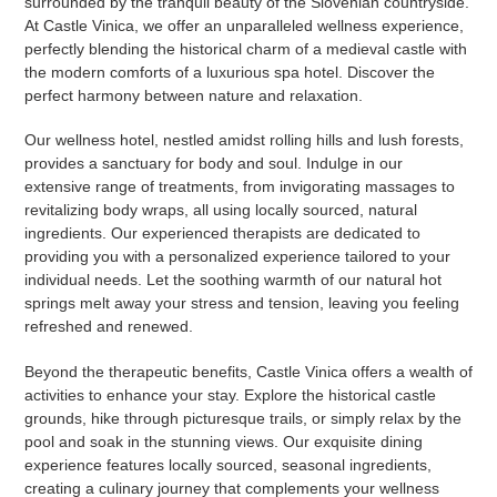
surrounded by the tranquil beauty of the Slovenian countryside.
At Castle Vinica, we offer an unparalleled wellness experience,
perfectly blending the historical charm of a medieval castle with
the modern comforts of a luxurious spa hotel. Discover the
perfect harmony between nature and relaxation.
Our wellness hotel, nestled amidst rolling hills and lush forests,
provides a sanctuary for body and soul. Indulge in our
extensive range of treatments, from invigorating massages to
revitalizing body wraps, all using locally sourced, natural
ingredients. Our experienced therapists are dedicated to
providing you with a personalized experience tailored to your
individual needs. Let the soothing warmth of our natural hot
springs melt away your stress and tension, leaving you feeling
refreshed and renewed.
Beyond the therapeutic benefits, Castle Vinica offers a wealth of
activities to enhance your stay. Explore the historical castle
grounds, hike through picturesque trails, or simply relax by the
pool and soak in the stunning views. Our exquisite dining
experience features locally sourced, seasonal ingredients,
creating a culinary journey that complements your wellness