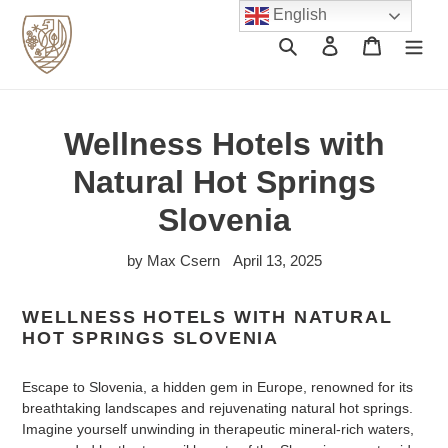
Skip
English
to
Search
Log in
Cart
content
Wellness Hotels with
Natural Hot Springs
Slovenia
by Max Csern
April 13, 2025
WELLNESS HOTELS WITH NATURAL
HOT SPRINGS SLOVENIA
Escape to Slovenia, a hidden gem in Europe, renowned for its
breathtaking landscapes and rejuvenating natural hot springs.
Imagine yourself unwinding in therapeutic mineral-rich waters,