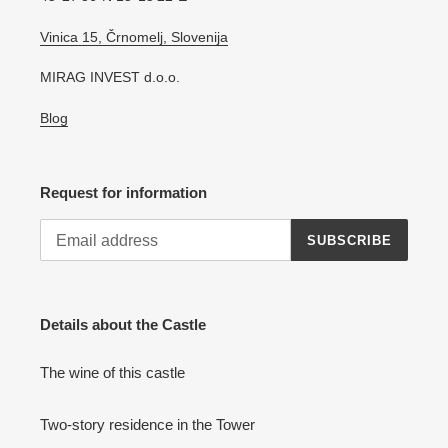
Vinica 15, Črnomelj, Slovenija
MIRAG INVEST d.o.o.
Blog
Request for information
SUBSCRIBE
Details about the Castle
The wine of this castle
Two-story residence in the Tower