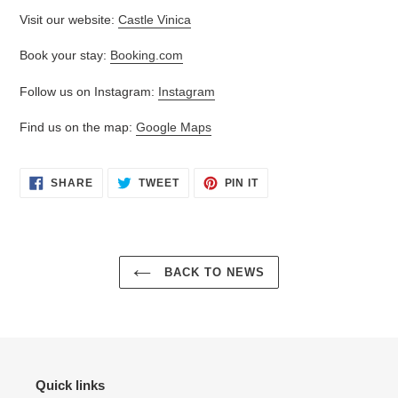
Visit our website:
Castle Vinica
Book your stay:
Booking.com
Follow us on Instagram:
Instagram
Find us on the map:
Google Maps
SHARE
TWEET
PIN
SHARE
TWEET
PIN IT
ON
ON
ON
FACEBOOK
TWITTER
PINTEREST
BACK TO NEWS
Quick links