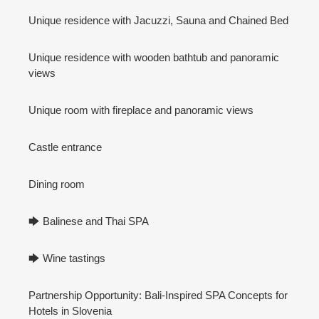
Unique residence with Jacuzzi, Sauna and Chained Bed
Unique residence with wooden bathtub and panoramic
views
Unique room with fireplace and panoramic views
Castle entrance
Dining room
🡆 Balinese and Thai SPA
🡆 Wine tastings
Partnership Opportunity: Bali-Inspired SPA Concepts for
Hotels in Slovenia