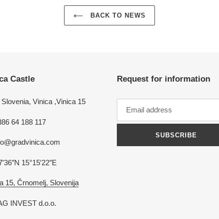
BACK TO NEWS
ca Castle
Request for information
Slovenia, Vinica ,Vinica 15
386 64 188 117
SUBSCRIBE
nfo@gradvinica.com
7′36″N 15°15′22″E
a 15, Črnomelj, Slovenija
G INVEST d.o.o.