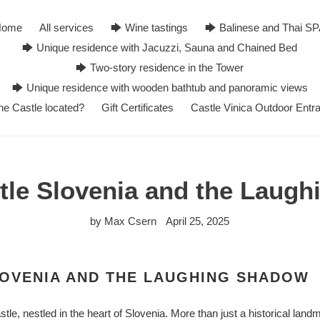
Home
All services
🡆 Wine tastings
🡆 Balinese and Thai S
🡆 Unique residence with Jacuzzi, Sauna and Chained Bed
🡆 Two-story residence in the Tower
🡆 Unique residence with wooden bathtub and panoramic views
he Castle located?
Gift Certificates
Castle Vinica Outdoor Entr
stle Slovenia and the Laug
by Max Csern
April 25, 2025
LOVENIA AND THE LAUGHING SHADOW
tle, nestled in the heart of Slovenia. More than just a historical land