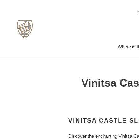
Skip
to
content
Where is t
Vinitsa Ca
VINITSA CASTLE S
Discover the enchanting Vinitsa Cas