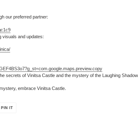
 our preferred partner:
gc1c9
g visuals and updates:
nica/
UGGEF4BS3o7?g_st=com.google.maps.preview.copy
he secrets of Vinitsa Castle and the mystery of the Laughing Shadow
mystery, embrace Vinitsa Castle.
PIN
PIN IT
ON
ER
PINTEREST