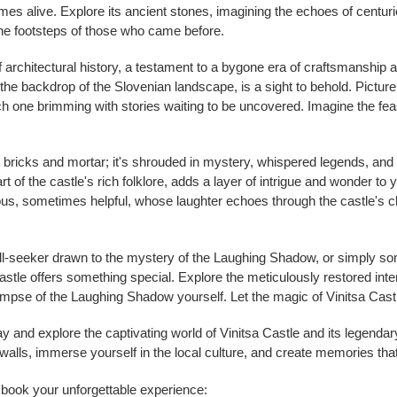
es alive. Explore its ancient stones, imagining the echoes of centuri
 the footsteps of those who came before.
f architectural history, a testament to a bygone era of craftsmanship a
 the backdrop of the Slovenian landscape, is a sight to behold. Pictur
 one brimming with stories waiting to be uncovered. Imagine the feas
t bricks and mortar; it's shrouded in mystery, whispered legends, and t
t of the castle's rich folklore, adds a layer of intrigue and wonder to y
us, sometimes helpful, whose laughter echoes through the castle's ch
hrill-seeker drawn to the mystery of the Laughing Shadow, or simply 
stle offers something special. Explore the meticulously restored interi
impse of the Laughing Shadow yourself. Let the magic of Vinitsa Castl
ay and explore the captivating world of Vinitsa Castle and its legen
alls, immerse yourself in the local culture, and create memories that w
d book your unforgettable experience: