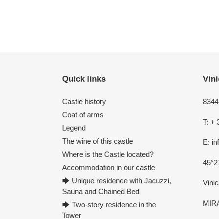
Quick links
Vini
Castle history
8344 
Coat of arms
T: + 
Legend
The wine of this castle
E: i
Where is the Castle located?
45°2
Accommodation in our castle
🡆 Unique residence with Jacuzzi,
Vinic
Sauna and Chained Bed
MIRA
🡆 Two-story residence in the
Tower