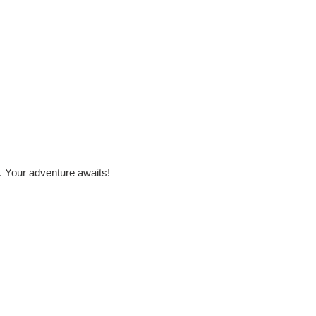
. Your adventure awaits!