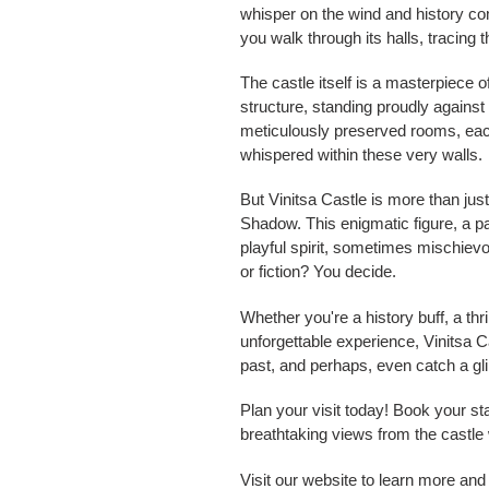
whisper on the wind and history com
you walk through its halls, tracing
The castle itself is a masterpiece o
structure, standing proudly against
meticulously preserved rooms, each
whispered within these very walls.
But Vinitsa Castle is more than jus
Shadow. This enigmatic figure, a par
playful spirit, sometimes mischievo
or fiction? You decide.
Whether you're a history buff, a t
unforgettable experience, Vinitsa Ca
past, and perhaps, even catch a gl
Plan your visit today! Book your st
breathtaking views from the castle w
Visit our website to learn more an