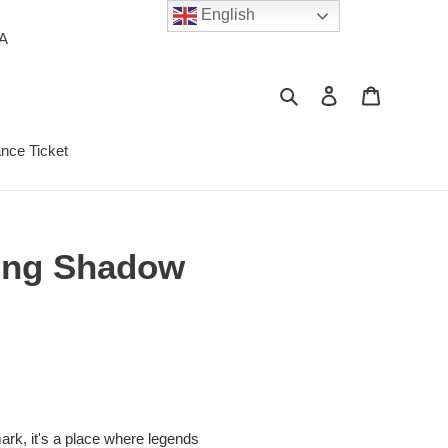
English
PA
Search
Log in
Cart
ance Ticket
hing Shadow
mark, it's a place where legends