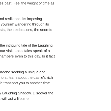
es past. Feel the weight of time as
nd resilience. Its imposing
e yourself wandering through its
ts, the celebrations, the secrets
he intriguing tale of the Laughing
our visit. Local tales speak of a
ambers even to this day. Is it fact
someone seeking a unique and
ors, learn about the castle's rich
e transport you to another time.
dary Laughing Shadow. Discover the
ill last a lifetime.