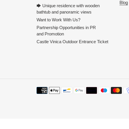
Blog
🡆 Unique residence with wooden
bathtub and panoramic views
Want to Work With Us?
Partnership Opportunities in PR
and Promotion
Castle Vinica Outdoor Entrance Ticket
Payment
methods
Use
left/right