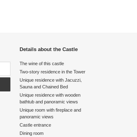
Details about the Castle
The wine of this castle
Two-story residence in the Tower
Unique residence with Jacuzzi,
Sauna and Chained Bed
Unique residence with wooden
bathtub and panoramic views
Unique room with fireplace and
panoramic views
Castle entrance
Dining room