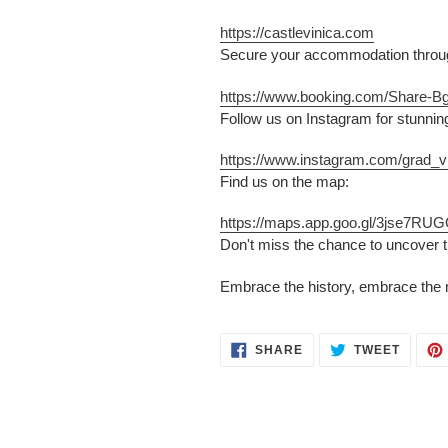
https://castlevinica.com
Secure your accommodation through
https://www.booking.com/Share-B
Follow us on Instagram for stunnin
https://www.instagram.com/grad_vi
Find us on the map:
https://maps.app.goo.gl/3jse7R
Don't miss the chance to uncover t
Embrace the history, embrace the 
SHARE
TWEET
SHARE
TWEET
ON
ON
FACEBOOK
TWITT