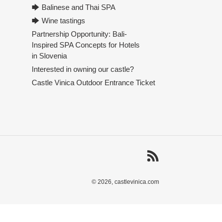
🡆 Balinese and Thai SPA
🡆 Wine tastings
Partnership Opportunity: Bali-
Inspired SPA Concepts for Hotels
in Slovenia
Interested in owning our castle?
Castle Vinica Outdoor Entrance Ticket
RSS
© 2026,
castlevinica.com