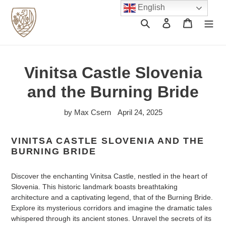
Skip
English
to
Search
Log in
Cart
content
Vinitsa Castle Slovenia
and the Burning Bride
by Max Csern
April 24, 2025
VINITSA CASTLE SLOVENIA AND THE
BURNING BRIDE
Discover the enchanting Vinitsa Castle, nestled in the heart of
Slovenia. This historic landmark boasts breathtaking
architecture and a captivating legend, that of the Burning Bride.
Explore its mysterious corridors and imagine the dramatic tales
whispered through its ancient stones. Unravel the secrets of its