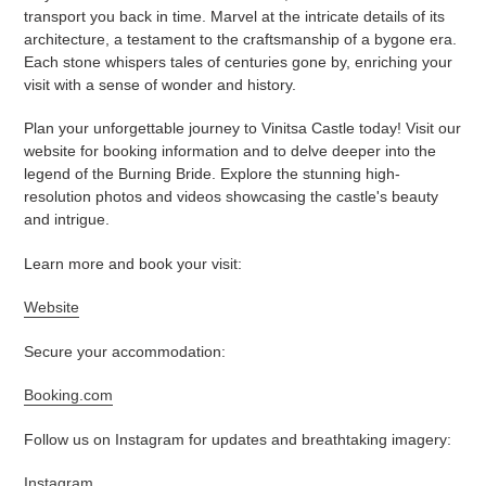
transport you back in time. Marvel at the intricate details of its
architecture, a testament to the craftsmanship of a bygone era.
Each stone whispers tales of centuries gone by, enriching your
visit with a sense of wonder and history.
Plan your unforgettable journey to Vinitsa Castle today! Visit our
website for booking information and to delve deeper into the
legend of the Burning Bride. Explore the stunning high-
resolution photos and videos showcasing the castle's beauty
and intrigue.
Learn more and book your visit:
Website
Secure your accommodation:
Booking.com
Follow us on Instagram for updates and breathtaking imagery:
Instagram