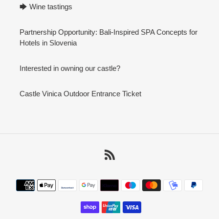
🡆 Wine tastings
Partnership Opportunity: Bali-Inspired SPA Concepts for
Hotels in Slovenia
Interested in owning our castle?
Castle Vinica Outdoor Entrance Ticket
RSS
Payment
methods