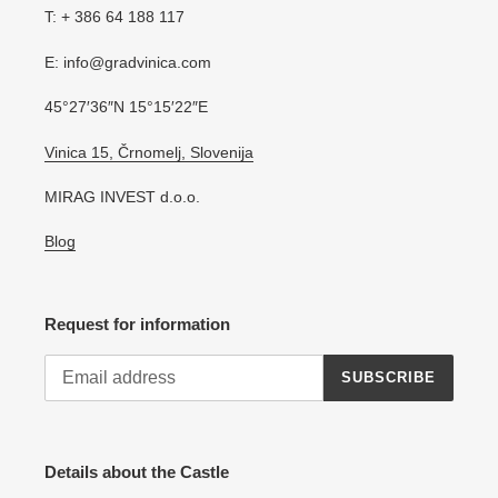
T: + 386 64 188 117
E: info@gradvinica.com
45°27′36″N 15°15′22″E
Vinica 15, Črnomelj, Slovenija
MIRAG INVEST d.o.o.
Blog
Request for information
SUBSCRIBE
Details about the Castle