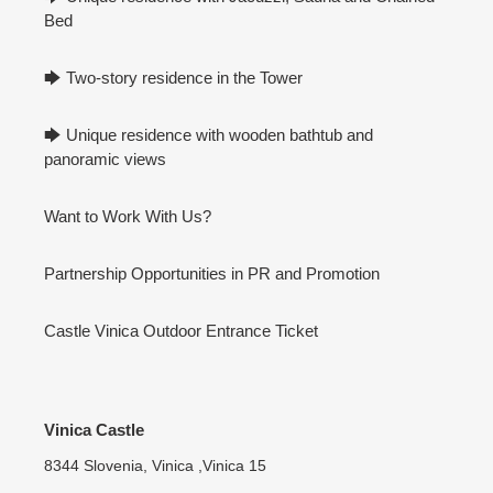
Bed
🡆 Two-story residence in the Tower
🡆 Unique residence with wooden bathtub and
panoramic views
Want to Work With Us?
Partnership Opportunities in PR and Promotion
Castle Vinica Outdoor Entrance Ticket
Vinica Castle
8344 Slovenia, Vinica ,Vinica 15