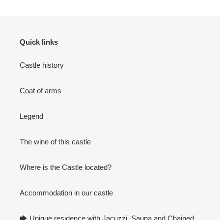
Quick links
Castle history
Coat of arms
Legend
The wine of this castle
Where is the Castle located?
Accommodation in our castle
🡆 Unique residence with Jacuzzi, Sauna and Chained