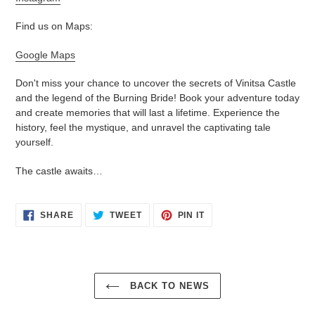
Find us on Maps:
Google Maps
Don't miss your chance to uncover the secrets of Vinitsa Castle
and the legend of the Burning Bride! Book your adventure today
and create memories that will last a lifetime. Experience the
history, feel the mystique, and unravel the captivating tale
yourself.
The castle awaits…
SHARE
TWEET
PIN
SHARE
TWEET
PIN IT
ON
ON
ON
FACEBOOK
TWITTER
PINTEREST
BACK TO NEWS