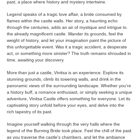
past, a place where history and mystery intertwine.
Legend speaks of a tragic love affair, a bride consumed by
flames within the castle walls. Her story, a haunting echo
through the centuries, adds an air of mystique and intrigue to
the already magnificent castle. Wander its grounds, feel the
weight of history, and let your imagination paint the picture of
this unforgettable event. Was it a tragic accident, a desperate
act, or something more sinister? The truth remains shrouded in
time, awaiting your discovery.
More than just a castle, Vinitsa is an experience. Explore its
stunning grounds, climb its towering walls, and drink in the
panoramic views of the surrounding landscape. Whether you're
a history buff, a romance enthusiast, or simply seeking a unique
adventure, Vinitsa Castle offers something for everyone. Let its
captivating story unfold before your eyes, and delve into the
rich tapestry of its past.
Imagine yourself walking through the very halls where the
legend of the Burning Bride took place. Feel the chill of the past
as you traverse the castle's chambers, and let the ambiance