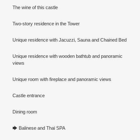
The wine of this castle
Two-story residence in the Tower
Unique residence with Jacuzzi, Sauna and Chained Bed
Unique residence with wooden bathtub and panoramic
views
Unique room with fireplace and panoramic views
Castle entrance
Dining room
🡆 Balinese and Thai SPA