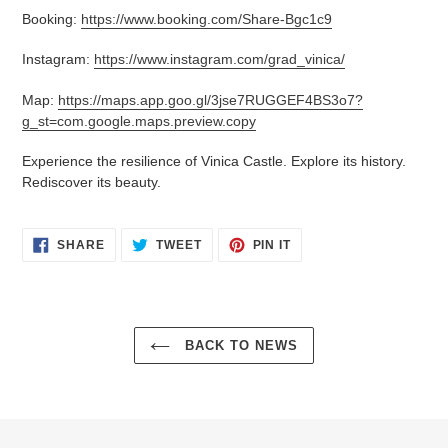
Booking:
https://www.booking.com/Share-Bgc1c9
Instagram:
https://www.instagram.com/grad_vinica/
Map:
https://maps.app.goo.gl/3jse7RUGGEF4BS3o7?
g_st=com.google.maps.preview.copy
Experience the resilience of Vinica Castle. Explore its history.
Rediscover its beauty.
SHARE
TWEET
PIN
SHARE
TWEET
PIN IT
ON
ON
ON
FACEBOOK
TWITTER
PINTEREST
BACK TO NEWS