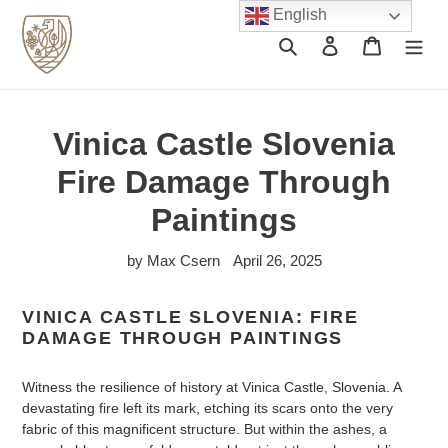
Skip
English
to
Search
Log in
Cart
content
Vinica Castle Slovenia
Fire Damage Through
Paintings
by Max Csern
April 26, 2025
VINICA CASTLE SLOVENIA: FIRE
DAMAGE THROUGH PAINTINGS
Witness the resilience of history at Vinica Castle, Slovenia. A
devastating fire left its mark, etching its scars onto the very
fabric of this magnificent structure. But within the ashes, a