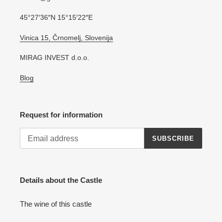
45°27′36″N 15°15′22″E
Vinica 15, Črnomelj, Slovenija
MIRAG INVEST d.o.o.
Blog
Request for information
SUBSCRIBE
Details about the Castle
The wine of this castle