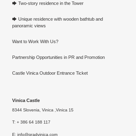
🡆 Two-story residence in the Tower
🡆 Unique residence with wooden bathtub and
panoramic views
Want to Work With Us?
Partnership Opportunities in PR and Promotion
Castle Vinica Outdoor Entrance Ticket
Vinica Castle
8344 Slovenia, Vinica ,Vinica 15
T: + 386 64 188 117
E: info@gradvinica.com