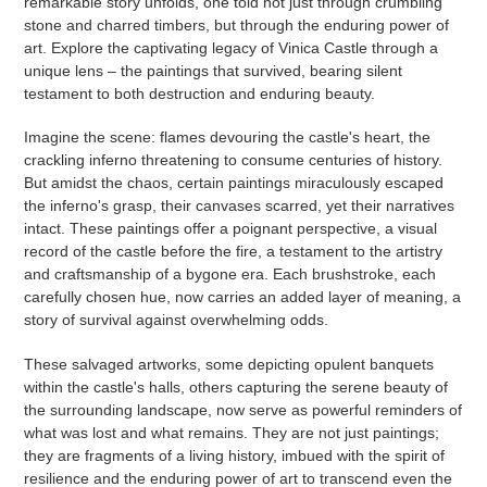
remarkable story unfolds, one told not just through crumbling
stone and charred timbers, but through the enduring power of
art. Explore the captivating legacy of Vinica Castle through a
unique lens – the paintings that survived, bearing silent
testament to both destruction and enduring beauty.
Imagine the scene: flames devouring the castle's heart, the
crackling inferno threatening to consume centuries of history.
But amidst the chaos, certain paintings miraculously escaped
the inferno's grasp, their canvases scarred, yet their narratives
intact. These paintings offer a poignant perspective, a visual
record of the castle before the fire, a testament to the artistry
and craftsmanship of a bygone era. Each brushstroke, each
carefully chosen hue, now carries an added layer of meaning, a
story of survival against overwhelming odds.
These salvaged artworks, some depicting opulent banquets
within the castle's halls, others capturing the serene beauty of
the surrounding landscape, now serve as powerful reminders of
what was lost and what remains. They are not just paintings;
they are fragments of a living history, imbued with the spirit of
resilience and the enduring power of art to transcend even the