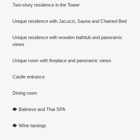
Two-story residence in the Tower
Unique residence with Jacuzzi, Sauna and Chained Bed
Unique residence with wooden bathtub and panoramic
views
Unique room with fireplace and panoramic views
Castle entrance
Dining room
🡆 Balinese and Thai SPA
🡆 Wine tastings