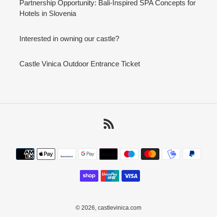
Partnership Opportunity: Bali-Inspired SPA Concepts for
Hotels in Slovenia
Interested in owning our castle?
Castle Vinica Outdoor Entrance Ticket
RSS
Payment
methods
© 2026,
castlevinica.com