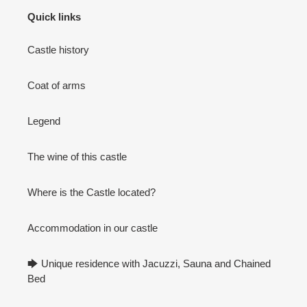
Quick links
Castle history
Coat of arms
Legend
The wine of this castle
Where is the Castle located?
Accommodation in our castle
🡆 Unique residence with Jacuzzi, Sauna and Chained
Bed