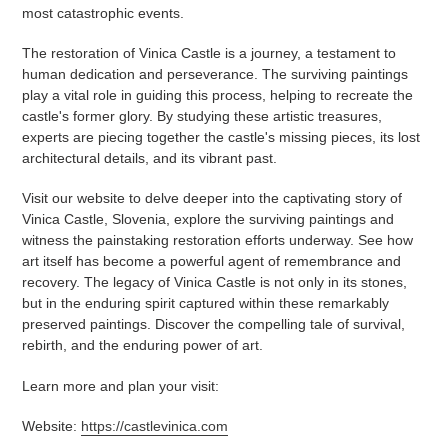
most catastrophic events.
The restoration of Vinica Castle is a journey, a testament to
human dedication and perseverance. The surviving paintings
play a vital role in guiding this process, helping to recreate the
castle's former glory. By studying these artistic treasures,
experts are piecing together the castle's missing pieces, its lost
architectural details, and its vibrant past.
Visit our website to delve deeper into the captivating story of
Vinica Castle, Slovenia, explore the surviving paintings and
witness the painstaking restoration efforts underway. See how
art itself has become a powerful agent of remembrance and
recovery. The legacy of Vinica Castle is not only in its stones,
but in the enduring spirit captured within these remarkably
preserved paintings. Discover the compelling tale of survival,
rebirth, and the enduring power of art.
Learn more and plan your visit:
Website:
https://castlevinica.com