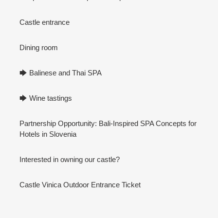
Castle entrance
Dining room
🡆 Balinese and Thai SPA
🡆 Wine tastings
Partnership Opportunity: Bali-Inspired SPA Concepts for
Hotels in Slovenia
Interested in owning our castle?
Castle Vinica Outdoor Entrance Ticket