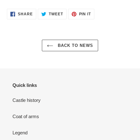
SHARE
TWEET
PIN
SHARE
TWEET
PIN IT
ON
ON
ON
FACEBOOK
TWITTER
PINTEREST
BACK TO NEWS
Quick links
Castle history
Coat of arms
Legend