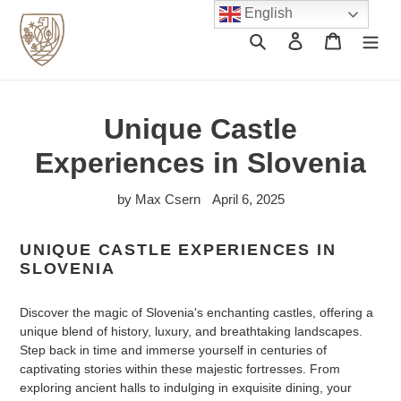
Skip
English
to
Search
Log in
Cart
content
Unique Castle
Experiences in Slovenia
by Max Csern
April 6, 2025
UNIQUE CASTLE EXPERIENCES IN
SLOVENIA
Discover the magic of Slovenia's enchanting castles, offering a
unique blend of history, luxury, and breathtaking landscapes.
Step back in time and immerse yourself in centuries of
captivating stories within these majestic fortresses. From
exploring ancient halls to indulging in exquisite dining, your