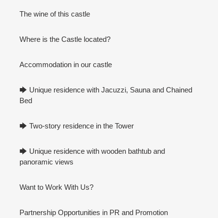
The wine of this castle
Where is the Castle located?
Accommodation in our castle
🡆 Unique residence with Jacuzzi, Sauna and Chained
Bed
🡆 Two-story residence in the Tower
🡆 Unique residence with wooden bathtub and
panoramic views
Want to Work With Us?
Partnership Opportunities in PR and Promotion