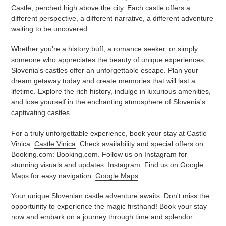
Castle, perched high above the city. Each castle offers a
different perspective, a different narrative, a different adventure
waiting to be uncovered.
Whether you're a history buff, a romance seeker, or simply
someone who appreciates the beauty of unique experiences,
Slovenia's castles offer an unforgettable escape. Plan your
dream getaway today and create memories that will last a
lifetime. Explore the rich history, indulge in luxurious amenities,
and lose yourself in the enchanting atmosphere of Slovenia's
captivating castles.
For a truly unforgettable experience, book your stay at Castle
Vinica:
Castle Vinica
. Check availability and special offers on
Booking.com:
Booking.com
. Follow us on Instagram for
stunning visuals and updates:
Instagram
. Find us on Google
Maps for easy navigation:
Google Maps
.
Your unique Slovenian castle adventure awaits. Don't miss the
opportunity to experience the magic firsthand! Book your stay
now and embark on a journey through time and splendor.