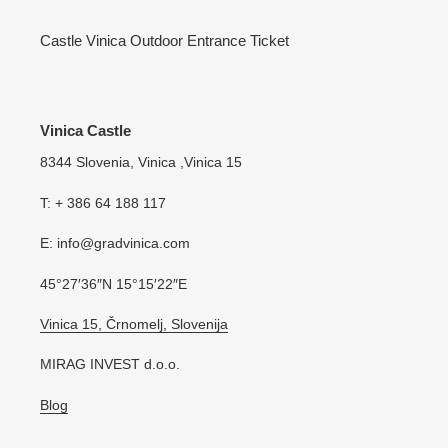
Castle Vinica Outdoor Entrance Ticket
Vinica Castle
8344 Slovenia, Vinica ,Vinica 15
T: + 386 64 188 117
E: info@gradvinica.com
45°27′36″N 15°15′22″E
Vinica 15, Črnomelj, Slovenija
MIRAG INVEST d.o.o.
Blog