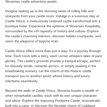
Slovenian castle adventure awaits.
Imagine waking up to the stunning views of rolling hills and
vineyards from your castle room. Indulge in a luxurious stay at
Castle Vinica, a meticulously restored castle transformed into a
boutique hotel. Experience the epitome of Slovenian hospitality,
surrounded by the rich tapestry of history and culture. Explore
the castle's charming interiors, discover hidden courtyards, and
savor the elegance of bygone eras.
Castle Vinica offers more than just a stay; it's a journey through
time. Each room tells a story, each corner whispers tales of past
glories. The castle's grounds provide a tranquil escape, perfect
for leisurely strolls, romantic picnics, or simply soaking in the
breathtaking scenery. Let the charm of this historic castle
transport you to another world, where history and luxury
intertwine seamlessly.
Beyond the walls of Castle Vinica, Slovenia boasts a wealth of
other remarkable castles, each with its own unique character
and allure. Explore the imposing Predjama Castle, dramatically
built into a cave, or discover the fairytale charm of Ljubljana