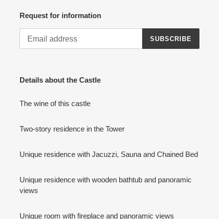
Request for information
SUBSCRIBE
Details about the Castle
The wine of this castle
Two-story residence in the Tower
Unique residence with Jacuzzi, Sauna and Chained Bed
Unique residence with wooden bathtub and panoramic
views
Unique room with fireplace and panoramic views