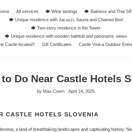
Home
All services
🡆 Wine tastings
🡆 Balinese and Thai S
🡆 Unique residence with Jacuzzi, Sauna and Chained Bed
🡆 Two-story residence in the Tower
🡆 Unique residence with wooden bathtub and panoramic views
he Castle located?
Gift Certificates
Castle Vinica Outdoor Entr
 to Do Near Castle Hotels S
by Max Csern
April 14, 2025
R CASTLE HOTELS SLOVENIA
lovenia, a land of breathtaking landscapes and captivating history. Ne