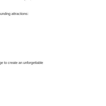
unding attractions:
e to create an unforgettable