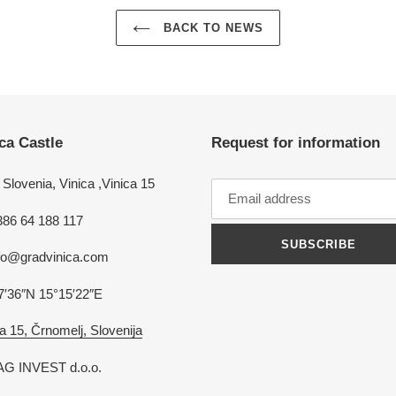
BACK TO NEWS
ca Castle
Request for information
Slovenia, Vinica ,Vinica 15
386 64 188 117
SUBSCRIBE
nfo@gradvinica.com
7′36″N 15°15′22″E
a 15, Črnomelj, Slovenija
G INVEST d.o.o.