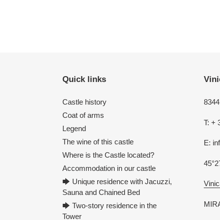
Quick links
Vini
Castle history
8344 
Coat of arms
T: + 
Legend
The wine of this castle
E: i
Where is the Castle located?
45°2
Accommodation in our castle
🡆 Unique residence with Jacuzzi,
Vinic
Sauna and Chained Bed
MIRA
🡆 Two-story residence in the
Tower