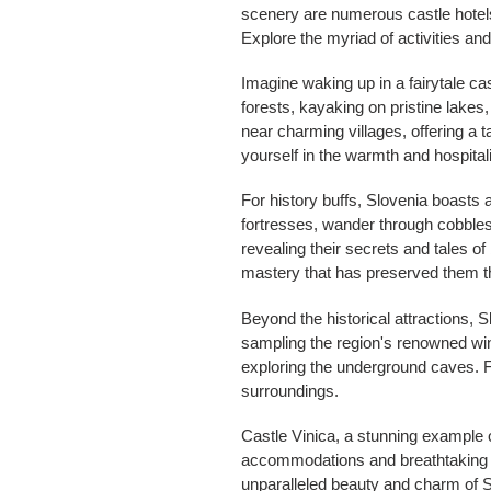
scenery are numerous castle hotels,
Explore the myriad of activities an
Imagine waking up in a fairytale ca
forests, kayaking on pristine lakes,
near charming villages, offering a t
yourself in the warmth and hospitali
For history buffs, Slovenia boasts 
fortresses, wander through cobblest
revealing their secrets and tales of
mastery that has preserved them t
Beyond the historical attractions, 
sampling the region's renowned wine
exploring the underground caves. F
surroundings.
Castle Vinica, a stunning example of
accommodations and breathtaking vi
unparalleled beauty and charm of S