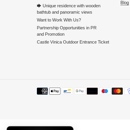
Blog
🡆 Unique residence with wooden
bathtub and panoramic views
Want to Work With Us?
Partnership Opportunities in PR
and Promotion
Castle Vinica Outdoor Entrance Ticket
Payment
methods
Use
left/right