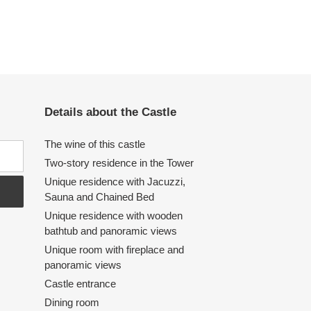
Details about the Castle
The wine of this castle
Two-story residence in the Tower
Unique residence with Jacuzzi,
Sauna and Chained Bed
Unique residence with wooden
bathtub and panoramic views
Unique room with fireplace and
panoramic views
Castle entrance
Dining room