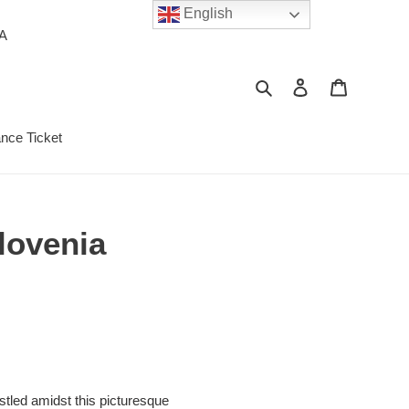
English
PA
Search
Log in
Cart
ance Ticket
lovenia
stled amidst this picturesque