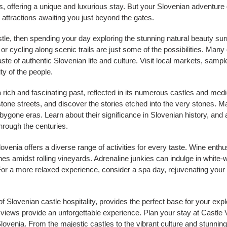
 offering a unique and luxurious stay. But your Slovenian adventure d
d attractions awaiting you just beyond the gates.
stle, then spending your day exploring the stunning natural beauty sur
 or cycling along scenic trails are just some of the possibilities. Many 
aste of authentic Slovenian life and culture. Visit local markets, samp
ty of the people.
a rich and fascinating past, reflected in its numerous castles and med
one streets, and discover the stories etched into the very stones. Ma
 bygone eras. Learn about their significance in Slovenian history, and 
hrough the centuries.
Slovenia offers a diverse range of activities for every taste. Wine ent
s amidst rolling vineyards. Adrenaline junkies can indulge in white-wat
or a more relaxed experience, consider a spa day, rejuvenating your b
 Slovenian castle hospitality, provides the perfect base for your explo
ews provide an unforgettable experience. Plan your stay at Castle 
lovenia. From the majestic castles to the vibrant culture and stunnin