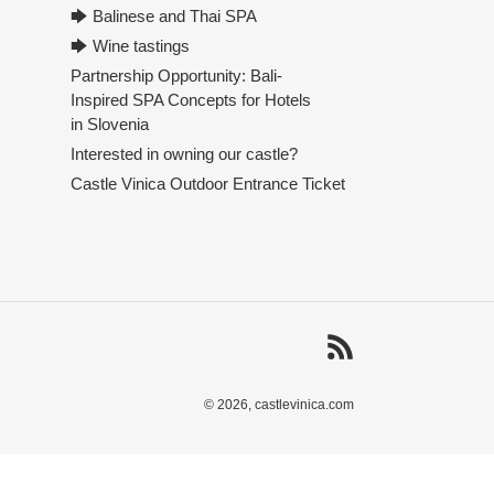
🡆 Balinese and Thai SPA
🡆 Wine tastings
Partnership Opportunity: Bali-
Inspired SPA Concepts for Hotels
in Slovenia
Interested in owning our castle?
Castle Vinica Outdoor Entrance Ticket
RSS
© 2026,
castlevinica.com