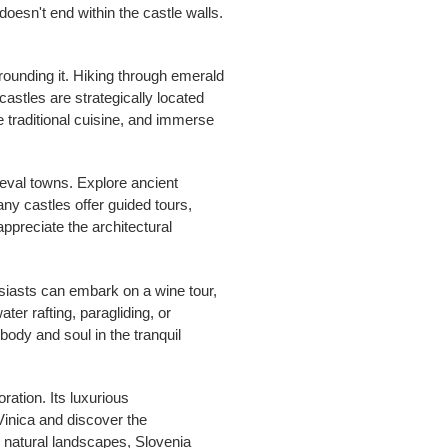
oesn't end within the castle walls.
rounding it. Hiking through emerald
castles are strategically located
le traditional cuisine, and immerse
ieval towns. Explore ancient
ny castles offer guided tours,
appreciate the architectural
husiasts can embark on a wine tour,
er rafting, paragliding, or
ody and soul in the tranquil
ration. Its luxurious
Vinica and discover the
g natural landscapes, Slovenia