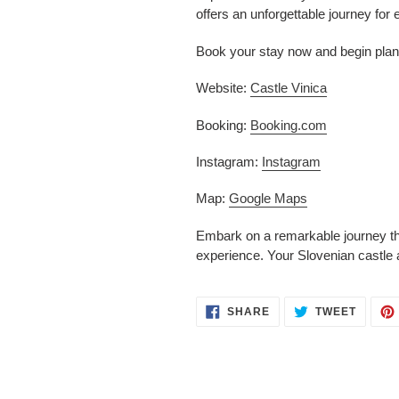
offers an unforgettable journey for 
Book your stay now and begin plann
Website:
Castle Vinica
Booking:
Booking.com
Instagram:
Instagram
Map:
Google Maps
Embark on a remarkable journey thr
experience. Your Slovenian castle 
SHARE
TWEET
SHARE
TWEET
ON
ON
FACEBOOK
TWITT