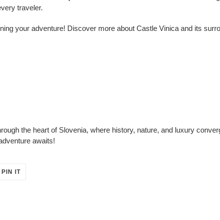
every traveler.
ing your adventure! Discover more about Castle Vinica and its surro
ough the heart of Slovenia, where history, nature, and luxury converg
adventure awaits!
PIN
PIN IT
ON
ER
PINTEREST