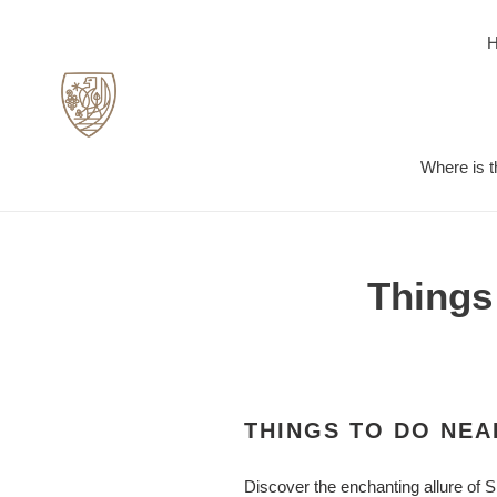
Skip
to
content
Where is t
Things
THINGS TO DO NEA
Discover the enchanting allure of S