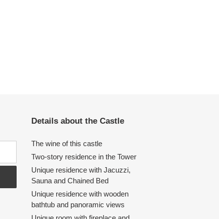
Details about the Castle
The wine of this castle
Two-story residence in the Tower
Unique residence with Jacuzzi,
Sauna and Chained Bed
Unique residence with wooden
bathtub and panoramic views
Unique room with fireplace and