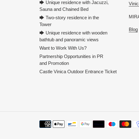
🡆 Unique residence with Jacuzzi,
Vinic
Sauna and Chained Bed
MIRA
🡆 Two-story residence in the
Tower
Blog
🡆 Unique residence with wooden
bathtub and panoramic views
Want to Work With Us?
Partnership Opportunities in PR
and Promotion
Castle Vinica Outdoor Entrance Ticket
Payment
methods