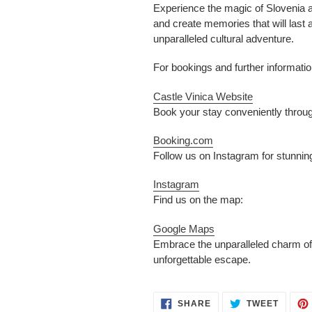
Experience the magic of Slovenia an
and create memories that will last 
unparalleled cultural adventure.
For bookings and further information
Castle Vinica Website
Book your stay conveniently throu
Booking.com
Follow us on Instagram for stunnin
Instagram
Find us on the map:
Google Maps
Embrace the unparalleled charm of S
unforgettable escape.
SHARE
TWEET
SHARE
TWEET
ON
ON