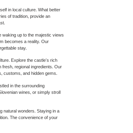
elf in local culture. What better
es of tradition, provide an
st.
ne waking up to the majestic views
ream becomes a reality. Our
rgettable stay.
ture. Explore the castle's rich
 fresh, regional ingredients. Our
ions, customs, and hidden gems.
stled in the surrounding
Slovenian wines, or simply stroll
ng natural wonders. Staying in a
adition. The convenience of your