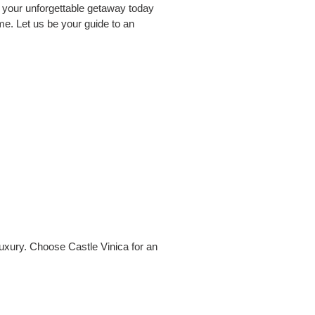
ok your unforgettable getaway today
ime. Let us be your guide to an
luxury. Choose Castle Vinica for an