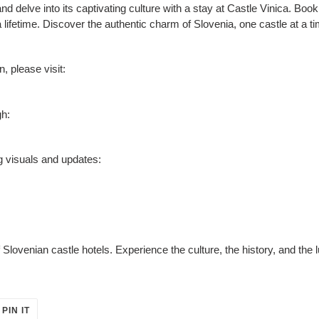
d delve into its captivating culture with a stay at Castle Vinica. Bo
a lifetime. Discover the authentic charm of Slovenia, one castle at a t
, please visit:
gh:
g visuals and updates:
lovenian castle hotels. Experience the culture, the history, and the 
PIN
PIN IT
ON