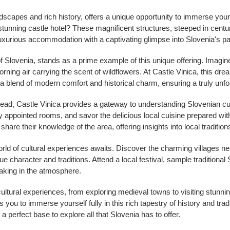
dscapes and rich history, offers a unique opportunity to immerse yours
stunning castle hotel? These magnificent structures, steeped in centuri
luxurious accommodation with a captivating glimpse into Slovenia's pa
 of Slovenia, stands as a prime example of this unique offering. Imagi
morning air carrying the scent of wildflowers. At Castle Vinica, this d
 a blend of modern comfort and historical charm, ensuring a truly unfo
head, Castle Vinica provides a gateway to understanding Slovenian cul
ly appointed rooms, and savor the delicious local cuisine prepared with
 share their knowledge of the area, offering insights into local tradit
orld of cultural experiences awaits. Discover the charming villages ne
e character and traditions. Attend a local festival, sample traditional 
oaking in the atmosphere.
cultural experiences, from exploring medieval towns to visiting stunni
ws you to immerse yourself fully in this rich tapestry of history and tr
perfect base to explore all that Slovenia has to offer.