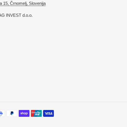
a 15, Črnomelj, Slovenija
G INVEST d.o.o.