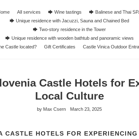
Home
All services
🡆 Wine tastings
🡆 Balinese and Thai S
🡆 Unique residence with Jacuzzi, Sauna and Chained Bed
🡆 Two-story residence in the Tower
🡆 Unique residence with wooden bathtub and panoramic views
he Castle located?
Gift Certificates
Castle Vinica Outdoor Entr
lovenia Castle Hotels for E
Local Culture
by Max Csern
March 23, 2025
A CASTLE HOTELS FOR EXPERIENCING