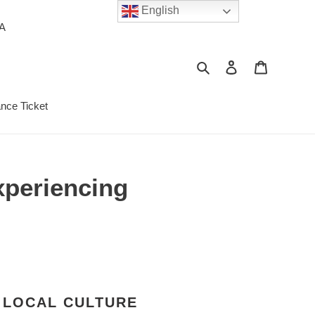
English
PA
Search
Log in
Cart
ance Ticket
xperiencing
 LOCAL CULTURE