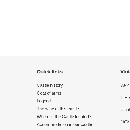
FACEBOOK
TWITT
Quick links
Vini
Castle history
8344 
Coat of arms
T: + 
Legend
The wine of this castle
E: i
Where is the Castle located?
45°2
Accommodation in our castle