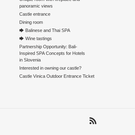
panoramic views
Castle entrance
Dining room
🡆 Balinese and Thai SPA
🡆 Wine tastings
Partnership Opportunity: Bali-
Inspired SPA Concepts for Hotels
in Slovenia
Interested in owning our castle?
Castle Vinica Outdoor Entrance Ticket
RSS