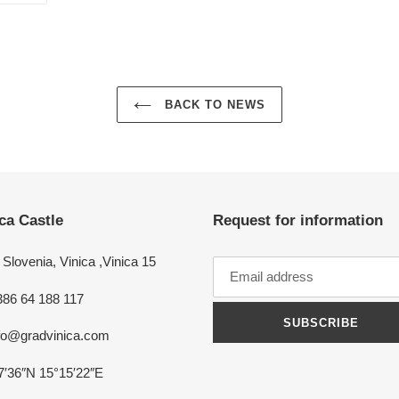
ER
PINTEREST
BACK TO NEWS
ca Castle
Request for information
Slovenia, Vinica ,Vinica 15
386 64 188 117
SUBSCRIBE
nfo@gradvinica.com
7′36″N 15°15′22″E