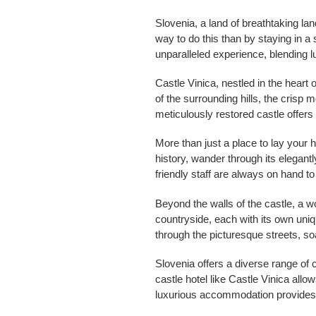
Slovenia, a land of breathtaking lan
way to do this than by staying in a 
unparalleled experience, blending 
Castle Vinica, nestled in the heart
of the surrounding hills, the crisp 
meticulously restored castle offers
More than just a place to lay your 
history, wander through its elegant
friendly staff are always on hand to
Beyond the walls of the castle, a w
countryside, each with its own uniqu
through the picturesque streets, s
Slovenia offers a diverse range of 
castle hotel like Castle Vinica allo
luxurious accommodation provides a 