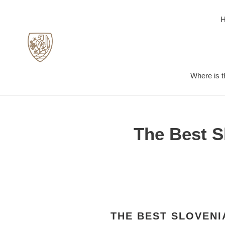
Skip
to
content
Where is t
The Best S
THE BEST SLOVENI