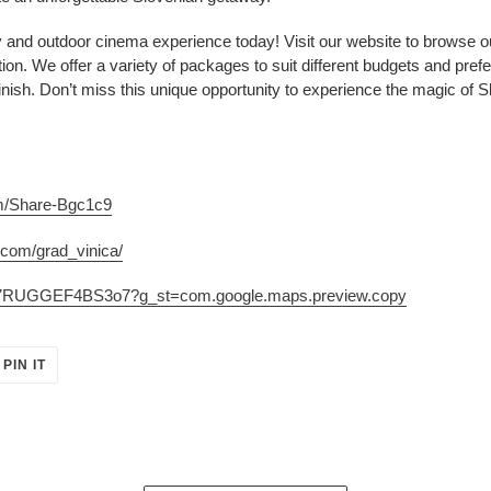
y and outdoor cinema experience today! Visit our website to browse ou
tion. We offer a variety of packages to suit different budgets and pr
inish. Don’t miss this unique opportunity to experience the magic of Sl
om/Share-Bgc1c9
.com/grad_vinica/
jse7RUGGEF4BS3o7?g_st=com.google.maps.preview.copy
PIN
PIN IT
ON
ER
PINTEREST