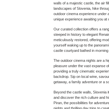
walls of a majestic castle, the air 
landscapes of Slovenia, hike through
outdoor cinema experience under a 
unique experience awaiting you at o
Our curated collection offers a ra
steeped in history to elegant Rena
meticulously restored, offering mo
yourself waking up to the panoramic 
castle courtyard bathed in morning
The outdoor cinema nights are a hig
pleasure under the vast expanse of 
providing a truly cinematic experie
backdrop. Sip on local wine, savou
getaway, a family adventure or a s
Beyond the castle walls, Slovenia it
and discover the rich culture and h
Piran, the possibilities for adventu
nights and thrilling day trips to cr