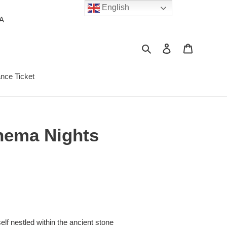
English
PA
Search
Log in
Cart
ance Ticket
inema Nights
S
lf nestled within the ancient stone