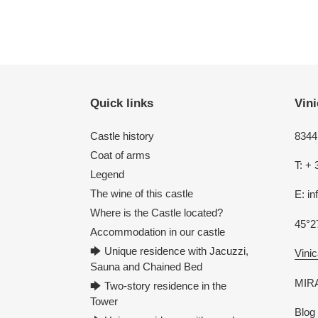
Quick links
Vini
Castle history
8344 
Coat of arms
T: + 
Legend
The wine of this castle
E: i
Where is the Castle located?
45°2
Accommodation in our castle
🡆 Unique residence with Jacuzzi,
Vinic
Sauna and Chained Bed
MIRA
🡆 Two-story residence in the
Tower
Blog