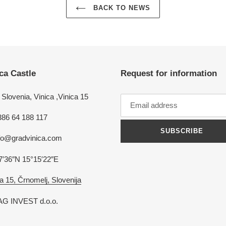
BACK TO NEWS
ca Castle
Request for information
Slovenia, Vinica ,Vinica 15
386 64 188 117
SUBSCRIBE
nfo@gradvinica.com
7′36″N 15°15′22″E
a 15, Črnomelj, Slovenija
G INVEST d.o.o.