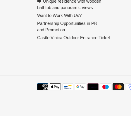
🡆 Unique residence with wooden
bathtub and panoramic views
Want to Work With Us?
Partnership Opportunities in PR
and Promotion
Castle Vinica Outdoor Entrance Ticket
Payment
methods
Use
left/right