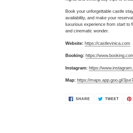
Book your unforgettable castle sta
availability, and make your reserva
luxurious experience from start to f
and cinematic wonder.
Website:
https://castlevinica.com
Booking:
https://www.booking.c
Instagram:
https://www.instagram
Map:
https://maps.app.goo.gl/3
SHARE
TWEET
SHARE
TWEET
ON
ON
FACEBOOK
TWITT