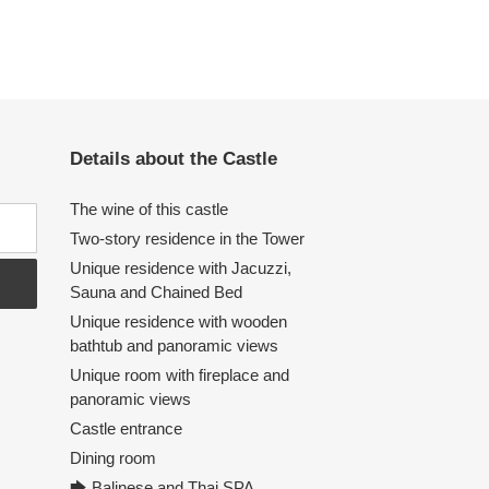
Details about the Castle
The wine of this castle
Two-story residence in the Tower
Unique residence with Jacuzzi,
Sauna and Chained Bed
Unique residence with wooden
bathtub and panoramic views
Unique room with fireplace and
panoramic views
Castle entrance
Dining room
🡆 Balinese and Thai SPA