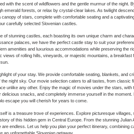
filled with the scent of wildflowers and the gentle murmur of the night. 
 emerald forests, or relax by crystal-clear lakes. As twilight descends
canopy of stars, complete with comfortable seating and a captivating
ur carefully selected Slovenian castles.
nge of stunning castles, each boasting its own unique charm and char
issance palaces, we have the perfect castle stay to suit your prefere
dern amenities and luxurious accommodations while preserving the ric
views of rolling hills, vineyards, or majestic mountains, a breakfast fi
 sun.
hlight of your stay. We provide comfortable seating, blankets, and cr
the night sky. Our movie selection caters to all tastes, from classic 
nce unlike any other. Enjoy the magic of movies under the stars, with 
r delicious snacks, and completely immerse yourself in the moment. It
olo escape you will cherish for years to come.
self is a treasure trove of experiences. Explore picturesque villages, 
istory of this hidden gem in Central Europe. From the stunning Julian 
re are endless. Let us help you plan your perfect itinerary, combining
eate an unforgettable Slovenian getaway.