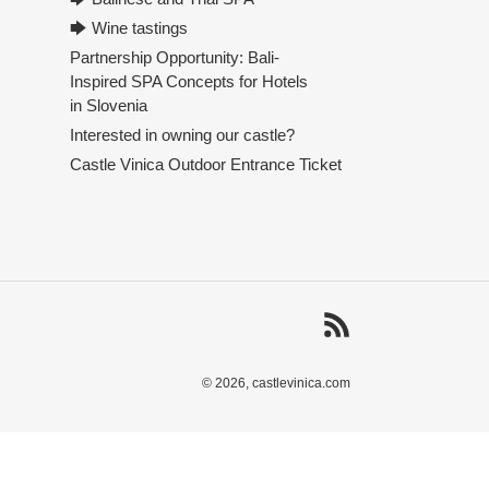
🡆 Wine tastings
Partnership Opportunity: Bali-
Inspired SPA Concepts for Hotels
in Slovenia
Interested in owning our castle?
Castle Vinica Outdoor Entrance Ticket
RSS
© 2026,
castlevinica.com