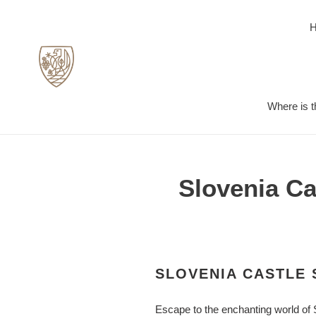
Skip
to
content
Where is t
Slovenia Ca
SLOVENIA CASTLE 
Escape to the enchanting world of 