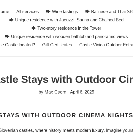
Home
All services
🡆 Wine tastings
🡆 Balinese and Thai S
🡆 Unique residence with Jacuzzi, Sauna and Chained Bed
🡆 Two-story residence in the Tower
🡆 Unique residence with wooden bathtub and panoramic views
he Castle located?
Gift Certificates
Castle Vinica Outdoor Entr
stle Stays with Outdoor C
by Max Csern
April 6, 2025
STAYS WITH OUTDOOR CINEMA NIGHT
Slovenian castles, where history meets modern luxury. Imagine yourse