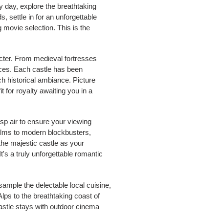
By day, explore the breathtaking
, settle in for an unforgettable
 movie selection. This is the
acter. From medieval fortresses
nces. Each castle has been
h historical ambiance. Picture
t for royalty awaiting you in a
isp air to ensure your viewing
films to modern blockbusters,
the majestic castle as your
's a truly unforgettable romantic
sample the delectable local cuisine,
Alps to the breathtaking coast of
 castle stays with outdoor cinema