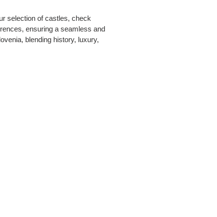
r selection of castles, check
eferences, ensuring a seamless and
ovenia, blending history, luxury,