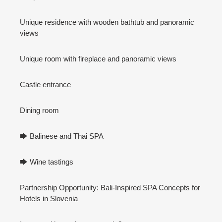
Unique residence with wooden bathtub and panoramic
views
Unique room with fireplace and panoramic views
Castle entrance
Dining room
🡆 Balinese and Thai SPA
🡆 Wine tastings
Partnership Opportunity: Bali-Inspired SPA Concepts for
Hotels in Slovenia