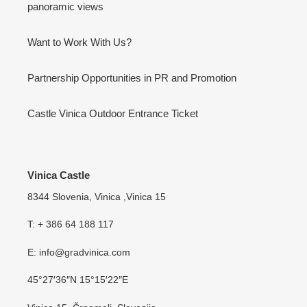
panoramic views
Want to Work With Us?
Partnership Opportunities in PR and Promotion
Castle Vinica Outdoor Entrance Ticket
Vinica Castle
8344 Slovenia, Vinica ,Vinica 15
T: + 386 64 188 117
E: info@gradvinica.com
45°27′36″N 15°15′22″E