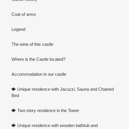
Coat of arms
Legend
The wine of this castle
Where is the Castle located?
Accommodation in our castle
🡆 Unique residence with Jacuzzi, Sauna and Chained
Bed
🡆 Two-story residence in the Tower
🡆 Unique residence with wooden bathtub and