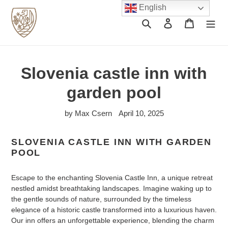
Skip
English
to
Search
Log in
Cart
content
Slovenia castle inn with
garden pool
by Max Csern
April 10, 2025
SLOVENIA CASTLE INN WITH GARDEN
POOL
Escape to the enchanting Slovenia Castle Inn, a unique retreat
nestled amidst breathtaking landscapes. Imagine waking up to
the gentle sounds of nature, surrounded by the timeless
elegance of a historic castle transformed into a luxurious haven.
Our inn offers an unforgettable experience, blending the charm