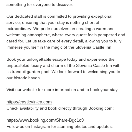
something for everyone to discover.
Our dedicated staff is committed to providing exceptional
service, ensuring that your stay is nothing short of
extraordinary. We pride ourselves on creating a warm and
welcoming atmosphere, where every guest feels pampered and
cared for. Let us take care of every detail, allowing you to fully
immerse yourself in the magic of the Slovenia Castle Inn.
Book your unforgettable escape today and experience the
unparalleled luxury and charm of the Slovenia Castle Inn with
its tranquil garden pool. We look forward to welcoming you to
our historic haven.
Visit our website for more information and to book your stay:
https://castlevinica.com
Check availability and book directly through Booking.com:
https://www.booking.com/Share-Bgc1c9
Follow us on Instagram for stunning photos and updates: