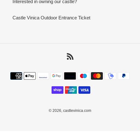
Interested in owning our castle?
Castle Vinica Outdoor Entrance Ticket
RSS
Payment
methods
© 2026,
castlevinica.com
Use