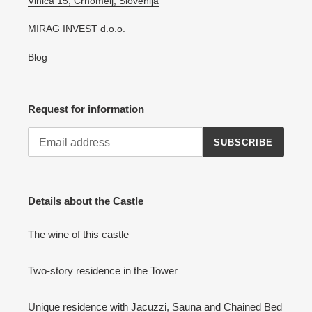
Vinica 15, Črnomelj, Slovenija
MIRAG INVEST d.o.o.
Blog
Request for information
SUBSCRIBE
Details about the Castle
The wine of this castle
Two-story residence in the Tower
Unique residence with Jacuzzi, Sauna and Chained Bed