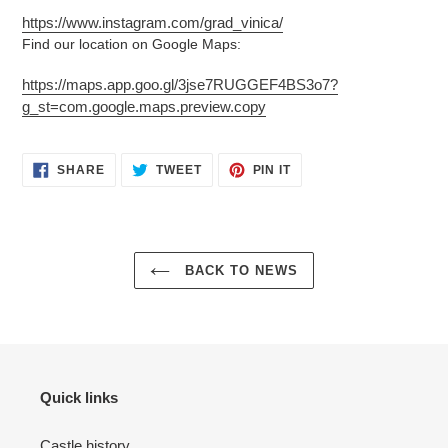
https://www.instagram.com/grad_vinica/
Find our location on Google Maps:
https://maps.app.goo.gl/3jse7RUGGEF4BS3o7?
g_st=com.google.maps.preview.copy
SHARE
TWEET
PIN
SHARE
TWEET
PIN IT
ON
ON
ON
FACEBOOK
TWITTER
PINTEREST
BACK TO NEWS
Quick links
Castle history