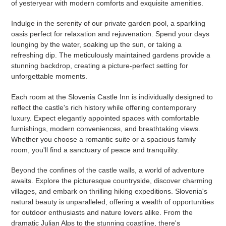
of yesteryear with modern comforts and exquisite amenities.
Indulge in the serenity of our private garden pool, a sparkling
oasis perfect for relaxation and rejuvenation. Spend your days
lounging by the water, soaking up the sun, or taking a
refreshing dip. The meticulously maintained gardens provide a
stunning backdrop, creating a picture-perfect setting for
unforgettable moments.
Each room at the Slovenia Castle Inn is individually designed to
reflect the castle's rich history while offering contemporary
luxury. Expect elegantly appointed spaces with comfortable
furnishings, modern conveniences, and breathtaking views.
Whether you choose a romantic suite or a spacious family
room, you'll find a sanctuary of peace and tranquility.
Beyond the confines of the castle walls, a world of adventure
awaits. Explore the picturesque countryside, discover charming
villages, and embark on thrilling hiking expeditions. Slovenia's
natural beauty is unparalleled, offering a wealth of opportunities
for outdoor enthusiasts and nature lovers alike. From the
dramatic Julian Alps to the stunning coastline, there's