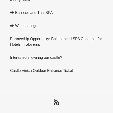
🡆 Balinese and Thai SPA
🡆 Wine tastings
Partnership Opportunity: Bali-Inspired SPA Concepts for
Hotels in Slovenia
Interested in owning our castle?
Castle Vinica Outdoor Entrance Ticket
RSS