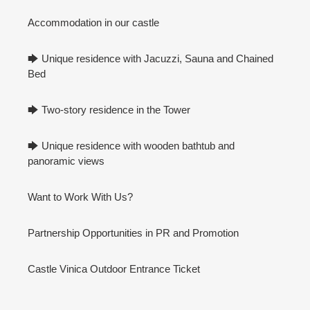
Accommodation in our castle
🡆 Unique residence with Jacuzzi, Sauna and Chained
Bed
🡆 Two-story residence in the Tower
🡆 Unique residence with wooden bathtub and
panoramic views
Want to Work With Us?
Partnership Opportunities in PR and Promotion
Castle Vinica Outdoor Entrance Ticket