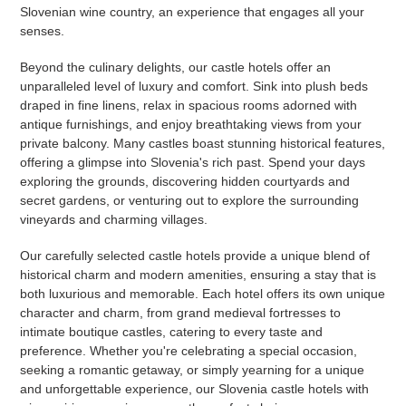
Slovenian wine country, an experience that engages all your
senses.
Beyond the culinary delights, our castle hotels offer an
unparalleled level of luxury and comfort. Sink into plush beds
draped in fine linens, relax in spacious rooms adorned with
antique furnishings, and enjoy breathtaking views from your
private balcony. Many castles boast stunning historical features,
offering a glimpse into Slovenia's rich past. Spend your days
exploring the grounds, discovering hidden courtyards and
secret gardens, or venturing out to explore the surrounding
vineyards and charming villages.
Our carefully selected castle hotels provide a unique blend of
historical charm and modern amenities, ensuring a stay that is
both luxurious and memorable. Each hotel offers its own unique
character and charm, from grand medieval fortresses to
intimate boutique castles, catering to every taste and
preference. Whether you're celebrating a special occasion,
seeking a romantic getaway, or simply yearning for a unique
and unforgettable experience, our Slovenia castle hotels with