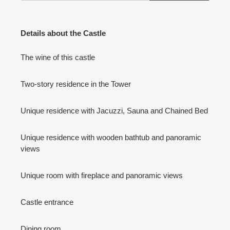
Details about the Castle
The wine of this castle
Two-story residence in the Tower
Unique residence with Jacuzzi, Sauna and Chained Bed
Unique residence with wooden bathtub and panoramic
views
Unique room with fireplace and panoramic views
Castle entrance
Dining room