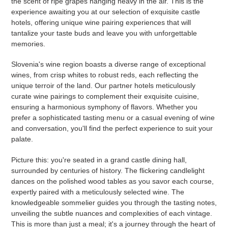
the scent of ripe grapes hanging heavy in the air. This is the
experience awaiting you at our selection of exquisite castle
hotels, offering unique wine pairing experiences that will
tantalize your taste buds and leave you with unforgettable
memories.
Slovenia's wine region boasts a diverse range of exceptional
wines, from crisp whites to robust reds, each reflecting the
unique terroir of the land. Our partner hotels meticulously
curate wine pairings to complement their exquisite cuisine,
ensuring a harmonious symphony of flavors. Whether you
prefer a sophisticated tasting menu or a casual evening of wine
and conversation, you'll find the perfect experience to suit your
palate.
Picture this: you're seated in a grand castle dining hall,
surrounded by centuries of history. The flickering candlelight
dances on the polished wood tables as you savor each course,
expertly paired with a meticulously selected wine. The
knowledgeable sommelier guides you through the tasting notes,
unveiling the subtle nuances and complexities of each vintage.
This is more than just a meal; it's a journey through the heart of