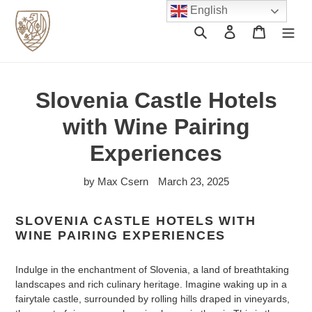
Skip
English
to
Search
Log in
Cart
content
Slovenia Castle Hotels
with Wine Pairing
Experiences
by Max Csern
March 23, 2025
SLOVENIA CASTLE HOTELS WITH
WINE PAIRING EXPERIENCES
Indulge in the enchantment of Slovenia, a land of breathtaking
landscapes and rich culinary heritage. Imagine waking up in a
fairytale castle, surrounded by rolling hills draped in vineyards,