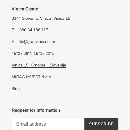
Vinica Castle
8344 Slovenia, Vinica ,Vinica 15
T: + 386 64 188 117
E: info@gradvinica.com
45°27′36″N 15°15′22″E
Vinica 15, Črnomelj, Slovenija
MIRAG INVEST d.o.o.
Blog
Request for information
SUBSCRIBE