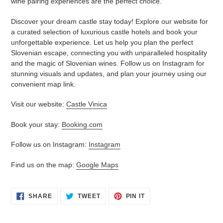
wine pairing experiences are the perfect choice.
Discover your dream castle stay today! Explore our website for
a curated selection of luxurious castle hotels and book your
unforgettable experience. Let us help you plan the perfect
Slovenian escape, connecting you with unparalleled hospitality
and the magic of Slovenian wines. Follow us on Instagram for
stunning visuals and updates, and plan your journey using our
convenient map link.
Visit our website:
Castle Vinica
Book your stay:
Booking.com
Follow us on Instagram:
Instagram
Find us on the map:
Google Maps
SHARE
TWEET
PIN
SHARE
TWEET
PIN IT
ON
ON
ON
FACEBOOK
TWITTER
PINTEREST