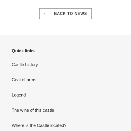
BACK TO NEWS
Quick links
Castle history
Coat of arms
Legend
The wine of this castle
Where is the Castle located?