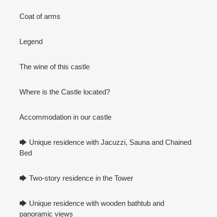
Coat of arms
Legend
The wine of this castle
Where is the Castle located?
Accommodation in our castle
🡆 Unique residence with Jacuzzi, Sauna and Chained
Bed
🡆 Two-story residence in the Tower
🡆 Unique residence with wooden bathtub and
panoramic views