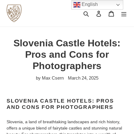
Skip
English
to
Search
Log in
Cart
content
Slovenia Castle Hotels:
Pros and Cons for
Photographers
by Max Csern
March 24, 2025
SLOVENIA CASTLE HOTELS: PROS
AND CONS FOR PHOTOGRAPHERS
Slovenia, a land of breathtaking landscapes and rich history,
offers a unique blend of fairytale castles and stunning natural