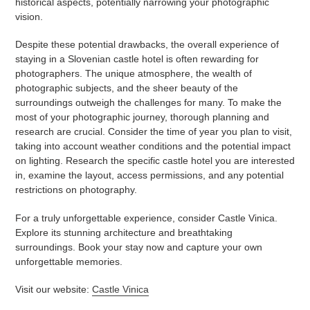
historical aspects, potentially narrowing your photographic
vision.
Despite these potential drawbacks, the overall experience of
staying in a Slovenian castle hotel is often rewarding for
photographers. The unique atmosphere, the wealth of
photographic subjects, and the sheer beauty of the
surroundings outweigh the challenges for many. To make the
most of your photographic journey, thorough planning and
research are crucial. Consider the time of year you plan to visit,
taking into account weather conditions and the potential impact
on lighting. Research the specific castle hotel you are interested
in, examine the layout, access permissions, and any potential
restrictions on photography.
For a truly unforgettable experience, consider Castle Vinica.
Explore its stunning architecture and breathtaking
surroundings. Book your stay now and capture your own
unforgettable memories.
Visit our website:
Castle Vinica