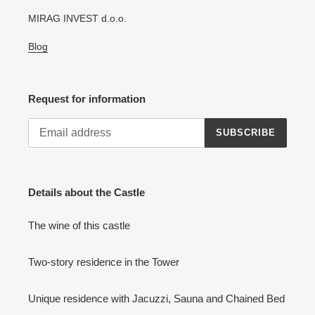
MIRAG INVEST d.o.o.
Blog
Request for information
SUBSCRIBE
Details about the Castle
The wine of this castle
Two-story residence in the Tower
Unique residence with Jacuzzi, Sauna and Chained Bed