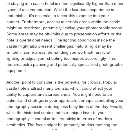
of staying in a castle hotel is often significantly higher than other
types of accommodation. While the luxurious experience is
undeniable, it's essential to factor this expense into your
budget. Furthermore, access to certain areas within the castle
might be restricted, potentially limiting your photographic scope.
Some areas may be off-limits due to preservation efforts or the
hotel's operational needs. The lighting conditions inside the
castle might also present challenges; natural light may be
limited in some areas, demanding you work with artificial
lighting or adjust your shooting techniques accordingly. This
requires extra planning and potentially specialized photographic
equipment.
Another point to consider is the potential for crowds. Popular
castle hotels attract many tourists, which could affect your
ability to capture undisturbed shots. You might need to be
patient and strategic in your approach, perhaps scheduling your
photography sessions during less busy times of the day. Finally,
while the historical context adds a unique layer to your
photography, it can also limit creativity in terms of modern
aesthetics. The focus might be primarily on documenting the