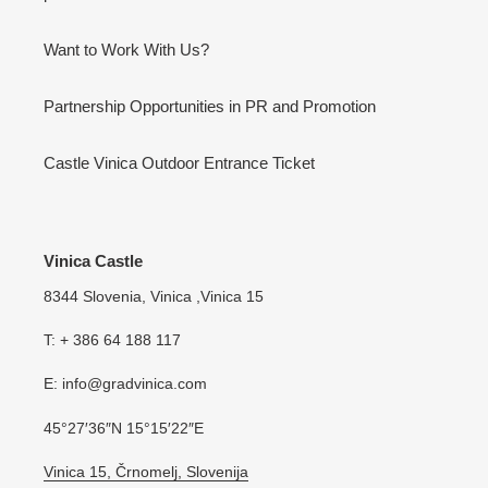
Want to Work With Us?
Partnership Opportunities in PR and Promotion
Castle Vinica Outdoor Entrance Ticket
Vinica Castle
8344 Slovenia, Vinica ,Vinica 15
T: + 386 64 188 117
E: info@gradvinica.com
45°27′36″N 15°15′22″E
Vinica 15, Črnomelj, Slovenija