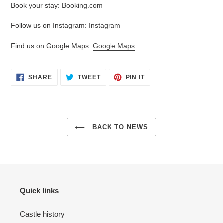
Book your stay:
Booking.com
Follow us on Instagram:
Instagram
Find us on Google Maps:
Google Maps
SHARE
TWEET
PIN
SHARE
TWEET
PIN IT
ON
ON
ON
FACEBOOK
TWITTER
PINTEREST
BACK TO NEWS
Quick links
Castle history