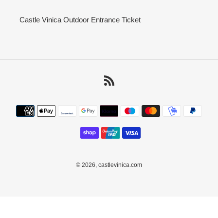
Castle Vinica Outdoor Entrance Ticket
RSS
Payment
methods
© 2026,
castlevinica.com
Use
left/right