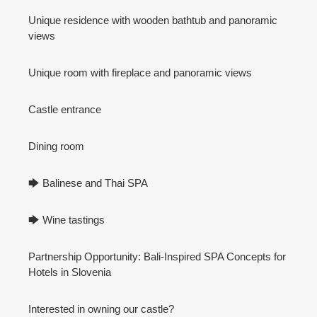
Unique residence with wooden bathtub and panoramic
views
Unique room with fireplace and panoramic views
Castle entrance
Dining room
🡆 Balinese and Thai SPA
🡆 Wine tastings
Partnership Opportunity: Bali-Inspired SPA Concepts for
Hotels in Slovenia
Interested in owning our castle?