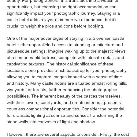
beauty. For photographers, this translates into a wealth of
opportunities, but choosing the right accommodation can
significantly impact your photographic journey. Staying in a
castle hotel adds a layer of immersive experience, but it's
crucial to weigh the pros and cons before booking.
One of the major advantages of staying in a Slovenian castle
hotel is the unparalleled access to stunning architecture and
picturesque settings. Imagine waking up to the majestic views
of a centuries-old fortress, complete with intricate details and
captivating textures. The historical significance of these
locations alone provides a rich backdrop for your photography,
allowing you to capture images imbued with a sense of time
and history. Many castle hotels are situated amidst rolling hills,
vineyards, or forests, further enhancing the photographic
possibilities. The inherent beauty of the castles themselves,
with their towers, courtyards, and ornate interiors, presents
countless compositional opportunities. Consider the potential
for dramatic lighting at sunrise and sunset, transforming the
stone walls into canvases of light and shadow.
However, there are several aspects to consider. Firstly, the cost