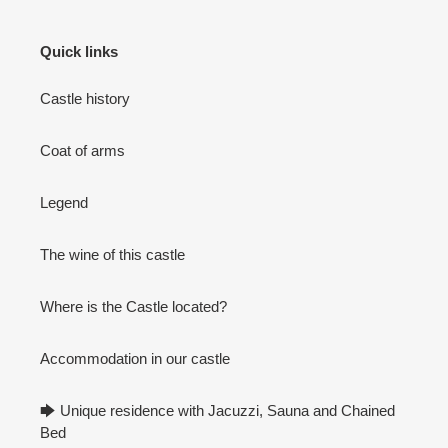
Quick links
Castle history
Coat of arms
Legend
The wine of this castle
Where is the Castle located?
Accommodation in our castle
🡆 Unique residence with Jacuzzi, Sauna and Chained
Bed