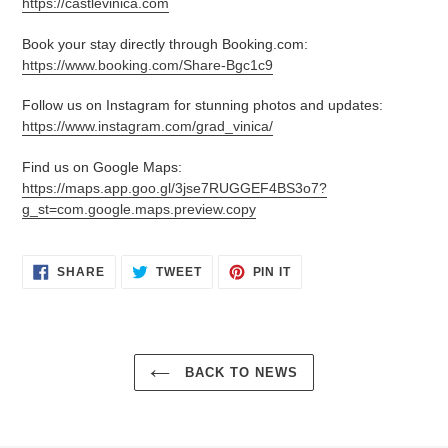
https://castlevinica.com
Book your stay directly through Booking.com:
https://www.booking.com/Share-Bgc1c9
Follow us on Instagram for stunning photos and updates:
https://www.instagram.com/grad_vinica/
Find us on Google Maps:
https://maps.app.goo.gl/3jse7RUGGEF4BS3o7?
g_st=com.google.maps.preview.copy
SHARE
TWEET
PIN
SHARE
TWEET
PIN IT
ON
ON
ON
FACEBOOK
TWITTER
PINTEREST
BACK TO NEWS