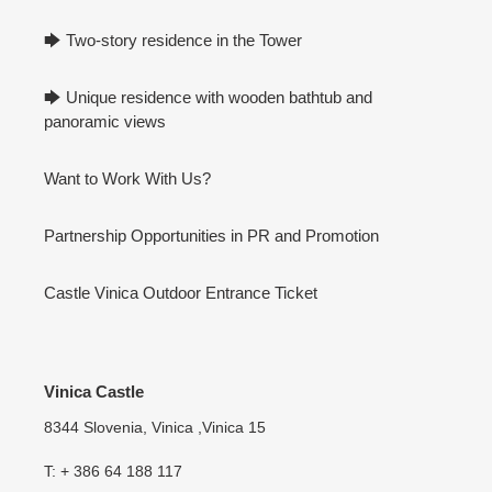
🡆 Two-story residence in the Tower
🡆 Unique residence with wooden bathtub and
panoramic views
Want to Work With Us?
Partnership Opportunities in PR and Promotion
Castle Vinica Outdoor Entrance Ticket
Vinica Castle
8344 Slovenia, Vinica ,Vinica 15
T: + 386 64 188 117