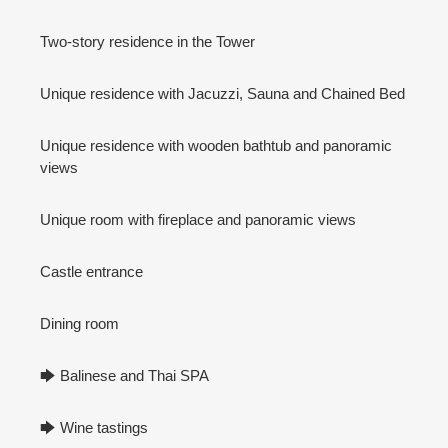
Two-story residence in the Tower
Unique residence with Jacuzzi, Sauna and Chained Bed
Unique residence with wooden bathtub and panoramic
views
Unique room with fireplace and panoramic views
Castle entrance
Dining room
🡆 Balinese and Thai SPA
🡆 Wine tastings