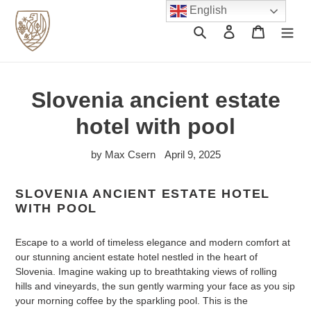
Skip
English
to
Search
Log in
Cart
content
Slovenia ancient estate
hotel with pool
by Max Csern
April 9, 2025
SLOVENIA ANCIENT ESTATE HOTEL
WITH POOL
Escape to a world of timeless elegance and modern comfort at
our stunning ancient estate hotel nestled in the heart of
Slovenia. Imagine waking up to breathtaking views of rolling
hills and vineyards, the sun gently warming your face as you sip
your morning coffee by the sparkling pool. This is the