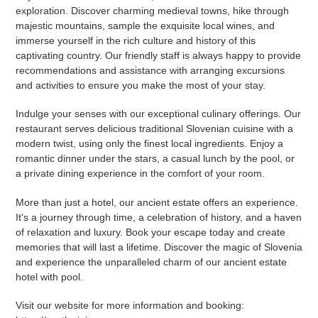
exploration. Discover charming medieval towns, hike through
majestic mountains, sample the exquisite local wines, and
immerse yourself in the rich culture and history of this
captivating country. Our friendly staff is always happy to provide
recommendations and assistance with arranging excursions
and activities to ensure you make the most of your stay.
Indulge your senses with our exceptional culinary offerings. Our
restaurant serves delicious traditional Slovenian cuisine with a
modern twist, using only the finest local ingredients. Enjoy a
romantic dinner under the stars, a casual lunch by the pool, or
a private dining experience in the comfort of your room.
More than just a hotel, our ancient estate offers an experience.
It's a journey through time, a celebration of history, and a haven
of relaxation and luxury. Book your escape today and create
memories that will last a lifetime. Discover the magic of Slovenia
and experience the unparalleled charm of our ancient estate
hotel with pool.
Visit our website for more information and booking: