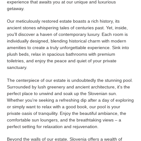
experience that awaits you at our unique and luxurious
getaway.
Our meticulously restored estate boasts a rich history, its
ancient stones whispering tales of centuries past. Yet, inside,
you'll discover a haven of contemporary luxury. Each room is
individually designed, blending historical charm with modern
amenities to create a truly unforgettable experience. Sink into
plush beds, relax in spacious bathrooms with premium
toiletries, and enjoy the peace and quiet of your private
sanctuary.
The centerpiece of our estate is undoubtedly the stunning pool.
Surrounded by lush greenery and ancient architecture, it's the
perfect place to unwind and soak up the Slovenian sun.
Whether you're seeking a refreshing dip after a day of exploring
or simply want to relax with a good book, our pool is your
private oasis of tranquility. Enjoy the beautiful ambiance, the
comfortable sun loungers, and the breathtaking views – a
perfect setting for relaxation and rejuvenation.
Beyond the walls of our estate, Slovenia offers a wealth of