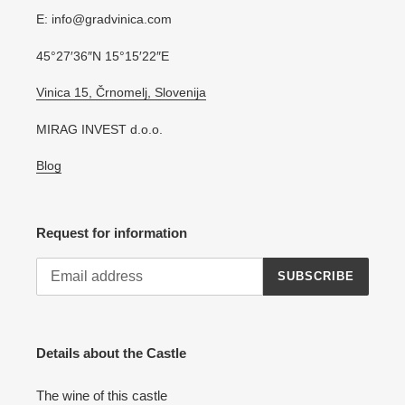
E: info@gradvinica.com
45°27′36″N 15°15′22″E
Vinica 15, Črnomelj, Slovenija
MIRAG INVEST d.o.o.
Blog
Request for information
SUBSCRIBE
Details about the Castle
The wine of this castle