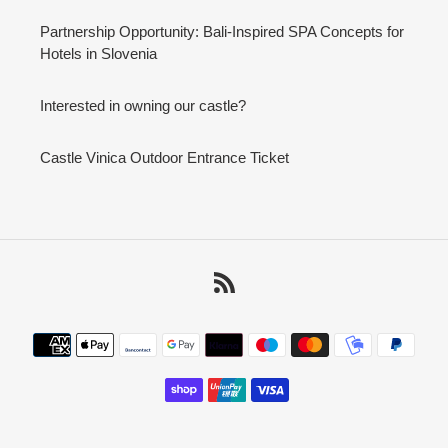
Partnership Opportunity: Bali-Inspired SPA Concepts for
Hotels in Slovenia
Interested in owning our castle?
Castle Vinica Outdoor Entrance Ticket
RSS
Payment
methods