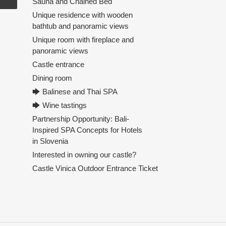
Sauna and Chained Bed
Unique residence with wooden
bathtub and panoramic views
Unique room with fireplace and
panoramic views
Castle entrance
Dining room
🡆 Balinese and Thai SPA
🡆 Wine tastings
Partnership Opportunity: Bali-
Inspired SPA Concepts for Hotels
in Slovenia
Interested in owning our castle?
Castle Vinica Outdoor Entrance Ticket