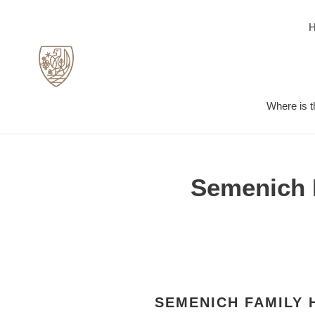
Skip
to
content
Where is t
Semenich F
SEMENICH FAMILY 