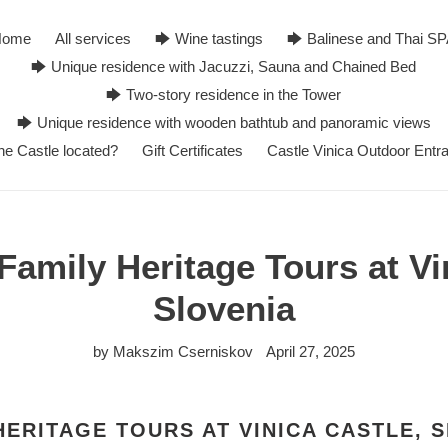
Home
All services
🡆 Wine tastings
🡆 Balinese and Thai S
🡆 Unique residence with Jacuzzi, Sauna and Chained Bed
🡆 Two-story residence in the Tower
🡆 Unique residence with wooden bathtub and panoramic views
he Castle located?
Gift Certificates
Castle Vinica Outdoor Entr
amily Heritage Tours at Vi
Slovenia
by Makszim Cserniskov
April 27, 2025
HERITAGE TOURS AT VINICA CASTLE, 