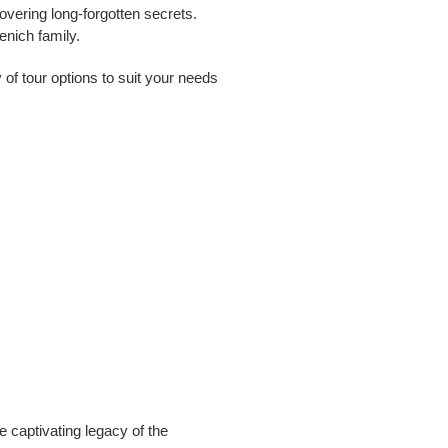
overing long-forgotten secrets.
enich family.
 of tour options to suit your needs
e captivating legacy of the