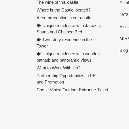
The wine of this castle
E: i
Where is the Castle located?
45°2
Accommodation in our castle
🡆 Unique residence with Jacuzzi,
Vinic
Sauna and Chained Bed
MIRA
🡆 Two-story residence in the
Tower
Blog
🡆 Unique residence with wooden
bathtub and panoramic views
Want to Work With Us?
Partnership Opportunities in PR
and Promotion
Castle Vinica Outdoor Entrance Ticket