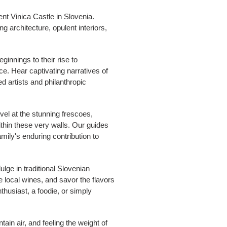
nt Vinica Castle in Slovenia.
g architecture, opulent interiors,
ginnings to their rise to
nce. Hear captivating narratives of
d artists and philanthropic
vel at the stunning frescoes,
ithin these very walls. Our guides
family's enduring contribution to
lge in traditional Slovenian
 local wines, and savor the flavors
thusiast, a foodie, or simply
ain air, and feeling the weight of