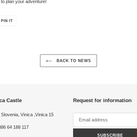
to plan your adventure!
PIN
PIN IT
ON
ER
PINTEREST
BACK TO NEWS
ca Castle
Request for information
Slovenia, Vinica ,Vinica 15
386 64 188 117
SUBSCRIBE