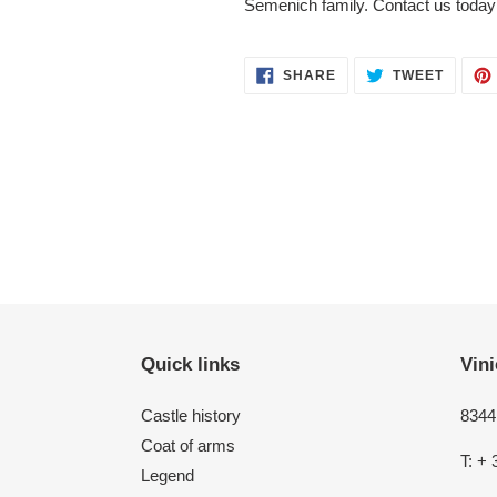
Semenich family. Contact us today 
SHARE
TWEET
SHARE
TWEET
ON
ON
FACEBOOK
TWITT
Quick links
Vini
Castle history
8344 
Coat of arms
T: + 
Legend