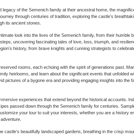
d legacy of the Semenich family at their ancestral home, the magnifice
rney through centuries of tradition, exploring the castle's breathtakin
gh its ancient stones.
ntimate look into the lives of the Semenich family, from their humble be
tsteps, uncovering fascinating tales of love, loss, triumph, and resilie
on's history, from brave knights and cunning strategists to celebrate
reserved rooms, each echoing with the spirit of generations past. Mar
amily heirlooms, and learn about the significant events that unfolded w
 vivid pictures of a bygone era and providing engaging insights into the 
mmersive experiences that extend beyond the historical accounts. Indu
ecipes passed down through the Semenich family for centuries. Sample
ustomize your tour to suit your interests, whether you are a history en
 adventure.
he castle's beautifully landscaped gardens, breathing in the crisp mount