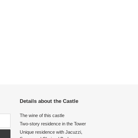
Details about the Castle
The wine of this castle
Two-story residence in the Tower
Unique residence with Jacuzzi,