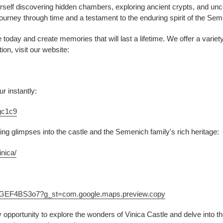
urself discovering hidden chambers, exploring ancient crypts, and unc
a journey through time and a testament to the enduring spirit of the Sem
today and create memories that will last a lifetime. We offer a variety
on, visit our website:
r instantly:
gc1c9
ing glimpses into the castle and the Semenich family's rich heritage:
nica/
UGGEF4BS3o7?g_st=com.google.maps.preview.copy
y opportunity to explore the wonders of Vinica Castle and delve into th