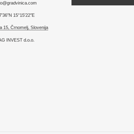
nfo@gradvinica.com
7′36″N 15°15′22″E
a 15, Črnomelj, Slovenija
G INVEST d.o.o.