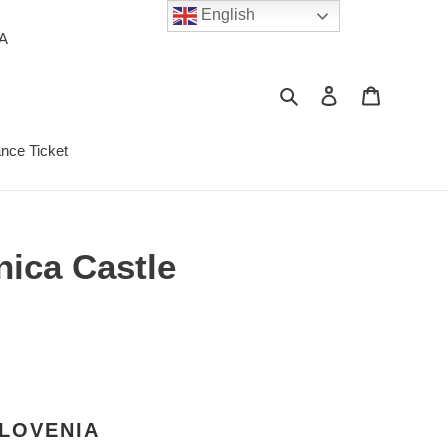
English
PA
Search
Log in
Cart
ance Ticket
nica Castle
SLOVENIA