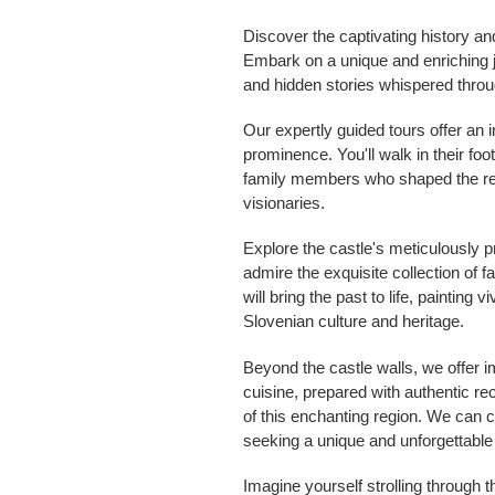
Discover the captivating history an
Embark on a unique and enriching jou
and hidden stories whispered throu
Our expertly guided tours offer an i
prominence. You'll walk in their foo
family members who shaped the regi
visionaries.
Explore the castle's meticulously p
admire the exquisite collection of f
will bring the past to life, painting
Slovenian culture and heritage.
Beyond the castle walls, we offer i
cuisine, prepared with authentic r
of this enchanting region. We can c
seeking a unique and unforgettable
Imagine yourself strolling through t