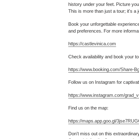
history under your feet. Picture yo
This is more than just a tour; it's 
Book your unforgettable experience 
and preferences. For more informati
https://castlevinica.com
Check availability and book your tou
https://www.booking.com/Share-B
Follow us on Instagram for captivat
https://www.instagram.com/grad_vi
Find us on the map:
https://maps.app.goo.gl/3jse7R
Don't miss out on this extraordinar