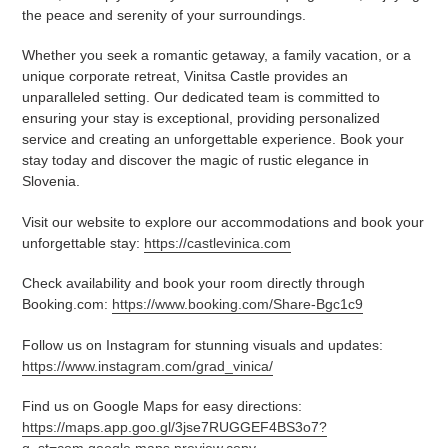
the peace and serenity of your surroundings.
Whether you seek a romantic getaway, a family vacation, or a
unique corporate retreat, Vinitsa Castle provides an
unparalleled setting. Our dedicated team is committed to
ensuring your stay is exceptional, providing personalized
service and creating an unforgettable experience. Book your
stay today and discover the magic of rustic elegance in
Slovenia.
Visit our website to explore our accommodations and book your
unforgettable stay:
https://castlevinica.com
Check availability and book your room directly through
Booking.com:
https://www.booking.com/Share-Bgc1c9
Follow us on Instagram for stunning visuals and updates:
https://www.instagram.com/grad_vinica/
Find us on Google Maps for easy directions:
https://maps.app.goo.gl/3jse7RUGGEF4BS3o7?