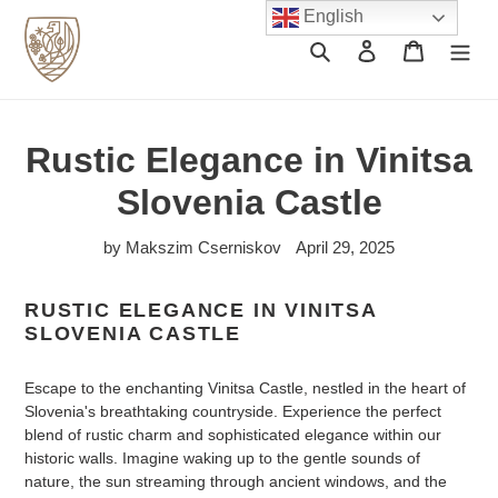
Skip
English
to
Search
Log in
Cart
content
Rustic Elegance in Vinitsa
Slovenia Castle
by Makszim Cserniskov
April 29, 2025
RUSTIC ELEGANCE IN VINITSA
SLOVENIA CASTLE
Escape to the enchanting Vinitsa Castle, nestled in the heart of
Slovenia's breathtaking countryside. Experience the perfect
blend of rustic charm and sophisticated elegance within our
historic walls. Imagine waking up to the gentle sounds of
nature, the sun streaming through ancient windows, and the