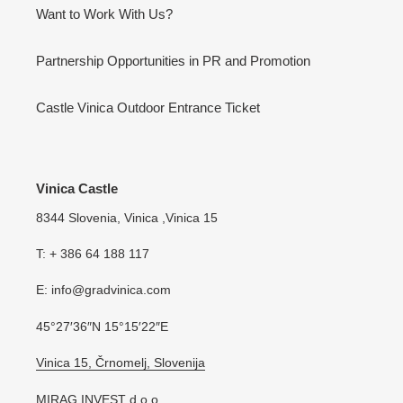
Want to Work With Us?
Partnership Opportunities in PR and Promotion
Castle Vinica Outdoor Entrance Ticket
Vinica Castle
8344 Slovenia, Vinica ,Vinica 15
T: + 386 64 188 117
E: info@gradvinica.com
45°27′36″N 15°15′22″E
Vinica 15, Črnomelj, Slovenija
MIRAG INVEST d.o.o.