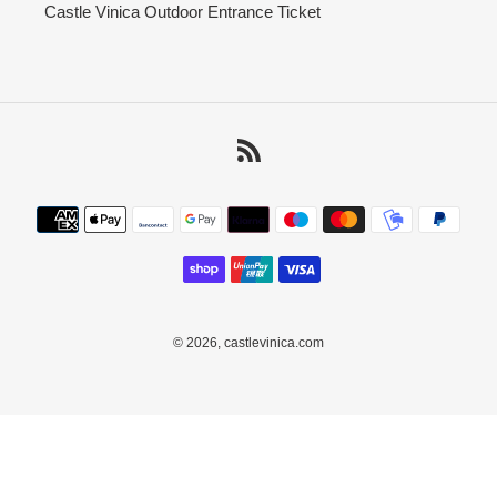
Castle Vinica Outdoor Entrance Ticket
RSS
Payment
methods
© 2026,
castlevinica.com
Use
left/right
arrows