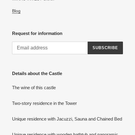
Blog
Request for information
SUBSCRIBE
Details about the Castle
The wine of this castle
Two-story residence in the Tower
Unique residence with Jacuzzi, Sauna and Chained Bed
Unique residence with wooden bathtub and panoramic