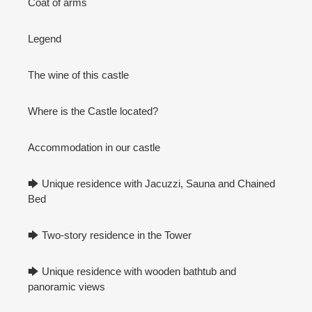
Coat of arms
Legend
The wine of this castle
Where is the Castle located?
Accommodation in our castle
🡆 Unique residence with Jacuzzi, Sauna and Chained
Bed
🡆 Two-story residence in the Tower
🡆 Unique residence with wooden bathtub and
panoramic views