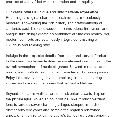
promise of a day filled with exploration and tranquility.
Our castle offers a unique and unforgettable experience.
Retaining its original character, each room is meticulously
restored, showcasing the rich history and craftsmanship of
centuries past. Exposed wooden beams, stone fireplaces, and
antique furnishings create an ambiance of timeless beauty. Yet,
modern comforts are seamlessly integrated, ensuring a
luxurious and relaxing stay.
Indulge in the exquisite details: from the hand-carved furniture
to the carefully chosen textiles, every element contributes to the
overall atmosphere of rustic elegance. Unwind in our spacious
rooms, each with its own unique character and stunning views.
Enjoy leisurely evenings by the crackling fireplace, sharing
stories and creating memories that will last a lifetime.
Beyond the castle walls, a world of adventure awaits. Explore
the picturesque Slovenian countryside, hike through verdant
forests, and discover charming villages steeped in tradition.
Visit nearby vineyards and sample the region's renowned
wines, or simply relax by the castle's tranquil gardens, enjoying