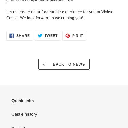
g_st=com.google.maps.preview.copy
Let us create an unforgettable experience for you at Vinitsa
Castle. We look forward to welcoming you!
SHARE
TWEET
PIN
SHARE
TWEET
PIN IT
ON
ON
ON
FACEBOOK
TWITTER
PINTEREST
BACK TO NEWS
Quick links
Castle history