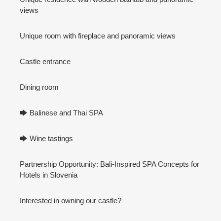
views
Unique room with fireplace and panoramic views
Castle entrance
Dining room
🡆 Balinese and Thai SPA
🡆 Wine tastings
Partnership Opportunity: Bali-Inspired SPA Concepts for
Hotels in Slovenia
Interested in owning our castle?