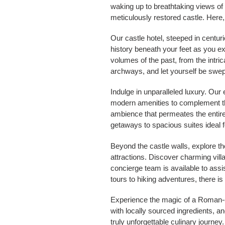
waking up to breathtaking views of 
meticulously restored castle. Here,
Our castle hotel, steeped in centur
history beneath your feet as you e
volumes of the past, from the intr
archways, and let yourself be swep
Indulge in unparalleled luxury. Our
modern amenities to complement the
ambience that permeates the entire
getaways to spacious suites ideal fo
Beyond the castle walls, explore th
attractions. Discover charming vil
concierge team is available to ass
tours to hiking adventures, there i
Experience the magic of a Roman-er
with locally sourced ingredients, a
truly unforgettable culinary journe