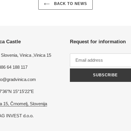
BACK TO NEWS
ca Castle
Request for information
Slovenia, Vinica ,Vinica 15
386 64 188 117
SUBSCRIBE
nfo@gradvinica.com
7′36″N 15°15′22″E
a 15, Črnomelj, Slovenija
G INVEST d.o.o.