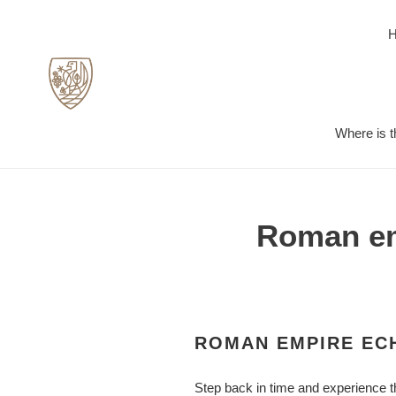
Skip
to
content
Where is t
Roman emp
ROMAN EMPIRE ECH
Step back in time and experience t