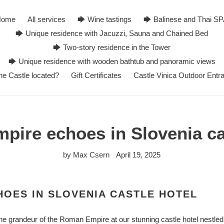
Home
All services
🡆 Wine tastings
🡆 Balinese and Thai S
🡆 Unique residence with Jacuzzi, Sauna and Chained Bed
🡆 Two-story residence in the Tower
🡆 Unique residence with wooden bathtub and panoramic views
he Castle located?
Gift Certificates
Castle Vinica Outdoor Entr
ire echoes in Slovenia ca
by Max Csern
April 19, 2025
OES IN SLOVENIA CASTLE HOTEL
he grandeur of the Roman Empire at our stunning castle hotel nestled 