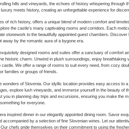
rolling hills and vineyards, the echoes of history whispering through t
 luxury meets history, creating an unforgettable experience for discern
ies of rich history, offers a unique blend of modern comfort and timele
xplore the castle's many captivating rooms and corridors. Each metic
icate stonework to the beautifully appointed guest chambers. Discover
t away by the romantic aura of a bygone era.
 exquisitely designed rooms and suites offer a sanctuary of comfort an
 historic charm. Unwind in plush surroundings, enjoy breathtaking v
 castle. We offer a range of rooms to suit every need, from cozy dou
r families or groups of friends.
e wonders of Slovenia. Our idyllic location provides easy access to a 
lages, explore lush vineyards, and immerse yourself in the beauty of 
ist you in planning day trips and excursions, ensuring you make the m
s something for everyone.
a inspired dinner in our elegantly appointed dining room. Savor exqu
nd accompanied by a selection of fine Slovenian wines. Let our attent
y. Our chefs pride themselves on their commitment to using the freshest