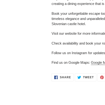
creating a dining experience that is
Book your unforgettable escape tod
timeless elegance and unparalleled 
Slovenian castle hotel.
Visit our website for more informat
Check availability and book your 
Follow us on Instagram for updates
Find us on Google Maps:
Google 
SHARE
TWEET
SHARE
TWEET
ON
ON
FACEBOOK
TWITT