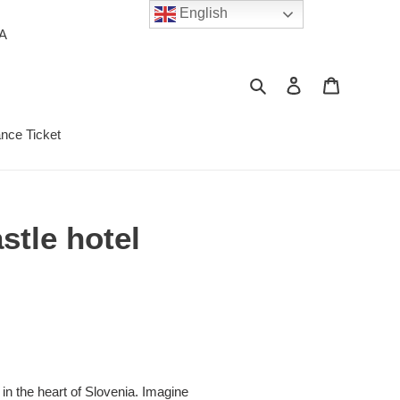
English
PA
Search
Log in
Cart
ance Ticket
stle hotel
in the heart of Slovenia. Imagine