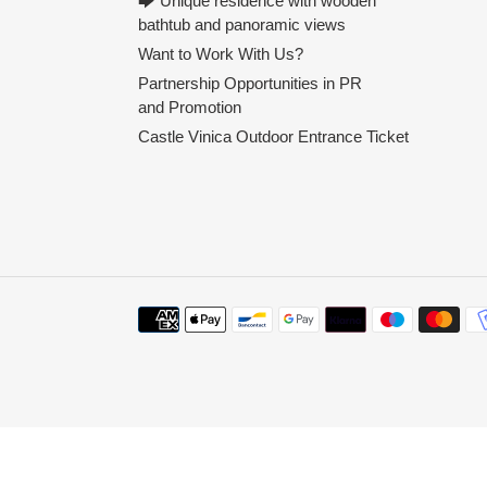
🡆 Unique residence with wooden
bathtub and panoramic views
Want to Work With Us?
Partnership Opportunities in PR
and Promotion
Castle Vinica Outdoor Entrance Ticket
Payment
methods
Use
left/right
arrows