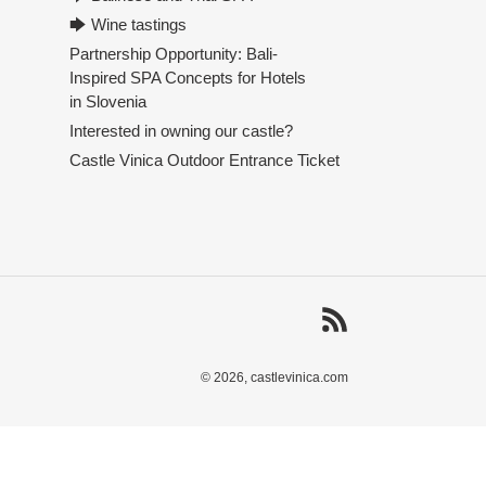
🡆 Wine tastings
Partnership Opportunity: Bali-
Inspired SPA Concepts for Hotels
in Slovenia
Interested in owning our castle?
Castle Vinica Outdoor Entrance Ticket
RSS
© 2026,
castlevinica.com