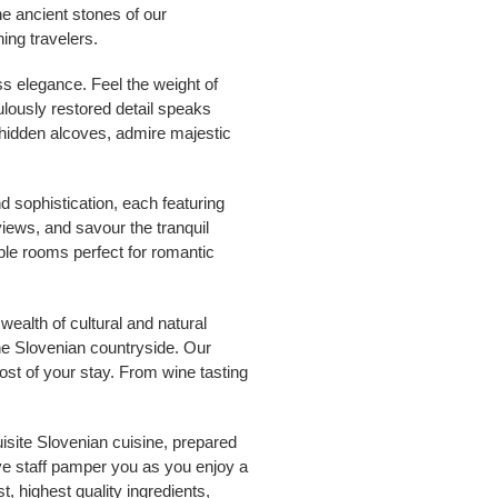
he ancient stones of our
ing travelers.
ss elegance. Feel the weight of
ulously restored detail speaks
 hidden alcoves, admire majestic
d sophistication, each featuring
iews, and savour the tranquil
ble rooms perfect for romantic
wealth of cultural and natural
the Slovenian countryside. Our
ost of your stay. From wine tasting
isite Slovenian cuisine, prepared
ive staff pamper you as you enjoy a
, highest quality ingredients,