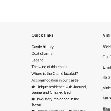
Quick links
Vini
Castle history
8344 
Coat of arms
T: + 
Legend
The wine of this castle
E: i
Where is the Castle located?
45°2
Accommodation in our castle
🡆 Unique residence with Jacuzzi,
Vinic
Sauna and Chained Bed
MIRA
🡆 Two-story residence in the
Tower
Blog