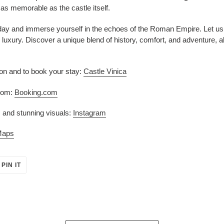
 as memorable as the castle itself.
ay and immerse yourself in the echoes of the Roman Empire. Let us t
luxury. Discover a unique blend of history, comfort, and adventure, all
ion and to book your stay:
Castle Vinica
room:
Booking.com
 and stunning visuals:
Instagram
Maps
PIN
PIN IT
ON
ER
PINTEREST