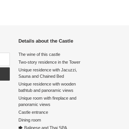
Details about the Castle
The wine of this castle
Two-story residence in the Tower
Unique residence with Jacuzzi,
Sauna and Chained Bed
Unique residence with wooden
bathtub and panoramic views
Unique room with fireplace and
panoramic views
Castle entrance
Dining room
🡆 Balinese and Thai SPA