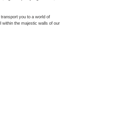
ransport you to a world of
 within the majestic walls of our