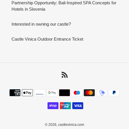
Partnership Opportunity: Bali-Inspired SPA Concepts for
Hotels in Slovenia
Interested in owning our castle?
Castle Vinica Outdoor Entrance Ticket
RSS
Payment
methods
© 2026,
castlevinica.com