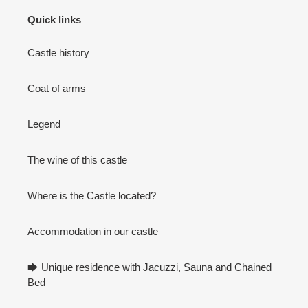
Quick links
Castle history
Coat of arms
Legend
The wine of this castle
Where is the Castle located?
Accommodation in our castle
🡆 Unique residence with Jacuzzi, Sauna and Chained
Bed