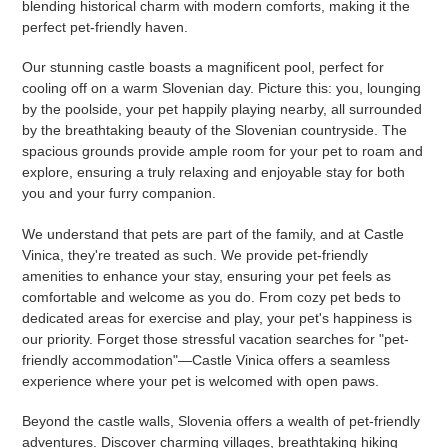
blending historical charm with modern comforts, making it the
perfect pet-friendly haven.
Our stunning castle boasts a magnificent pool, perfect for
cooling off on a warm Slovenian day. Picture this: you, lounging
by the poolside, your pet happily playing nearby, all surrounded
by the breathtaking beauty of the Slovenian countryside. The
spacious grounds provide ample room for your pet to roam and
explore, ensuring a truly relaxing and enjoyable stay for both
you and your furry companion.
We understand that pets are part of the family, and at Castle
Vinica, they're treated as such. We provide pet-friendly
amenities to enhance your stay, ensuring your pet feels as
comfortable and welcome as you do. From cozy pet beds to
dedicated areas for exercise and play, your pet's happiness is
our priority. Forget those stressful vacation searches for "pet-
friendly accommodation"—Castle Vinica offers a seamless
experience where your pet is welcomed with open paws.
Beyond the castle walls, Slovenia offers a wealth of pet-friendly
adventures. Discover charming villages, breathtaking hiking