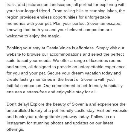
trails, and picturesque landscapes, all perfect for exploring with
your four-legged friend. From rolling hills to stunning lakes, the
region provides endless opportunities for unforgettable
memories with your pet. Plan your perfect Slovenian escape,
knowing that both you and your beloved companion are
welcome to enjoy the magic.
Booking your stay at Castle Vinica is effortless. Simply visit our
website to browse our accommodations and select the perfect
suite to suit your needs. We offer a range of luxurious rooms
and suites, all designed to provide an unforgettable experience
for you and your pet. Secure your dream vacation today and
create lasting memories in the heart of Slovenia with your
faithful companion. Our commitment to pet-friendly hospitality
ensures a stress-free and enjoyable stay for all.
Don't delay! Explore the beauty of Slovenia and experience the
unparalleled luxury of a pet-friendly castle stay. Visit our website
and book your unforgettable getaway today. Follow us on
Instagram for stunning photos and updates on our latest
offerings.