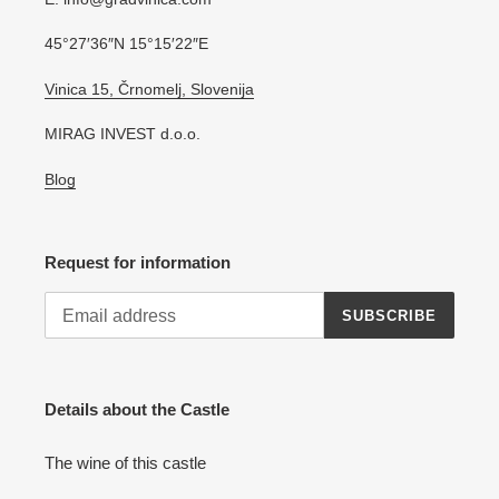
45°27′36″N 15°15′22″E
Vinica 15, Črnomelj, Slovenija
MIRAG INVEST d.o.o.
Blog
Request for information
SUBSCRIBE
Details about the Castle
The wine of this castle