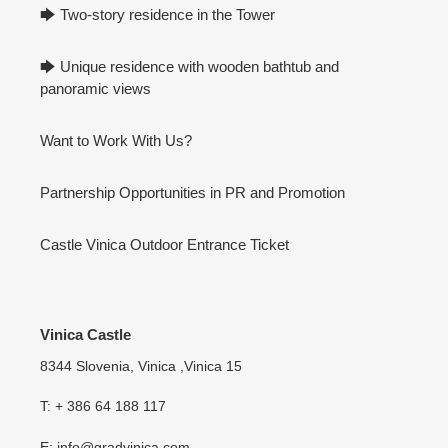
🡆 Two-story residence in the Tower
🡆 Unique residence with wooden bathtub and
panoramic views
Want to Work With Us?
Partnership Opportunities in PR and Promotion
Castle Vinica Outdoor Entrance Ticket
Vinica Castle
8344 Slovenia, Vinica ,Vinica 15
T: + 386 64 188 117
E: info@gradvinica.com