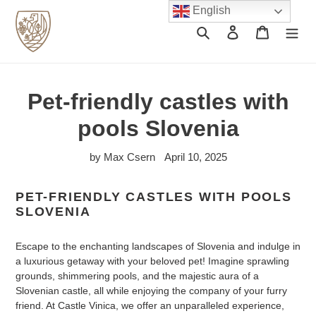
Skip
English
to
Search
Log in
Cart
content
Pet-friendly castles with
pools Slovenia
by Max Csern
April 10, 2025
PET-FRIENDLY CASTLES WITH POOLS
SLOVENIA
Escape to the enchanting landscapes of Slovenia and indulge in
a luxurious getaway with your beloved pet! Imagine sprawling
grounds, shimmering pools, and the majestic aura of a
Slovenian castle, all while enjoying the company of your furry
friend. At Castle Vinica, we offer an unparalleled experience,