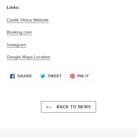
Links:
Castle Vinica Website
Booking.com
Instagram
Google Maps Location
SHARE
TWEET
PIN
SHARE
TWEET
PIN IT
ON
ON
ON
FACEBOOK
TWITTER
PINTEREST
BACK TO NEWS