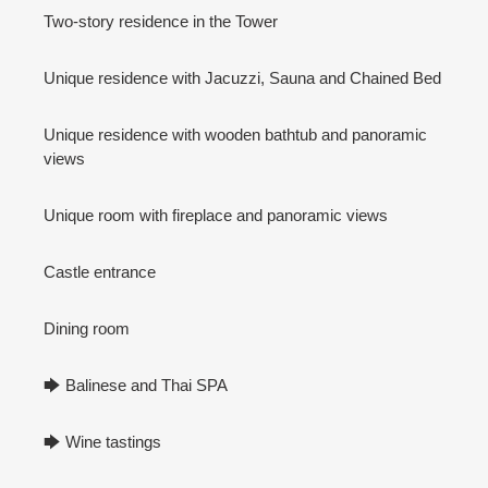
Two-story residence in the Tower
Unique residence with Jacuzzi, Sauna and Chained Bed
Unique residence with wooden bathtub and panoramic
views
Unique room with fireplace and panoramic views
Castle entrance
Dining room
🡆 Balinese and Thai SPA
🡆 Wine tastings