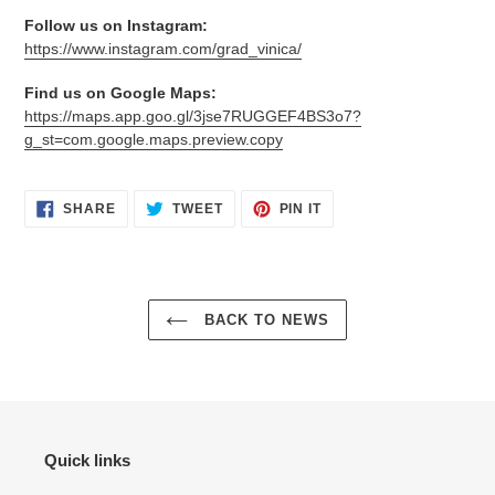
Follow us on Instagram:
https://www.instagram.com/grad_vinica/
Find us on Google Maps:
https://maps.app.goo.gl/3jse7RUGGEF4BS3o7?
g_st=com.google.maps.preview.copy
SHARE
TWEET
PIN
SHARE
TWEET
PIN IT
ON
ON
ON
FACEBOOK
TWITTER
PINTEREST
BACK TO NEWS
Quick links