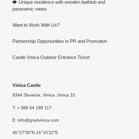
🡆 Unique residence with wooden bathtub and
panoramic views
Want to Work With Us?
Partnership Opportunities in PR and Promotion
Castle Vinica Outdoor Entrance Ticket
Vinica Castle
8344 Slovenia, Vinica ,Vinica 15
T: + 386 64 188 117
E: info@gradvinica.com
45°27′36″N 15°15′22″E