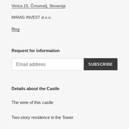
Vinica 15, Črnomelj, Slovenija
MIRAG INVEST d.o.o.
Blog
Request for information
SUBSCRIBE
Details about the Castle
The wine of this castle
Two-story residence in the Tower