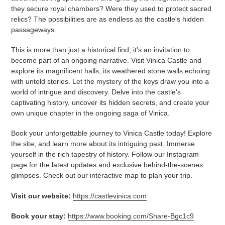
they secure royal chambers? Were they used to protect sacred
relics? The possibilities are as endless as the castle's hidden
passageways.
This is more than just a historical find; it's an invitation to
become part of an ongoing narrative. Visit Vinica Castle and
explore its magnificent halls, its weathered stone walls echoing
with untold stories. Let the mystery of the keys draw you into a
world of intrigue and discovery. Delve into the castle's
captivating history, uncover its hidden secrets, and create your
own unique chapter in the ongoing saga of Vinica.
Book your unforgettable journey to Vinica Castle today! Explore
the site, and learn more about its intriguing past. Immerse
yourself in the rich tapestry of history. Follow our Instagram
page for the latest updates and exclusive behind-the-scenes
glimpses. Check out our interactive map to plan your trip.
Visit our website:
https://castlevinica.com
Book your stay:
https://www.booking.com/Share-Bgc1c9