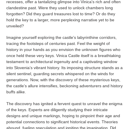
recesses, offer a tantalizing glimpse into Vinica's rich and often
clandestine past. Were they used to unlock chambers long
forgotten? Did they guard treasures lost to time? Or do they
hold the key to a larger, more perplexing narrative yet to be
unveiled?
Imagine yourself exploring the castle's labyrinthine corridors,
tracing the footsteps of centuries past. Feel the weight of
history in your hands as you envision the unknown figures who
once held these very keys. Vinica Castle itself is a breathtaking
testament to architectural ingenuity and a captivating window
into Slovenia’s vibrant history. Its imposing structure stands as a
silent sentinel, guarding secrets whispered on the winds for
generations. Now, with the discovery of these mysterious keys,
the castle’s allure intensifies, beckoning adventurers and history
buffs alike.
The discovery has ignited a fervent quest to unravel the enigma
of the keys. Experts are diligently studying their intricate
designs and unique markings, hoping to pinpoint their age and
potential connections to significant historical events. Theories
abound, fueling speculation and igniting the imagination. Did