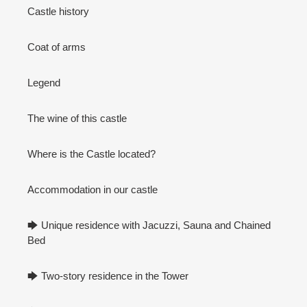
Castle history
Coat of arms
Legend
The wine of this castle
Where is the Castle located?
Accommodation in our castle
🡆 Unique residence with Jacuzzi, Sauna and Chained
Bed
🡆 Two-story residence in the Tower