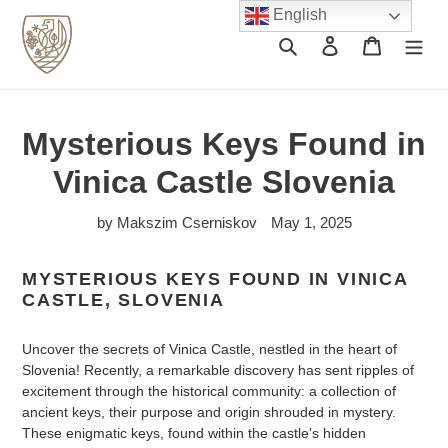
Skip
English
to
Search
Log in
Cart
content
Mysterious Keys Found in
Vinica Castle Slovenia
by Makszim Cserniskov
May 1, 2025
MYSTERIOUS KEYS FOUND IN VINICA
CASTLE, SLOVENIA
Uncover the secrets of Vinica Castle, nestled in the heart of
Slovenia! Recently, a remarkable discovery has sent ripples of
excitement through the historical community: a collection of
ancient keys, their purpose and origin shrouded in mystery.
These enigmatic keys, found within the castle's hidden