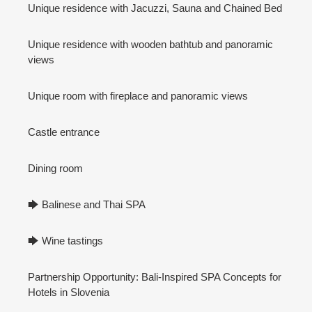
Unique residence with Jacuzzi, Sauna and Chained Bed
Unique residence with wooden bathtub and panoramic
views
Unique room with fireplace and panoramic views
Castle entrance
Dining room
🡆 Balinese and Thai SPA
🡆 Wine tastings
Partnership Opportunity: Bali-Inspired SPA Concepts for
Hotels in Slovenia