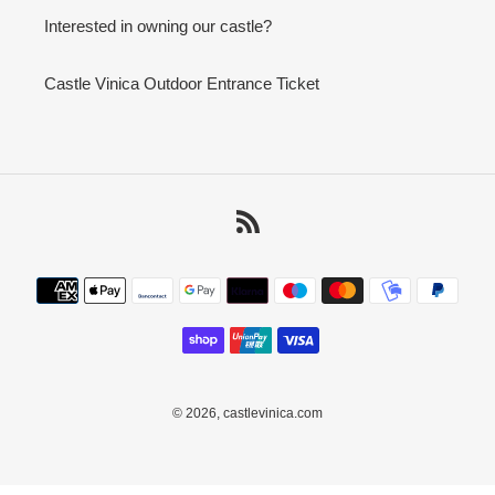
Interested in owning our castle?
Castle Vinica Outdoor Entrance Ticket
RSS
Payment
methods
© 2026,
castlevinica.com