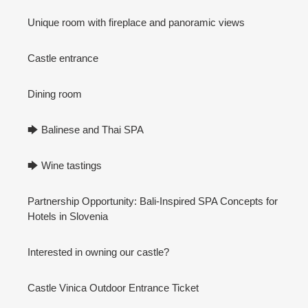
Unique room with fireplace and panoramic views
Castle entrance
Dining room
🡆 Balinese and Thai SPA
🡆 Wine tastings
Partnership Opportunity: Bali-Inspired SPA Concepts for
Hotels in Slovenia
Interested in owning our castle?
Castle Vinica Outdoor Entrance Ticket