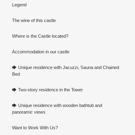
Legend
The wine of this castle
Where is the Castle located?
Accommodation in our castle
🡆 Unique residence with Jacuzzi, Sauna and Chained
Bed
🡆 Two-story residence in the Tower
🡆 Unique residence with wooden bathtub and
panoramic views
Want to Work With Us?