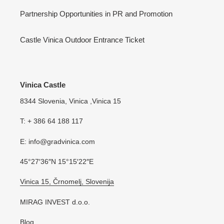
Partnership Opportunities in PR and Promotion
Castle Vinica Outdoor Entrance Ticket
Vinica Castle
8344 Slovenia, Vinica ,Vinica 15
T: + 386 64 188 117
E: info@gradvinica.com
45°27′36″N 15°15′22″E
Vinica 15, Črnomelj, Slovenija
MIRAG INVEST d.o.o.
Blog