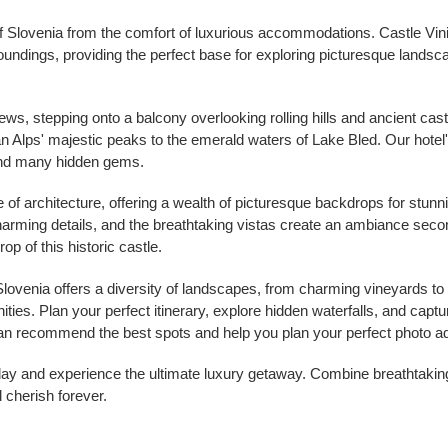
f Slovenia from the comfort of luxurious accommodations. Castle Vinic
oundings, providing the perfect base for exploring picturesque landsc
s, stepping onto a balcony overlooking rolling hills and ancient cast
an Alps' majestic peaks to the emerald waters of Lake Bled. Our hotel
and many hidden gems.
ce of architecture, offering a wealth of picturesque backdrops for stun
harming details, and the breathtaking vistas create an ambiance sec
rop of this historic castle.
 Slovenia offers a diversity of landscapes, from charming vineyards t
ties. Plan your perfect itinerary, explore hidden waterfalls, and captur
f can recommend the best spots and help you plan your perfect photo a
day and experience the ultimate luxury getaway. Combine breathtakin
 cherish forever.