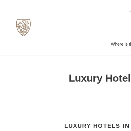
Skip
to
content
Where is t
Luxury Hotel
LUXURY HOTELS IN