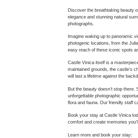
Discover the breathtaking beauty o
elegance and stunning natural surr
photographs.
Imagine waking up to panoramic view
photogenic locations, from the Juli
easy reach of these iconic spots 
Castle Vinica itself is a masterpie
maintained grounds, the castle's c
will last a lifetime against the backd
But the beauty doesn't stop there.
unforgettable photographic opportuni
flora and fauna. Our friendly staf
Book your stay at Castle Vinica to
comfort and create memories you'll
Learn more and book your stay: