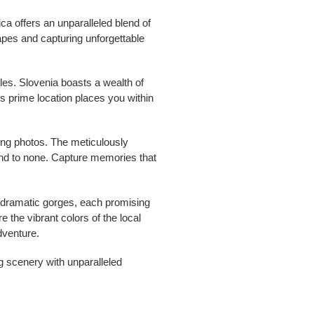
a offers an unparalleled blend of
apes and capturing unforgettable
les. Slovenia boasts a wealth of
's prime location places you within
ning photos. The meticulously
ond to none. Capture memories that
o dramatic gorges, each promising
e the vibrant colors of the local
dventure.
g scenery with unparalleled