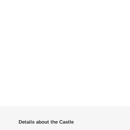
Details about the Castle