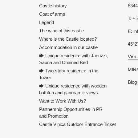
Castle history
8344 
Coat of arms
T: + 
Legend
The wine of this castle
E: i
Where is the Castle located?
45°2
Accommodation in our castle
🡆 Unique residence with Jacuzzi,
Vinic
Sauna and Chained Bed
MIRA
🡆 Two-story residence in the
Tower
Blog
🡆 Unique residence with wooden
bathtub and panoramic views
Want to Work With Us?
Partnership Opportunities in PR
and Promotion
Castle Vinica Outdoor Entrance Ticket