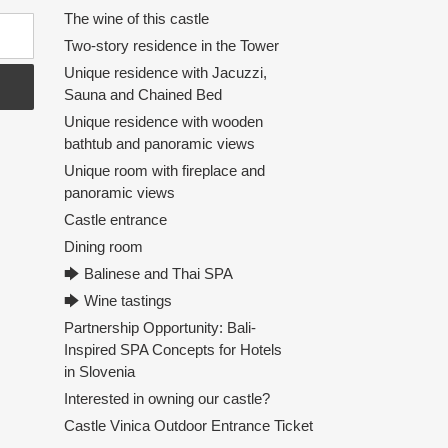
The wine of this castle
Two-story residence in the Tower
Unique residence with Jacuzzi,
Sauna and Chained Bed
Unique residence with wooden
bathtub and panoramic views
Unique room with fireplace and
panoramic views
Castle entrance
Dining room
🡆 Balinese and Thai SPA
🡆 Wine tastings
Partnership Opportunity: Bali-
Inspired SPA Concepts for Hotels
in Slovenia
Interested in owning our castle?
Castle Vinica Outdoor Entrance Ticket