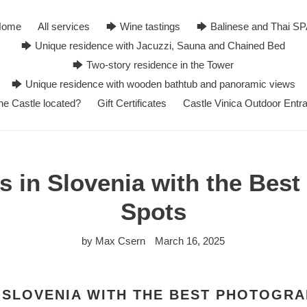
Home
All services
🡆 Wine tastings
🡆 Balinese and Thai S
🡆 Unique residence with Jacuzzi, Sauna and Chained Bed
🡆 Two-story residence in the Tower
🡆 Unique residence with wooden bathtub and panoramic views
he Castle located?
Gift Certificates
Castle Vinica Outdoor Entr
s in Slovenia with the Bes
Spots
by Max Csern
March 16, 2025
 SLOVENIA WITH THE BEST PHOTOGR