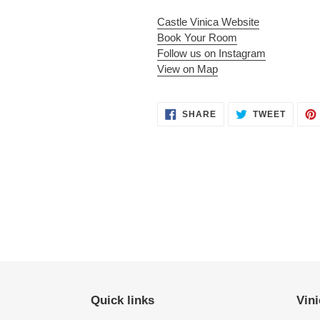
Castle Vinica Website
Book Your Room
Follow us on Instagram
View on Map
SHARE
TWEET
SHARE
TWEET
ON
ON
FACEBOOK
TWITT
Quick links
Vini