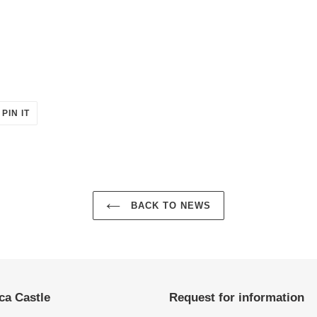
PIN
PIN IT
ON
ER
PINTEREST
BACK TO NEWS
ca Castle
Request for information