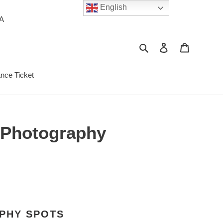
English
PA
Search
Log in
Cart
ance Ticket
t Photography
APHY SPOTS