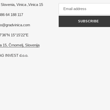
Slovenia, Vinica ,Vinica 15
386 64 188 117
SUBSCRIBE
nfo@gradvinica.com
7′36″N 15°15′22″E
a 15, Črnomelj, Slovenija
G INVEST d.o.o.