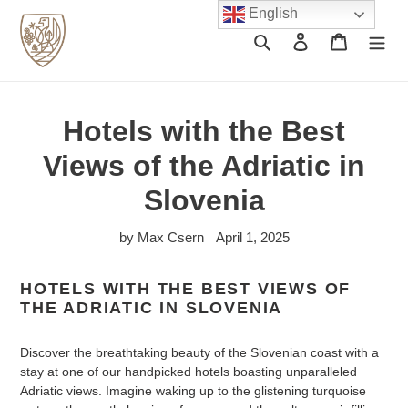
Skip
English
to
Search
Log in
Cart
content
Hotels with the Best
Views of the Adriatic in
Slovenia
by Max Csern
April 1, 2025
HOTELS WITH THE BEST VIEWS OF
THE ADRIATIC IN SLOVENIA
Discover the breathtaking beauty of the Slovenian coast with a
stay at one of our handpicked hotels boasting unparalleled
Adriatic views. Imagine waking up to the glistening turquoise