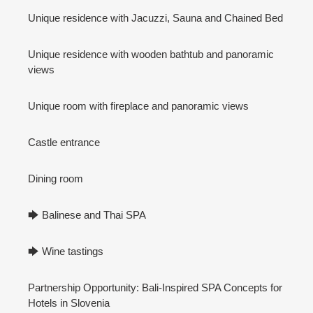
Unique residence with Jacuzzi, Sauna and Chained Bed
Unique residence with wooden bathtub and panoramic
views
Unique room with fireplace and panoramic views
Castle entrance
Dining room
🡆 Balinese and Thai SPA
🡆 Wine tastings
Partnership Opportunity: Bali-Inspired SPA Concepts for
Hotels in Slovenia