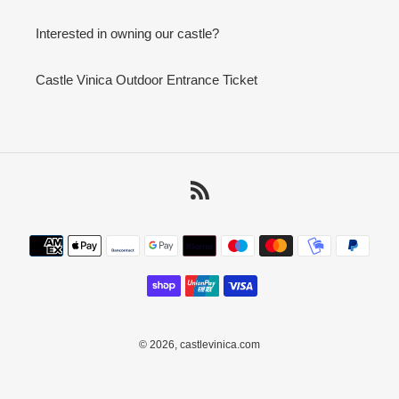
Interested in owning our castle?
Castle Vinica Outdoor Entrance Ticket
RSS
Payment
methods
© 2026,
castlevinica.com