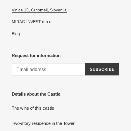
Vinica 15, Črnomelj, Slovenija
MIRAG INVEST d.o.o.
Blog
Request for information
SUBSCRIBE
Details about the Castle
The wine of this castle
Two-story residence in the Tower