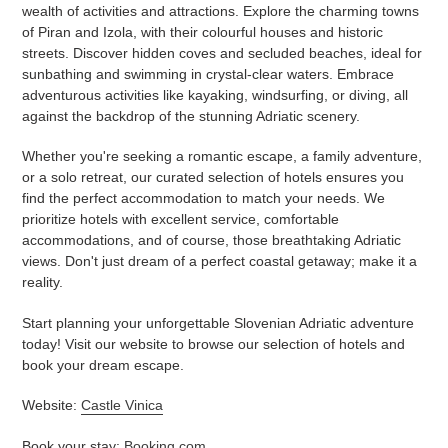
wealth of activities and attractions. Explore the charming towns
of Piran and Izola, with their colourful houses and historic
streets. Discover hidden coves and secluded beaches, ideal for
sunbathing and swimming in crystal-clear waters. Embrace
adventurous activities like kayaking, windsurfing, or diving, all
against the backdrop of the stunning Adriatic scenery.
Whether you're seeking a romantic escape, a family adventure,
or a solo retreat, our curated selection of hotels ensures you
find the perfect accommodation to match your needs. We
prioritize hotels with excellent service, comfortable
accommodations, and of course, those breathtaking Adriatic
views. Don't just dream of a perfect coastal getaway; make it a
reality.
Start planning your unforgettable Slovenian Adriatic adventure
today! Visit our website to browse our selection of hotels and
book your dream escape.
Website:
Castle Vinica
Book your stay:
Booking.com