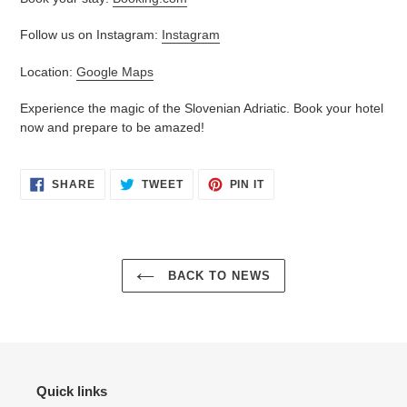
Follow us on Instagram:
Instagram
Location:
Google Maps
Experience the magic of the Slovenian Adriatic. Book your hotel
now and prepare to be amazed!
SHARE
TWEET
PIN
SHARE
TWEET
PIN IT
ON
ON
ON
FACEBOOK
TWITTER
PINTEREST
BACK TO NEWS
Quick links