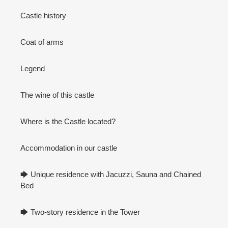
Castle history
Coat of arms
Legend
The wine of this castle
Where is the Castle located?
Accommodation in our castle
🡆 Unique residence with Jacuzzi, Sauna and Chained
Bed
🡆 Two-story residence in the Tower