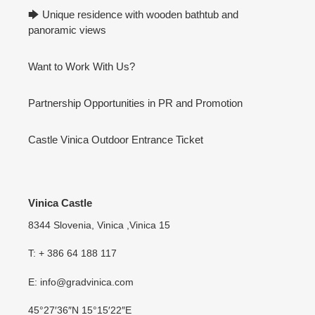
🡆 Unique residence with wooden bathtub and
panoramic views
Want to Work With Us?
Partnership Opportunities in PR and Promotion
Castle Vinica Outdoor Entrance Ticket
Vinica Castle
8344 Slovenia, Vinica ,Vinica 15
T: + 386 64 188 117
E: info@gradvinica.com
45°27′36″N 15°15′22″E