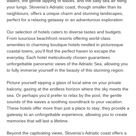
waters, the gentle lapping of waves, and the salty sea air filling
your lungs. Slovenia's Adriatic coast, though smaller than its
neighbours, offers a unique charm and stunning landscapes,
perfect for a relaxing getaway or an adventurous exploration.
Our selection of hotels caters to diverse tastes and budgets.
From luxurious beachfront resorts offering world-class
amenities to charming boutique hotels nestled in picturesque
coastal towns, you'll find the perfect haven to escape the
everyday. Each hotel meticulously chosen guarantees
unforgettable panoramic views of the Adriatic Sea, allowing you
to fully immerse yourself in the beauty of this stunning region.
Picture yourself sipping a glass of local wine on your private
balcony, gazing at the endless horizon where the sky meets the
sea. Or perhaps you'd prefer to relax by the pool, the gentle
sounds of the waves a soothing soundtrack to your vacation.
These hotels offer more than just a place to stay; they provide a
gateway to an unforgettable experience, allowing you to create
memories that will last a lifetime.
Beyond the captivating views, Slovenia’s Adriatic coast offers a