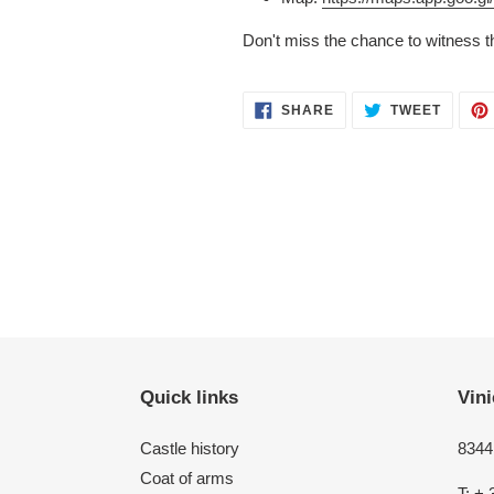
Don't miss the chance to witness t
SHARE
TWEET
SHARE
TWEET
ON
ON
FACEBOOK
TWITT
Quick links
Vini
Castle history
8344 
Coat of arms
T: + 