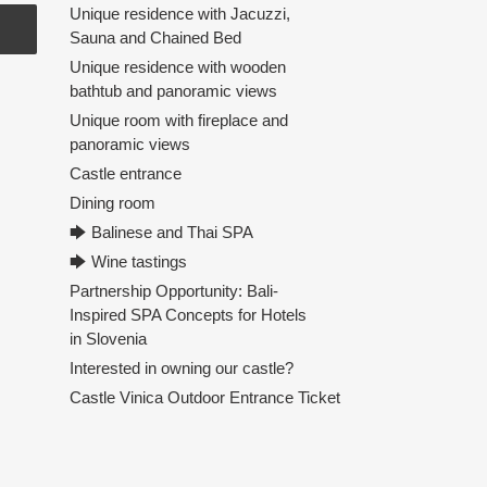
Unique residence with Jacuzzi,
Sauna and Chained Bed
Unique residence with wooden
bathtub and panoramic views
Unique room with fireplace and
panoramic views
Castle entrance
Dining room
🡆 Balinese and Thai SPA
🡆 Wine tastings
Partnership Opportunity: Bali-
Inspired SPA Concepts for Hotels
in Slovenia
Interested in owning our castle?
Castle Vinica Outdoor Entrance Ticket