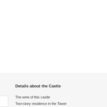
Details about the Castle
The wine of this castle
Two-story residence in the Tower