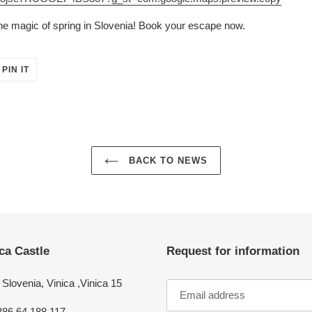
he magic of spring in Slovenia! Book your escape now.
PIN
PIN IT
ON
ER
PINTEREST
BACK TO NEWS
ca Castle
Request for information
Slovenia, Vinica ,Vinica 15
386 64 188 117