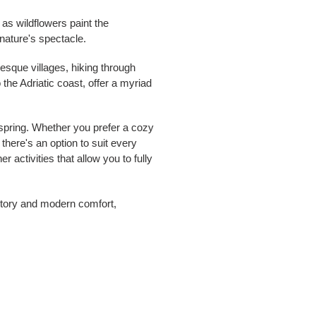
as wildflowers paint the
nature's spectacle.
esque villages, hiking through
the Adriatic coast, offer a myriad
 spring. Whether you prefer a cozy
there's an option to suit every
 activities that allow you to fully
istory and modern comfort,