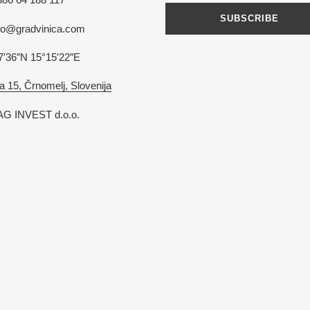
SUBSCRIBE
nfo@gradvinica.com
7′36″N 15°15′22″E
a 15, Črnomelj, Slovenija
G INVEST d.o.o.