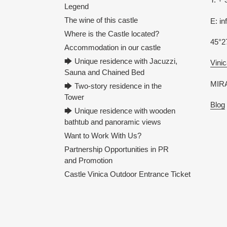
Legend
The wine of this castle
E: i
Where is the Castle located?
45°2
Accommodation in our castle
🡆 Unique residence with Jacuzzi,
Vinic
Sauna and Chained Bed
MIRA
🡆 Two-story residence in the
Tower
Blog
🡆 Unique residence with wooden
bathtub and panoramic views
Want to Work With Us?
Partnership Opportunities in PR
and Promotion
Castle Vinica Outdoor Entrance Ticket