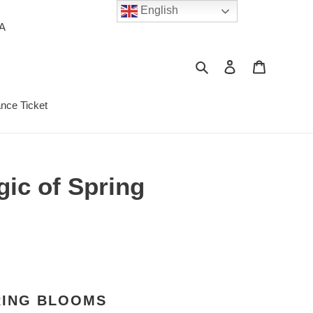
English
PA
Search
Log in
Cart
ance Ticket
gic of Spring
RING BLOOMS