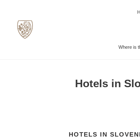
Skip
to
content
Where is t
Hotels in Sl
HOTELS IN SLOVEN