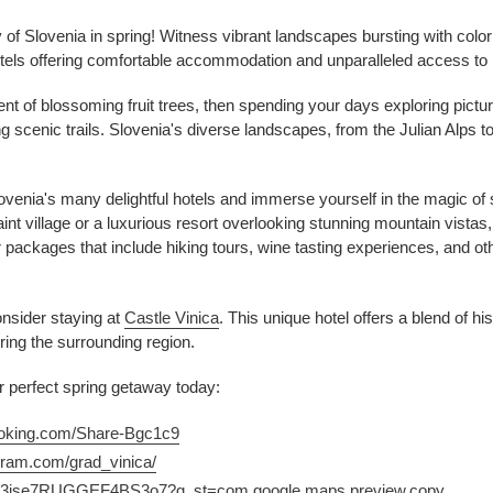
of Slovenia in spring! Witness vibrant landscapes bursting with color 
tels offering comfortable accommodation and unparalleled access to 
t of blossoming fruit trees, then spending your days exploring pictur
scenic trails. Slovenia's diverse landscapes, from the Julian Alps to 
lovenia's many delightful hotels and immerse yourself in the magic of
nt village or a luxurious resort overlooking stunning mountain vistas, 
packages that include hiking tours, wine tasting experiences, and other
onsider staying at
Castle Vinica
. This unique hotel offers a blend of h
oring the surrounding region.
 perfect spring getaway today:
ooking.com/Share-Bgc1c9
gram.com/grad_vinica/
.gl/3jse7RUGGEF4BS3o7?g_st=com.google.maps.preview.copy