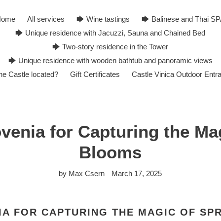
Home
All services
🡆 Wine tastings
🡆 Balinese and Thai S
🡆 Unique residence with Jacuzzi, Sauna and Chained Bed
🡆 Two-story residence in the Tower
🡆 Unique residence with wooden bathtub and panoramic views
he Castle located?
Gift Certificates
Castle Vinica Outdoor Entr
ovenia for Capturing the Ma
Blooms
by Max Csern
March 17, 2025
IA FOR CAPTURING THE MAGIC OF SP