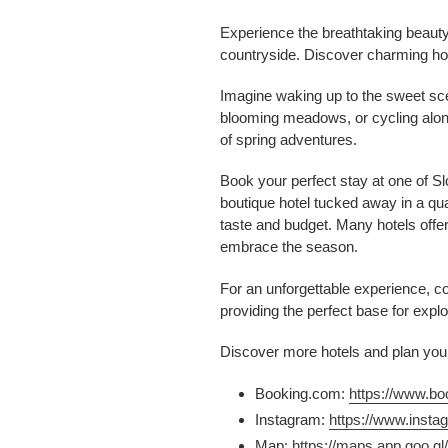
Experience the breathtaking beauty 
countryside. Discover charming ho
Imagine waking up to the sweet scen
blooming meadows, or cycling along 
of spring adventures.
Book your perfect stay at one of S
boutique hotel tucked away in a quai
taste and budget. Many hotels offer 
embrace the season.
For an unforgettable experience, c
providing the perfect base for expl
Discover more hotels and plan your
Booking.com:
https://www.b
Instagram:
https://www.insta
Map:
https://maps.app.goo