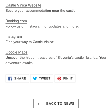
Castle Vinica Website
Secure your accommodation near the castle:
Booking.com
Follow us on Instagram for updates and more:
Instagram
Find your way to Castle Vinica:
Google Maps
Uncover the hidden treasures of Slovenia's castle libraries. Your
adventure awaits!
SHARE
TWEET
PIN
SHARE
TWEET
PIN IT
ON
ON
ON
FACEBOOK
TWITTER
PINTEREST
BACK TO NEWS