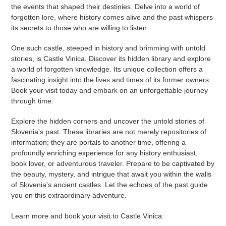
the events that shaped their destinies. Delve into a world of
forgotten lore, where history comes alive and the past whispers
its secrets to those who are willing to listen.
One such castle, steeped in history and brimming with untold
stories, is Castle Vinica. Discover its hidden library and explore
a world of forgotten knowledge. Its unique collection offers a
fascinating insight into the lives and times of its former owners.
Book your visit today and embark on an unforgettable journey
through time.
Explore the hidden corners and uncover the untold stories of
Slovenia's past. These libraries are not merely repositories of
information; they are portals to another time, offering a
profoundly enriching experience for any history enthusiast,
book lover, or adventurous traveler. Prepare to be captivated by
the beauty, mystery, and intrigue that await you within the walls
of Slovenia's ancient castles. Let the echoes of the past guide
you on this extraordinary adventure.
Learn more and book your visit to Castle Vinica: