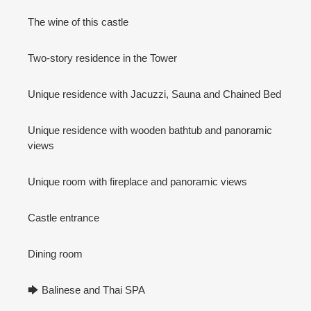
The wine of this castle
Two-story residence in the Tower
Unique residence with Jacuzzi, Sauna and Chained Bed
Unique residence with wooden bathtub and panoramic
views
Unique room with fireplace and panoramic views
Castle entrance
Dining room
🡆 Balinese and Thai SPA