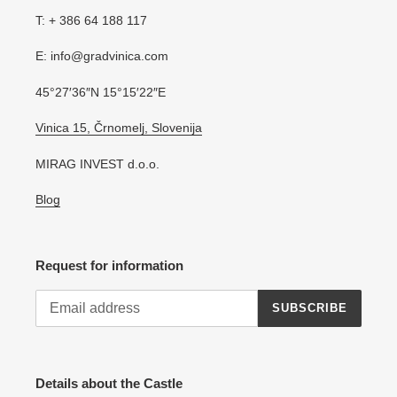
T: + 386 64 188 117
E: info@gradvinica.com
45°27′36″N 15°15′22″E
Vinica 15, Črnomelj, Slovenija
MIRAG INVEST d.o.o.
Blog
Request for information
SUBSCRIBE
Details about the Castle