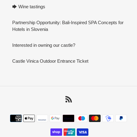
🡆 Wine tastings
Partnership Opportunity: Bali-Inspired SPA Concepts for
Hotels in Slovenia
Interested in owning our castle?
Castle Vinica Outdoor Entrance Ticket
RSS
Payment
methods