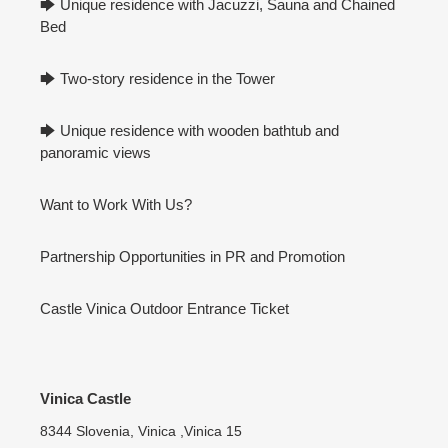
🡆 Unique residence with Jacuzzi, Sauna and Chained
Bed
🡆 Two-story residence in the Tower
🡆 Unique residence with wooden bathtub and
panoramic views
Want to Work With Us?
Partnership Opportunities in PR and Promotion
Castle Vinica Outdoor Entrance Ticket
Vinica Castle
8344 Slovenia, Vinica ,Vinica 15