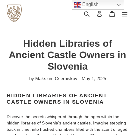
Skip
English
to
Search
Log in
Cart
content
Hidden Libraries of
Ancient Castle Owners in
Slovenia
by Makszim Cserniskov
May 1, 2025
HIDDEN LIBRARIES OF ANCIENT
CASTLE OWNERS IN SLOVENIA
Discover the secrets whispered through the ages within the
hidden libraries of Slovenia's ancient castles. Imagine stepping
back in time, into hushed chambers filled with the scent of aged