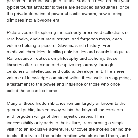
parchment and the weight of untold stories. These are not your
typical tourist attractions; these are secluded sanctuaries, once
the private domains of powerful castle owners, now offering
glimpses into a bygone era.
Picture yourself exploring meticulously preserved collections of
rare books, ancient manuscripts, and forgotten maps, each
volume holding a piece of Slovenia's rich history. From
medieval chronicles detailing epic battles and courtly intrigue to
Renaissance treatises on philosophy and alchemy, these
libraries offer a unique and captivating journey through
centuries of intellectual and cultural development. The sheer
volume of knowledge contained within these walls is staggering,
a testament to the power and influence of those who once
called these castles home.
Many of these hidden libraries remain largely unknown to the
general public, tucked away within the labyrinthine corridors
and forgotten wings of their majestic castles. Their
inaccessibility only adds to their allure, transforming a simple
visit into an exclusive adventure. Uncover the stories behind the
books, the lives of the noble families who cherished them, and