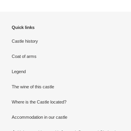
Quick links
Castle history
Coat of arms
Legend
The wine of this castle
Where is the Castle located?
Accommodation in our castle