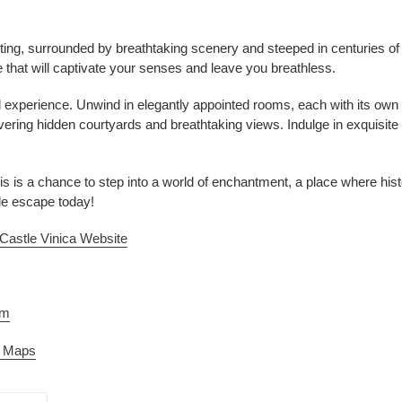
ting, surrounded by breathtaking scenery and steeped in centuries of hist
 that will captivate your senses and leave you breathless.
d experience. Unwind in elegantly appointed rooms, each with its own 
vering hidden courtyards and breathtaking views. Indulge in exquisit
 This is a chance to step into a world of enchantment, a place where hi
le escape today!
Castle Vinica Website
am
e Maps