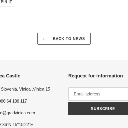
PIN
PIN IT
ON
ER
PINTEREST
BACK TO NEWS
ca Castle
Request for information
Slovenia, Vinica ,Vinica 15
386 64 188 117
SUBSCRIBE
nfo@gradvinica.com
7′36″N 15°15′22″E