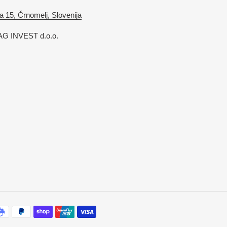
a 15, Črnomelj, Slovenija
G INVEST d.o.o.