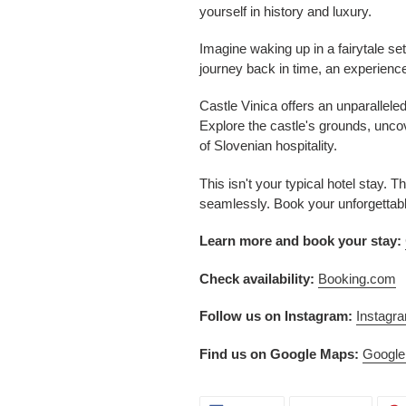
yourself in history and luxury.
Imagine waking up in a fairytale set
journey back in time, an experience
Castle Vinica offers an unparallele
Explore the castle's grounds, unco
of Slovenian hospitality.
This isn't your typical hotel stay.
seamlessly. Book your unforgettab
Learn more and book your stay:
Check availability:
Booking.com
Follow us on Instagram:
Instagr
Find us on Google Maps:
Googl