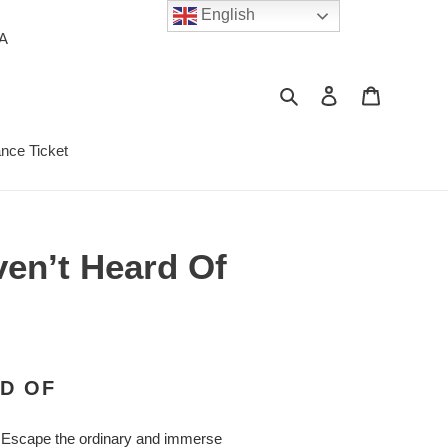
English
PA
Search
Log in
Cart
ance Ticket
ven’t Heard Of
RD OF
d. Escape the ordinary and immerse