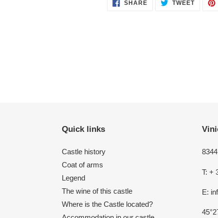
SHARE
TWEET
SHARE
TWEET
ON
ON
FACEBOOK
TWITT
Quick links
Vini
Castle history
8344 
Coat of arms
T: + 
Legend
The wine of this castle
E: i
Where is the Castle located?
45°2
Accommodation in our castle