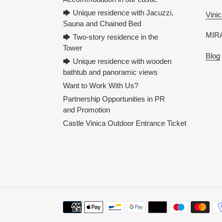
🡆 Unique residence with Jacuzzi,
Vinic
Sauna and Chained Bed
MIRA
🡆 Two-story residence in the
Tower
Blog
🡆 Unique residence with wooden
bathtub and panoramic views
Want to Work With Us?
Partnership Opportunities in PR
and Promotion
Castle Vinica Outdoor Entrance Ticket
Payment
methods