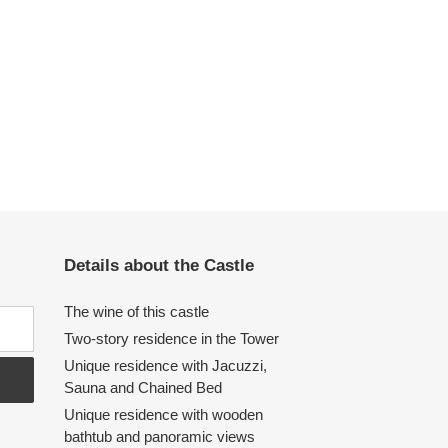
Details about the Castle
The wine of this castle
Two-story residence in the Tower
Unique residence with Jacuzzi,
Sauna and Chained Bed
Unique residence with wooden
bathtub and panoramic views