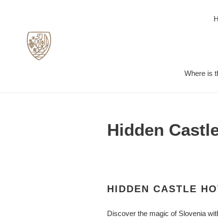
Skip
to
content
Where is t
Hidden Castle
HIDDEN CASTLE HO
Discover the magic of Slovenia wit