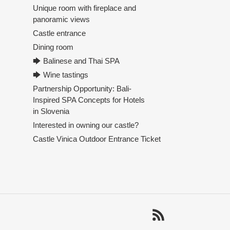
Unique room with fireplace and
panoramic views
Castle entrance
Dining room
🡆 Balinese and Thai SPA
🡆 Wine tastings
Partnership Opportunity: Bali-
Inspired SPA Concepts for Hotels
in Slovenia
Interested in owning our castle?
Castle Vinica Outdoor Entrance Ticket
RSS