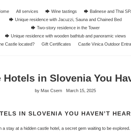
Home
All services
🡆 Wine tastings
🡆 Balinese and Thai S
🡆 Unique residence with Jacuzzi, Sauna and Chained Bed
🡆 Two-story residence in the Tower
🡆 Unique residence with wooden bathtub and panoramic views
he Castle located?
Gift Certificates
Castle Vinica Outdoor Entr
 Hotels in Slovenia You Ha
by Max Csern
March 15, 2025
TELS IN SLOVENIA YOU HAVEN’T HEA
h a stay at a hidden castle hotel, a secret gem waiting to be explore