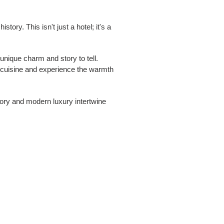
ory. This isn't just a hotel; it's a
unique charm and story to tell.
e cuisine and experience the warmth
story and modern luxury intertwine