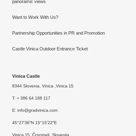
panoramic views
Want to Work With Us?
Partnership Opportunities in PR and Promotion
Castle Vinica Outdoor Entrance Ticket
Vinica Castle
8344 Slovenia, Vinica ,Vinica 15
T: + 386 64 188 117
E: info@gradvinica.com
45°27′36″N 15°15′22″E
Vinica 15, Črnomelj, Slovenija