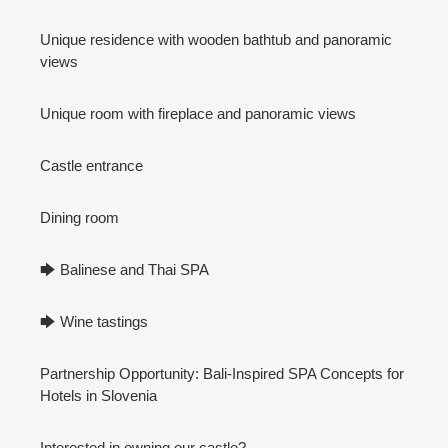
Unique residence with wooden bathtub and panoramic
views
Unique room with fireplace and panoramic views
Castle entrance
Dining room
🡆 Balinese and Thai SPA
🡆 Wine tastings
Partnership Opportunity: Bali-Inspired SPA Concepts for
Hotels in Slovenia
Interested in owning our castle?