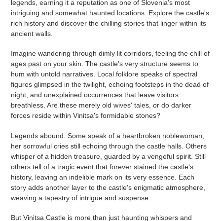
legends, earning it a reputation as one of Slovenia's most
intriguing and somewhat haunted locations. Explore the castle's
rich history and discover the chilling stories that linger within its
ancient walls.
Imagine wandering through dimly lit corridors, feeling the chill of
ages past on your skin. The castle's very structure seems to
hum with untold narratives. Local folklore speaks of spectral
figures glimpsed in the twilight, echoing footsteps in the dead of
night, and unexplained occurrences that leave visitors
breathless. Are these merely old wives' tales, or do darker
forces reside within Vinitsa's formidable stones?
Legends abound. Some speak of a heartbroken noblewoman,
her sorrowful cries still echoing through the castle halls. Others
whisper of a hidden treasure, guarded by a vengeful spirit. Still
others tell of a tragic event that forever stained the castle's
history, leaving an indelible mark on its very essence. Each
story adds another layer to the castle's enigmatic atmosphere,
weaving a tapestry of intrigue and suspense.
But Vinitsa Castle is more than just haunting whispers and