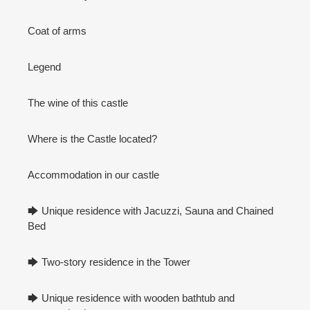
Coat of arms
Legend
The wine of this castle
Where is the Castle located?
Accommodation in our castle
🡆 Unique residence with Jacuzzi, Sauna and Chained
Bed
🡆 Two-story residence in the Tower
🡆 Unique residence with wooden bathtub and