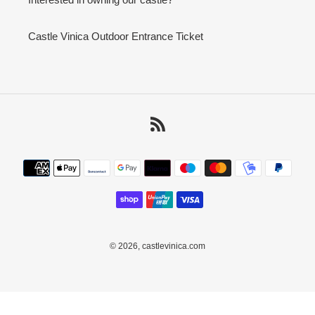
Castle Vinica Outdoor Entrance Ticket
RSS
Payment
methods
© 2026,
castlevinica.com
Use
left/right