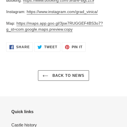
Booking:
https://www.booking.com/Share-Bgc1c9
Instagram:
https://www.instagram.com/grad_vinica/
Map:
https://maps.app.goo.gl/3jse7RUGGEF4BS3o7?
g_st=com.google.maps.preview.copy
SHARE
TWEET
PIN
SHARE
TWEET
PIN IT
ON
ON
ON
FACEBOOK
TWITTER
PINTEREST
BACK TO NEWS
Quick links
Castle history