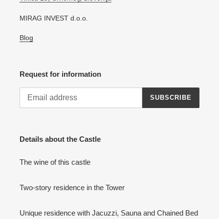
MIRAG INVEST d.o.o.
Blog
Request for information
SUBSCRIBE
Details about the Castle
The wine of this castle
Two-story residence in the Tower
Unique residence with Jacuzzi, Sauna and Chained Bed