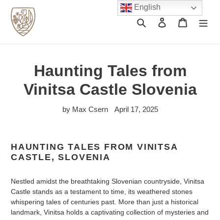
Skip
English
to
Search
Log in
Cart
content
Haunting Tales from
Vinitsa Castle Slovenia
by Max Csern
April 17, 2025
HAUNTING TALES FROM VINITSA
CASTLE, SLOVENIA
Nestled amidst the breathtaking Slovenian countryside, Vinitsa
Castle stands as a testament to time, its weathered stones
whispering tales of centuries past. More than just a historical
landmark, Vinitsa holds a captivating collection of mysteries and