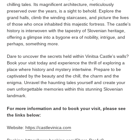
chilling tales. Its magnificent architecture, meticulously
preserved over the years, is a sight to behold. Explore the
grand halls, climb the winding staircases, and picture the lives
of those who once inhabited this majestic fortress. The castle's
history is interwoven with the tapestry of Slovenian heritage,
offering a glimpse into a bygone era of nobility, intrigue, and
perhaps, something more.
Dare to uncover the secrets held within Vinitsa Castle's walls?
Book your visit today and experience the thrill of exploring a
place where history and mystery intertwine. Prepare to be
captivated by the beauty and the chill, the charm and the
enigma. Unravel the haunting tales yourself and create your
own unforgettable memories within this stunning Slovenian
landmark.
For more information and to book your visit, please see
the links below:
Website:
https://castlevinica.com