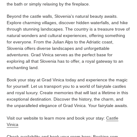
the bath or simply relaxing by the fireplace.
Beyond the castle walls, Slovenia's natural beauty awaits.
Explore charming villages, discover hidden waterfalls, and hike
through stunning landscapes. The country is a treasure trove of
natural wonders and cultural experiences, offering something
for everyone. From the Julian Alps to the Adriatic coast,
Slovenia offers diverse landscapes and unforgettable
adventures. Grad Vinica serves as the perfect base for
exploring all that Slovenia has to offer, a royal gateway to an
enchanting land.
Book your stay at Grad Vinica today and experience the magic
for yourself. Let us transport you to a world of fairytale castles
and royal luxury. Create memories that will last a lifetime in this
exceptional destination. Discover the history, the charm, and
the unparalleled elegance of Grad Vinica. Your fairytale awaits.
Visit our website to learn more and book your stay:
Castle
Vinica
Check availability and book your room here:
Booking.com