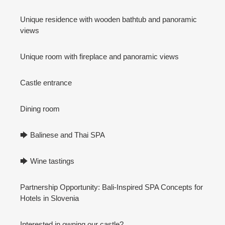
Unique residence with wooden bathtub and panoramic
views
Unique room with fireplace and panoramic views
Castle entrance
Dining room
🡆 Balinese and Thai SPA
🡆 Wine tastings
Partnership Opportunity: Bali-Inspired SPA Concepts for
Hotels in Slovenia
Interested in owning our castle?