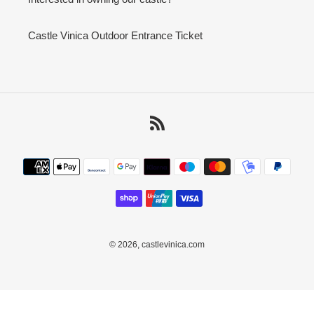
Castle Vinica Outdoor Entrance Ticket
RSS
Payment
methods
© 2026,
castlevinica.com
Use
left/right