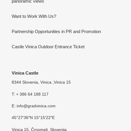
panoramic views
Want to Work With Us?
Partnership Opportunities in PR and Promotion
Castle Vinica Outdoor Entrance Ticket
Vinica Castle
8344 Slovenia, Vinica ,Vinica 15
T: + 386 64 188 117
E: info@gradvinica.com
45°27′36″N 15°15′22″E
Vinica 15, Črnomelj, Slovenija