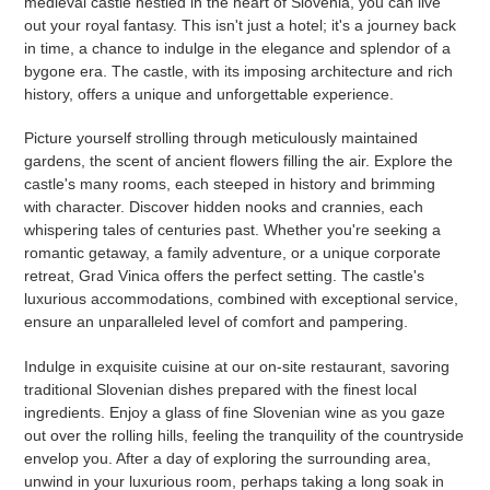
medieval castle nestled in the heart of Slovenia, you can live
out your royal fantasy. This isn't just a hotel; it's a journey back
in time, a chance to indulge in the elegance and splendor of a
bygone era. The castle, with its imposing architecture and rich
history, offers a unique and unforgettable experience.
Picture yourself strolling through meticulously maintained
gardens, the scent of ancient flowers filling the air. Explore the
castle's many rooms, each steeped in history and brimming
with character. Discover hidden nooks and crannies, each
whispering tales of centuries past. Whether you're seeking a
romantic getaway, a family adventure, or a unique corporate
retreat, Grad Vinica offers the perfect setting. The castle's
luxurious accommodations, combined with exceptional service,
ensure an unparalleled level of comfort and pampering.
Indulge in exquisite cuisine at our on-site restaurant, savoring
traditional Slovenian dishes prepared with the finest local
ingredients. Enjoy a glass of fine Slovenian wine as you gaze
out over the rolling hills, feeling the tranquility of the countryside
envelop you. After a day of exploring the surrounding area,
unwind in your luxurious room, perhaps taking a long soak in