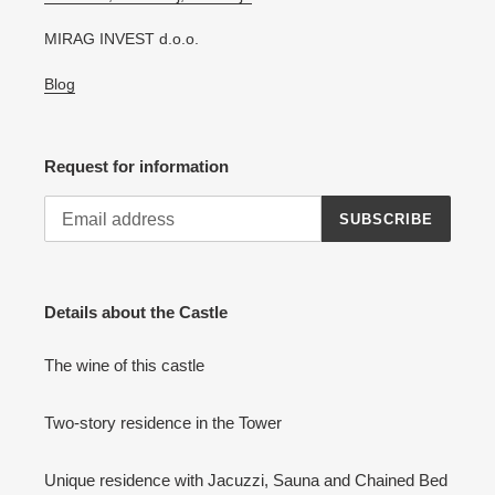
MIRAG INVEST d.o.o.
Blog
Request for information
SUBSCRIBE
Details about the Castle
The wine of this castle
Two-story residence in the Tower
Unique residence with Jacuzzi, Sauna and Chained Bed