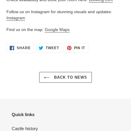
Follow us on Instagram for stunning visuals and updates:
Instagram
Find us on the map:
Google Maps
SHARE
TWEET
PIN
SHARE
TWEET
PIN IT
ON
ON
ON
FACEBOOK
TWITTER
PINTEREST
BACK TO NEWS
Quick links
Castle history