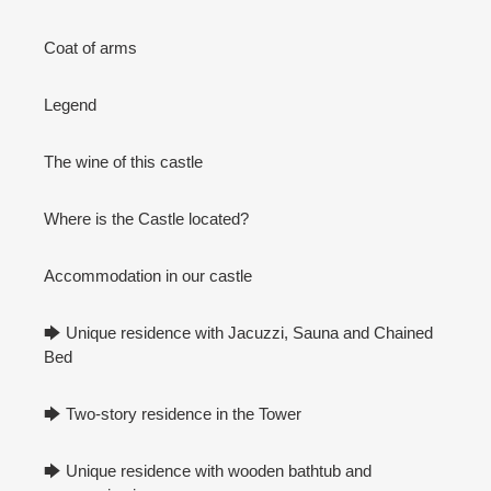
Coat of arms
Legend
The wine of this castle
Where is the Castle located?
Accommodation in our castle
🡆 Unique residence with Jacuzzi, Sauna and Chained
Bed
🡆 Two-story residence in the Tower
🡆 Unique residence with wooden bathtub and