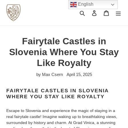
Skip
English
to
Search
Log in
Cart
content
Fairytale Castles in
Slovenia Where You Stay
Like Royalty
by Max Csern
April 15, 2025
FAIRYTALE CASTLES IN SLOVENIA
WHERE YOU STAY LIKE ROYALTY
Escape to Slovenia and experience the magic of staying in a
real fairytale castle! Imagine waking up to breathtaking views,
surrounded by history and charm. At Grad Vinica, a stunning