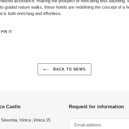
nalized assistance, making the prospect of relocating less daunting. 
s to guided nature walks, these hotels are redefining the concept of
 is both enriching and effortless.
PIN
PIN IT
ON
ER
PINTEREST
BACK TO NEWS
ca Castle
Request for information
Slovenia, Vinica ,Vinica 15