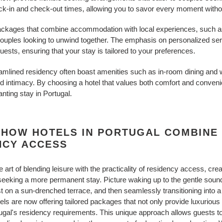
ck-in and check-out times, allowing you to savor every moment without
 packages that combine accommodation with local experiences, such a
 couples looking to unwind together. The emphasis on personalized ser
ests, ensuring that your stay is tailored to your preferences.
treamlined residency often boast amenities such as in-room dining and
nd intimacy. By choosing a hotel that values both comfort and conven
nting stay in Portugal.
 HOW HOTELS IN PORTUGAL COMBINE 
NCY ACCESS
art of blending leisure with the practicality of residency access, cre
 seeking a more permanent stay. Picture waking up to the gentle soun
st on a sun-drenched terrace, and then seamlessly transitioning into 
els are now offering tailored packages that not only provide luxurio
gal's residency requirements. This unique approach allows guests to en