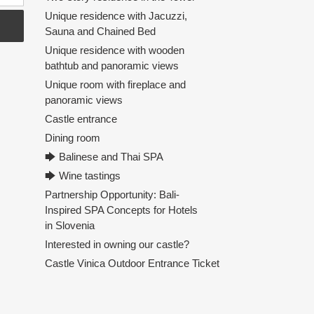
Unique residence with Jacuzzi,
Sauna and Chained Bed
Unique residence with wooden
bathtub and panoramic views
Unique room with fireplace and
panoramic views
Castle entrance
Dining room
🡆 Balinese and Thai SPA
🡆 Wine tastings
Partnership Opportunity: Bali-
Inspired SPA Concepts for Hotels
in Slovenia
Interested in owning our castle?
Castle Vinica Outdoor Entrance Ticket