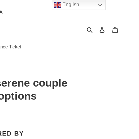
English
PA
Search
Log in
Cart
ance Ticket
 serene couple
options
RED BY