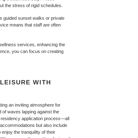
 the stress of rigid schedules.
s guided sunset walks or private
vice means that staff are often
 wellness services, enhancing the
ience, you can focus on creating
LEISURE WITH
ating an inviting atmosphere for
d of waves lapping against the
a residency application process—all
us accommodations but also include
joy the tranquility of their