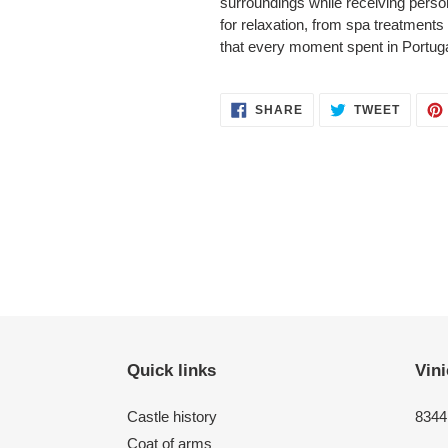
surroundings while receiving perso
for relaxation, from spa treatment
that every moment spent in Portugal
SHARE
TWEET
SHARE
TWEET
ON
ON
FACEBOOK
TWITT
Quick links
Vini
Castle history
8344 
Coat of arms