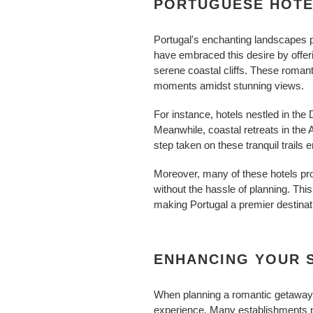
PORTUGUESE HOTE
Portugal's enchanting landscapes p
have embraced this desire by offer
serene coastal cliffs. These romant
moments amidst stunning views.
For instance, hotels nestled in the D
Meanwhile, coastal retreats in the 
step taken on these tranquil trail
Moreover, many of these hotels pro
without the hassle of planning. Th
making Portugal a premier destinat
ENHANCING YOUR S
When planning a romantic getaway i
experience. Many establishments n