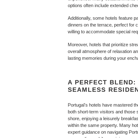
options often include extended che
Additionally, some hotels feature
dinners on the terrace, perfect for
willing to accommodate special requ
Moreover, hotels that prioritize s
overall atmosphere of relaxation a
lasting memories during your encha
A PERFECT BLEND:
SEAMLESS RESIDE
Portugal's hotels have mastered the 
both short-term visitors and those
shore, enjoying a leisurely breakfa
within the same property. Many hot
expert guidance on navigating Portu