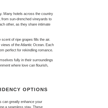
ty. Many hotels across the country
y, from sun-drenched vineyards to
ach other, as they share intimate
cent of ripe grapes fills the air.
c views of the Atlantic Ocean. Each
em perfect for rekindling romance.
selves fully in their surroundings
onment where love can flourish,
SIDENCY OPTIONS
ns can greatly enhance your
king a seamless stay. These