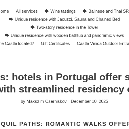
Home
All services
🡆 Wine tastings
🡆 Balinese and Thai S
🡆 Unique residence with Jacuzzi, Sauna and Chained Bed
🡆 Two-story residence in the Tower
🡆 Unique residence with wooden bathtub and panoramic views
he Castle located?
Gift Certificates
Castle Vinica Outdoor Entr
: hotels in Portugal offer
with streamlined residency 
by Makszim Cserniskov
December 10, 2025
QUIL PATHS: ROMANTIC WALKS OFFE