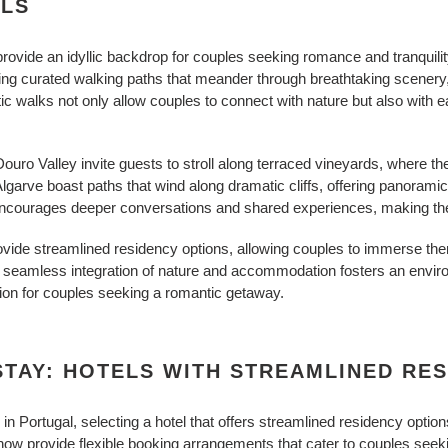
LS
rovide an idyllic backdrop for couples seeking romance and tranquili
ing curated walking paths that meander through breathtaking scener
ic walks not only allow couples to connect with nature but also with e
ouro Valley invite guests to stroll along terraced vineyards, where the s
Algarve boast paths that wind along dramatic cliffs, offering panorami
s encourages deeper conversations and shared experiences, making th
vide streamlined residency options, allowing couples to immerse them
is seamless integration of nature and accommodation fosters an envir
ion for couples seeking a romantic getaway.
TAY: HOTELS WITH STREAMLINED RE
n Portugal, selecting a hotel that offers streamlined residency optio
ow provide flexible booking arrangements that cater to couples see