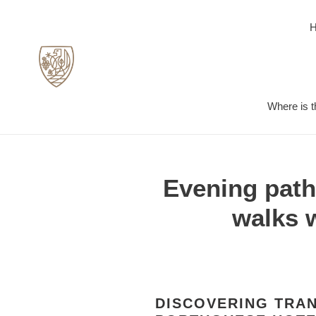
Skip
to
content
Where is t
Evening paths
walks 
DISCOVERING TRAN