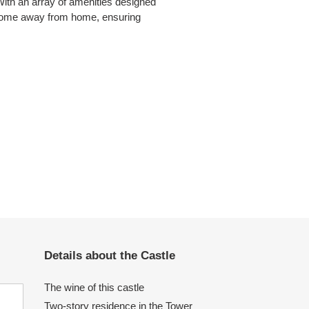
With an array of amenities designed
 a home away from home, ensuring
Details about the Castle
The wine of this castle
Two-story residence in the Tower