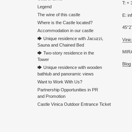
T: + 
Legend
The wine of this castle
E: i
Where is the Castle located?
45°2
Accommodation in our castle
🡆 Unique residence with Jacuzzi,
Vinic
Sauna and Chained Bed
MIRA
🡆 Two-story residence in the
Tower
Blog
🡆 Unique residence with wooden
bathtub and panoramic views
Want to Work With Us?
Partnership Opportunities in PR
and Promotion
Castle Vinica Outdoor Entrance Ticket