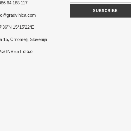
386 64 188 117
SUBSCRIBE
nfo@gradvinica.com
7′36″N 15°15′22″E
a 15, Črnomelj, Slovenija
G INVEST d.o.o.