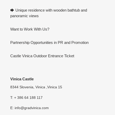
🡆 Unique residence with wooden bathtub and
panoramic views
Want to Work With Us?
Partnership Opportunities in PR and Promotion
Castle Vinica Outdoor Entrance Ticket
Vinica Castle
8344 Slovenia, Vinica ,Vinica 15
T: + 386 64 188 117
E: info@gradvinica.com