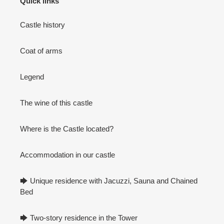
Quick links
Castle history
Coat of arms
Legend
The wine of this castle
Where is the Castle located?
Accommodation in our castle
🡆 Unique residence with Jacuzzi, Sauna and Chained
Bed
🡆 Two-story residence in the Tower