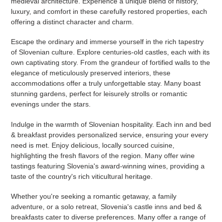
medieval architecture. Experience a unique blend of history,
luxury, and comfort in these carefully restored properties, each
offering a distinct character and charm.
Escape the ordinary and immerse yourself in the rich tapestry
of Slovenian culture. Explore centuries-old castles, each with its
own captivating story. From the grandeur of fortified walls to the
elegance of meticulously preserved interiors, these
accommodations offer a truly unforgettable stay. Many boast
stunning gardens, perfect for leisurely strolls or romantic
evenings under the stars.
Indulge in the warmth of Slovenian hospitality. Each inn and bed
& breakfast provides personalized service, ensuring your every
need is met. Enjoy delicious, locally sourced cuisine,
highlighting the fresh flavors of the region. Many offer wine
tastings featuring Slovenia's award-winning wines, providing a
taste of the country's rich viticultural heritage.
Whether you're seeking a romantic getaway, a family
adventure, or a solo retreat, Slovenia's castle inns and bed &
breakfasts cater to diverse preferences. Many offer a range of