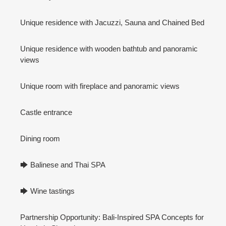
Unique residence with Jacuzzi, Sauna and Chained Bed
Unique residence with wooden bathtub and panoramic
views
Unique room with fireplace and panoramic views
Castle entrance
Dining room
🡆 Balinese and Thai SPA
🡆 Wine tastings
Partnership Opportunity: Bali-Inspired SPA Concepts for