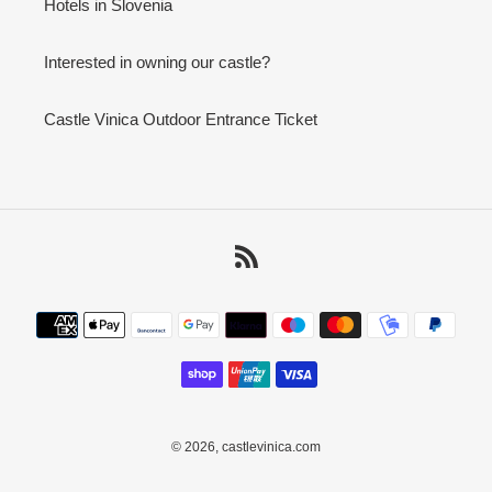
Hotels in Slovenia
Interested in owning our castle?
Castle Vinica Outdoor Entrance Ticket
RSS
Payment
methods
© 2026,
castlevinica.com