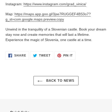
Instagram:
https://www.instagram.com/grad_vinica/
Map:
https://maps.app.goo.gl/3jse7RUGGEF4BS3o7?
g_st=com.google.maps.preview.copy
Unwind in the tranquility of a Slovenian castle. Book your dream
stay now and create memories that will last a lifetime.
Experience the magic of Slovenia, one castle at a time.
SHARE
TWEET
PIN
SHARE
TWEET
PIN IT
ON
ON
ON
FACEBOOK
TWITTER
PINTEREST
BACK TO NEWS