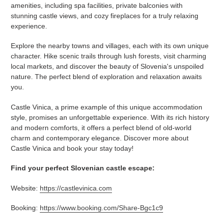
amenities, including spa facilities, private balconies with
stunning castle views, and cozy fireplaces for a truly relaxing
experience.
Explore the nearby towns and villages, each with its own unique
character. Hike scenic trails through lush forests, visit charming
local markets, and discover the beauty of Slovenia's unspoiled
nature. The perfect blend of exploration and relaxation awaits
you.
Castle Vinica, a prime example of this unique accommodation
style, promises an unforgettable experience. With its rich history
and modern comforts, it offers a perfect blend of old-world
charm and contemporary elegance. Discover more about
Castle Vinica and book your stay today!
Find your perfect Slovenian castle escape:
Website:
https://castlevinica.com
Booking:
https://www.booking.com/Share-Bgc1c9