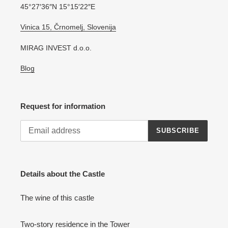
45°27′36″N 15°15′22″E
Vinica 15, Črnomelj, Slovenija
MIRAG INVEST d.o.o.
Blog
Request for information
SUBSCRIBE
Details about the Castle
The wine of this castle
Two-story residence in the Tower