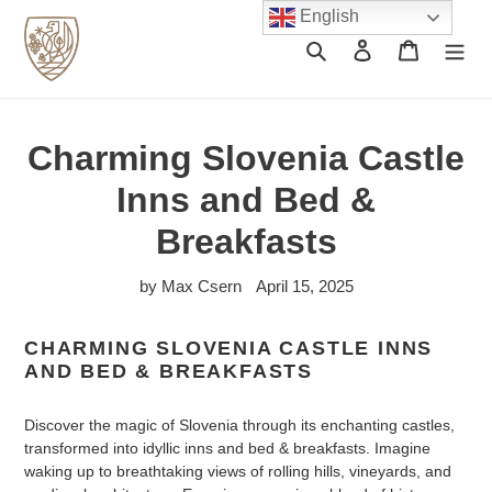
Skip
English
to
Search
Log in
Cart
content
Charming Slovenia Castle
Inns and Bed &
Breakfasts
by Max Csern
April 15, 2025
CHARMING SLOVENIA CASTLE INNS
AND BED & BREAKFASTS
Discover the magic of Slovenia through its enchanting castles,
transformed into idyllic inns and bed & breakfasts. Imagine
waking up to breathtaking views of rolling hills, vineyards, and