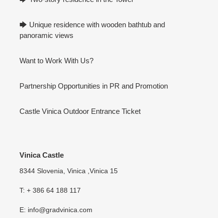
🡆 Unique residence with wooden bathtub and
panoramic views
Want to Work With Us?
Partnership Opportunities in PR and Promotion
Castle Vinica Outdoor Entrance Ticket
Vinica Castle
8344 Slovenia, Vinica ,Vinica 15
T: + 386 64 188 117
E: info@gradvinica.com