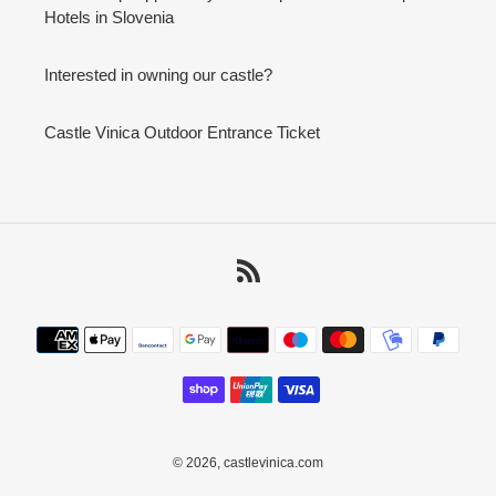
Hotels in Slovenia
Interested in owning our castle?
Castle Vinica Outdoor Entrance Ticket
RSS
Payment
methods
© 2026,
castlevinica.com