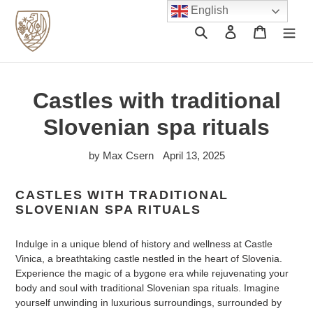
Skip
English
to
Search
Log in
Cart
content
Castles with traditional
Slovenian spa rituals
by Max Csern
April 13, 2025
CASTLES WITH TRADITIONAL
SLOVENIAN SPA RITUALS
Indulge in a unique blend of history and wellness at Castle
Vinica, a breathtaking castle nestled in the heart of Slovenia.
Experience the magic of a bygone era while rejuvenating your
body and soul with traditional Slovenian spa rituals. Imagine
yourself unwinding in luxurious surroundings, surrounded by