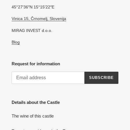
45°27′36″N 15°15′22″E
Vinica 15, Črnomelj, Slovenija
MIRAG INVEST d.o.o.
Blog
Request for information
SUBSCRIBE
Details about the Castle
The wine of this castle