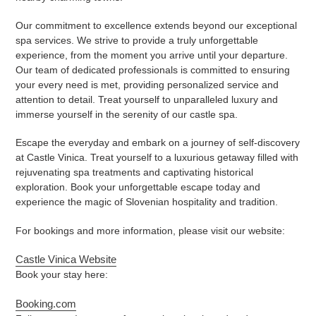
Our commitment to excellence extends beyond our exceptional
spa services. We strive to provide a truly unforgettable
experience, from the moment you arrive until your departure.
Our team of dedicated professionals is committed to ensuring
your every need is met, providing personalized service and
attention to detail. Treat yourself to unparalleled luxury and
immerse yourself in the serenity of our castle spa.
Escape the everyday and embark on a journey of self-discovery
at Castle Vinica. Treat yourself to a luxurious getaway filled with
rejuvenating spa treatments and captivating historical
exploration. Book your unforgettable escape today and
experience the magic of Slovenian hospitality and tradition.
For bookings and more information, please visit our website:
Castle Vinica Website
Book your stay here:
Booking.com