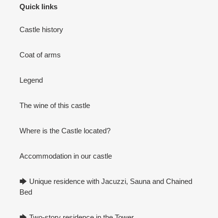
Quick links
Castle history
Coat of arms
Legend
The wine of this castle
Where is the Castle located?
Accommodation in our castle
🡆 Unique residence with Jacuzzi, Sauna and Chained
Bed
🡆 Two-story residence in the Tower