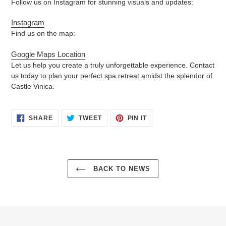
Follow us on Instagram for stunning visuals and updates:
Instagram
Find us on the map:
Google Maps Location
Let us help you create a truly unforgettable experience. Contact
us today to plan your perfect spa retreat amidst the splendor of
Castle Vinica.
SHARE
TWEET
PIN
SHARE
TWEET
PIN IT
ON
ON
ON
FACEBOOK
TWITTER
PINTEREST
BACK TO NEWS