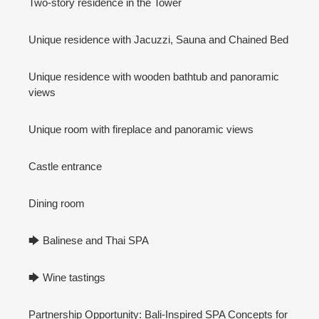
Two-story residence in the Tower
Unique residence with Jacuzzi, Sauna and Chained Bed
Unique residence with wooden bathtub and panoramic
views
Unique room with fireplace and panoramic views
Castle entrance
Dining room
🡆 Balinese and Thai SPA
🡆 Wine tastings
Partnership Opportunity: Bali-Inspired SPA Concepts for