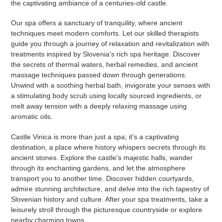
the captivating ambiance of a centuries-old castle.
Our spa offers a sanctuary of tranquility, where ancient
techniques meet modern comforts. Let our skilled therapists
guide you through a journey of relaxation and revitalization with
treatments inspired by Slovenia's rich spa heritage. Discover
the secrets of thermal waters, herbal remedies, and ancient
massage techniques passed down through generations.
Unwind with a soothing herbal bath, invigorate your senses with
a stimulating body scrub using locally sourced ingredients, or
melt away tension with a deeply relaxing massage using
aromatic oils.
Castle Vinica is more than just a spa; it's a captivating
destination, a place where history whispers secrets through its
ancient stones. Explore the castle's majestic halls, wander
through its enchanting gardens, and let the atmosphere
transport you to another time. Discover hidden courtyards,
admire stunning architecture, and delve into the rich tapestry of
Slovenian history and culture. After your spa treatments, take a
leisurely stroll through the picturesque countryside or explore
nearby charming towns.