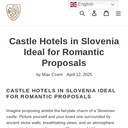
Skip
English
to
Search
Log in
Cart
content
Castle Hotels in Slovenia
Ideal for Romantic
Proposals
by Max Csern
April 12, 2025
CASTLE HOTELS IN SLOVENIA IDEAL
FOR ROMANTIC PROPOSALS
Imagine proposing amidst the fairytale charm of a Slovenian
castle. Picture yourself and your loved one surrounded by
ancient stone walls, breathtaking views, and an atmosphere