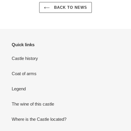
BACK TO NEWS
Quick links
Castle history
Coat of arms
Legend
The wine of this castle
Where is the Castle located?