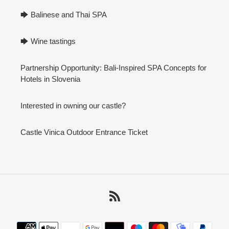
🡆 Balinese and Thai SPA
🡆 Wine tastings
Partnership Opportunity: Bali-Inspired SPA Concepts for
Hotels in Slovenia
Interested in owning our castle?
Castle Vinica Outdoor Entrance Ticket
RSS
Payment