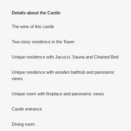
Details about the Castle
The wine of this castle
Two-story residence in the Tower
Unique residence with Jacuzzi, Sauna and Chained Bed
Unique residence with wooden bathtub and panoramic
views
Unique room with fireplace and panoramic views
Castle entrance
Dining room