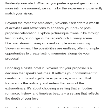
flawlessly executed. Whether you prefer a grand gesture or a
more intimate moment, we can tailor the experience to perfectly
match your vision.
Beyond the romantic ambiance, Slovenia itself offers a wealth
of activities and attractions to enhance your pre- or post-
proposal celebration. Explore picturesque towns, hike through
lush forests, or indulge in the region's rich culinary scene.
Discover stunning vineyards and sample award-winning
Slovenian wines. The possibilities are endless, offering ample
opportunities to create lasting memories alongside your
proposal.
Choosing a castle hotel in Slovenia for your proposal is a
decision that speaks volumes. It reflects your commitment to
creating a truly unforgettable experience, a moment that
transcends the ordinary and enters the realm of the
extraordinary. It's about choosing a setting that embodies
romance, history, and timeless beauty – a setting that reflects
the depth of your love.