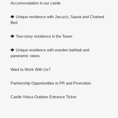
Accommodation in our castle
🡆 Unique residence with Jacuzzi, Sauna and Chained
Bed
🡆 Two-story residence in the Tower
🡆 Unique residence with wooden bathtub and
panoramic views
Want to Work With Us?
Partnership Opportunities in PR and Promotion
Castle Vinica Outdoor Entrance Ticket