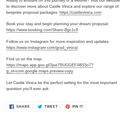
Ready to embark on this journey of a lifetime? Visit our website
to discover more about Castle Vinica and explore our range of
bespoke proposal packages:
https://castlevinica.com
Book your stay and begin planning your dream proposal:
https://www.booking.com/Share-Bgc1c9
Follow us on Instagram for more inspiration and updates:
https://www.instagram.com/grad_vinica/
Find us on the map:
https://maps.app.goo.gl/3jse7RUGGEF4BS3o7?
g_st=com.google.maps.preview.copy
Let Castle Vinica be the perfect setting for the most important
question you'll ever ask.
SHARE
TWEET
PIN
SHARE
TWEET
PIN IT
ON
ON
ON
FACEBOOK
TWITTER
PINTEREST