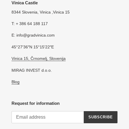
Vinica Castle
8344 Slovenia, Vinica ,Vinica 15
T: + 386 64 188 117
E: info@gradvinica.com
45°27′36″N 15°15′22″E
Vinica 15, Črnomelj, Slovenija
MIRAG INVEST d.o.o.
Blog
Request for information
SUBSCRIBE