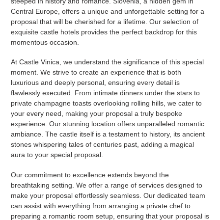
steeped in history and romance. Slovenia, a hidden gem in
Central Europe, offers a unique and unforgettable setting for a
proposal that will be cherished for a lifetime. Our selection of
exquisite castle hotels provides the perfect backdrop for this
momentous occasion.
At Castle Vinica, we understand the significance of this special
moment. We strive to create an experience that is both
luxurious and deeply personal, ensuring every detail is
flawlessly executed. From intimate dinners under the stars to
private champagne toasts overlooking rolling hills, we cater to
your every need, making your proposal a truly bespoke
experience. Our stunning location offers unparalleled romantic
ambiance. The castle itself is a testament to history, its ancient
stones whispering tales of centuries past, adding a magical
aura to your special proposal.
Our commitment to excellence extends beyond the
breathtaking setting. We offer a range of services designed to
make your proposal effortlessly seamless. Our dedicated team
can assist with everything from arranging a private chef to
preparing a romantic room setup, ensuring that your proposal is