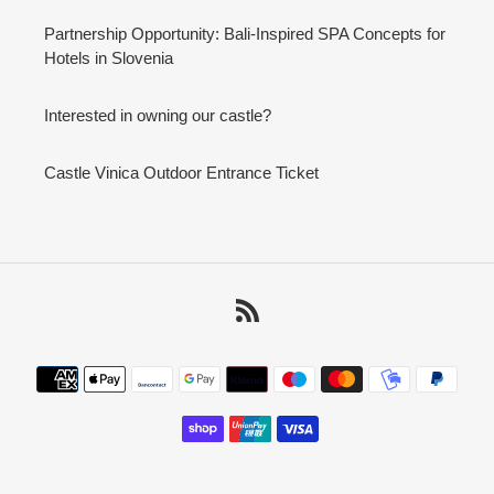
Partnership Opportunity: Bali-Inspired SPA Concepts for
Hotels in Slovenia
Interested in owning our castle?
Castle Vinica Outdoor Entrance Ticket
RSS
Payment
methods