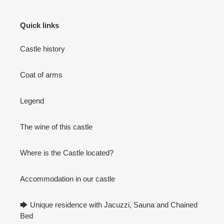
Quick links
Castle history
Coat of arms
Legend
The wine of this castle
Where is the Castle located?
Accommodation in our castle
🡆 Unique residence with Jacuzzi, Sauna and Chained
Bed