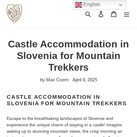
Skip
English
to
Search
Log in
Cart
content
Castle Accommodation in
Slovenia for Mountain
Trekkers
by Max Csern
April 8, 2025
CASTLE ACCOMMODATION IN
SLOVENIA FOR MOUNTAIN TREKKERS
Escape to the breathtaking landscapes of Slovenia and
experience the unique charm of staying in a castle! Imagine
waking up to stunning mountain views, the crisp morning air