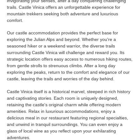
invigorating your senses, after a day conquering challenging
trails. Castle Vinica offers an unforgettable experience for
mountain trekkers seeking both adventure and luxurious
comfort.
Our castle accommodation provides the perfect base for
exploring the Julian Alps and beyond. Whether you're a
seasoned hiker or a weekend warrior, the diverse trails
surrounding Castle Vinica will challenge and reward you. Its
strategic location offers easy access to numerous hiking routes,
from gentle strolls to strenuous climbs. After a long day
exploring the peaks, return to the comfort and elegance of our
castle, leaving the trails and worries of the day behind.
Castle Vinica itself is a historical marvel, steeped in rich history
and captivating stories. Each room is uniquely designed,
retaining the castle's original charm while offering modern
amenities. Relax in luxurious accommodations, enjoy a
delicious meal in our restaurant featuring regional specialties,
and unwind in tranquil surroundings. You can even enjoy a
glass of local wine as you reflect upon your exhilarating
adventures.