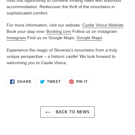
miss this opportunity to combine thrilling hikes with luxurious
accommodation. Rediscover the thrill of the mountains in
sophisticated comfort.
For more information, visit our website:
Castle Vinica Website
Book your stay now:
Booking.com
Follow us on Instagram:
Instagram
Find us on Google Maps:
Google Maps
Experience the magic of Slovenia's mountains from a truly
unique perspective – a historic castle! We look forward to
welcoming you to Castle Vinica.
SHARE
TWEET
PIN
SHARE
TWEET
PIN IT
ON
ON
ON
FACEBOOK
TWITTER
PINTEREST
BACK TO NEWS