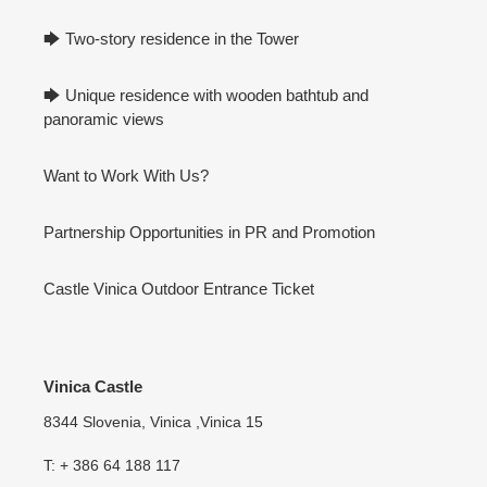
🡆 Two-story residence in the Tower
🡆 Unique residence with wooden bathtub and
panoramic views
Want to Work With Us?
Partnership Opportunities in PR and Promotion
Castle Vinica Outdoor Entrance Ticket
Vinica Castle
8344 Slovenia, Vinica ,Vinica 15
T: + 386 64 188 117