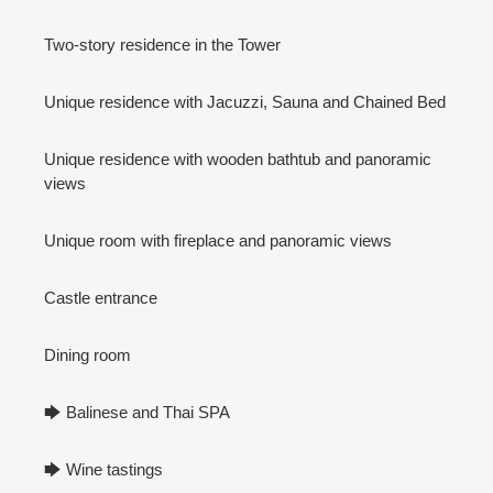
Two-story residence in the Tower
Unique residence with Jacuzzi, Sauna and Chained Bed
Unique residence with wooden bathtub and panoramic
views
Unique room with fireplace and panoramic views
Castle entrance
Dining room
🡆 Balinese and Thai SPA
🡆 Wine tastings