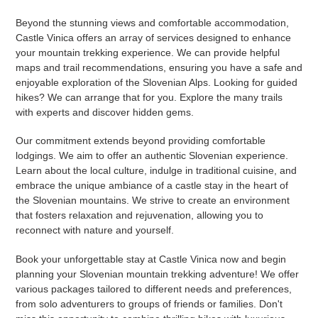
Beyond the stunning views and comfortable accommodation,
Castle Vinica offers an array of services designed to enhance
your mountain trekking experience. We can provide helpful
maps and trail recommendations, ensuring you have a safe and
enjoyable exploration of the Slovenian Alps. Looking for guided
hikes? We can arrange that for you. Explore the many trails
with experts and discover hidden gems.
Our commitment extends beyond providing comfortable
lodgings. We aim to offer an authentic Slovenian experience.
Learn about the local culture, indulge in traditional cuisine, and
embrace the unique ambiance of a castle stay in the heart of
the Slovenian mountains. We strive to create an environment
that fosters relaxation and rejuvenation, allowing you to
reconnect with nature and yourself.
Book your unforgettable stay at Castle Vinica now and begin
planning your Slovenian mountain trekking adventure! We offer
various packages tailored to different needs and preferences,
from solo adventurers to groups of friends or families. Don't