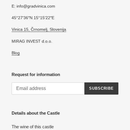
E: info@gradvinica.com
45°27′36″N 15°15′22″E
Vinica 15, Črnomelj, Slovenija
MIRAG INVEST d.o.o.
Blog
Request for information
SUBSCRIBE
Details about the Castle
The wine of this castle