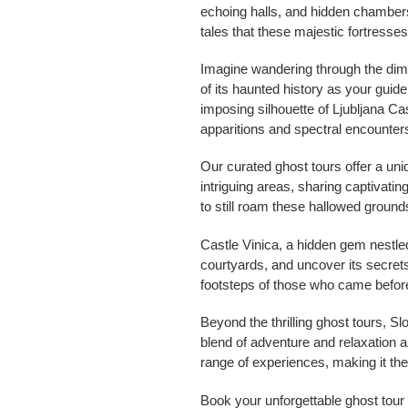
echoing halls, and hidden chambers, a
tales that these majestic fortresse
Imagine wandering through the dimly
of its haunted history as your guid
imposing silhouette of Ljubljana Ca
apparitions and spectral encounter
Our curated ghost tours offer a uniqu
intriguing areas, sharing captivating
to still roam these hallowed ground
Castle Vinica, a hidden gem nestled 
courtyards, and uncover its secrets 
footsteps of those who came before 
Beyond the thrilling ghost tours, S
blend of adventure and relaxation a
range of experiences, making it the
Book your unforgettable ghost tour 