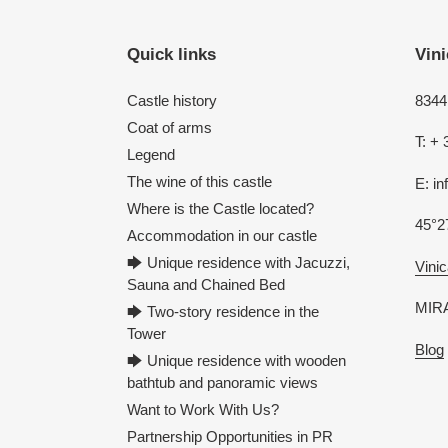
Quick links
Vini
Castle history
8344 
Coat of arms
T: + 
Legend
The wine of this castle
E: i
Where is the Castle located?
45°2
Accommodation in our castle
🡆 Unique residence with Jacuzzi,
Vinic
Sauna and Chained Bed
MIRA
🡆 Two-story residence in the
Tower
Blog
🡆 Unique residence with wooden
bathtub and panoramic views
Want to Work With Us?
Partnership Opportunities in PR