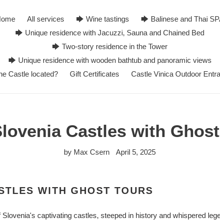
Home
All services
🡆 Wine tastings
🡆 Balinese and Thai S
🡆 Unique residence with Jacuzzi, Sauna and Chained Bed
🡆 Two-story residence in the Tower
🡆 Unique residence with wooden bathtub and panoramic views
he Castle located?
Gift Certificates
Castle Vinica Outdoor Entr
Slovenia Castles with Ghost
by Max Csern
April 5, 2025
STLES WITH GHOST TOURS
Slovenia's captivating castles, steeped in history and whispered leg