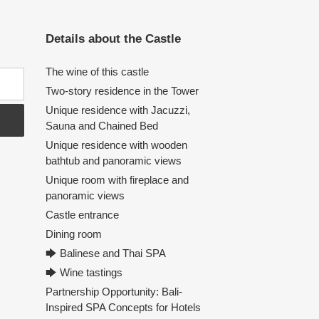
Details about the Castle
The wine of this castle
Two-story residence in the Tower
Unique residence with Jacuzzi,
Sauna and Chained Bed
Unique residence with wooden
bathtub and panoramic views
Unique room with fireplace and
panoramic views
Castle entrance
Dining room
🡆 Balinese and Thai SPA
🡆 Wine tastings
Partnership Opportunity: Bali-
Inspired SPA Concepts for Hotels