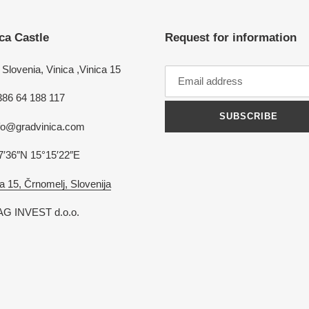
ca Castle
Request for information
Slovenia, Vinica ,Vinica 15
386 64 188 117
SUBSCRIBE
nfo@gradvinica.com
7′36″N 15°15′22″E
a 15, Črnomelj, Slovenija
G INVEST d.o.o.