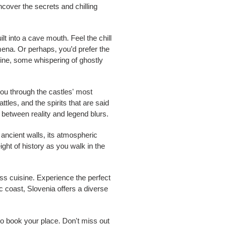
Uncover the secrets and chilling
t into a cave mouth. Feel the chill
mena. Or perhaps, you’d prefer the
twine, some whispering of ghostly
d you through the castles' most
ttles, and the spirits that are said
 between reality and legend blurs.
 ancient walls, its atmospheric
ight of history as you walk in the
ss cuisine. Experience the perfect
c coast, Slovenia offers a diverse
to book your place. Don't miss out