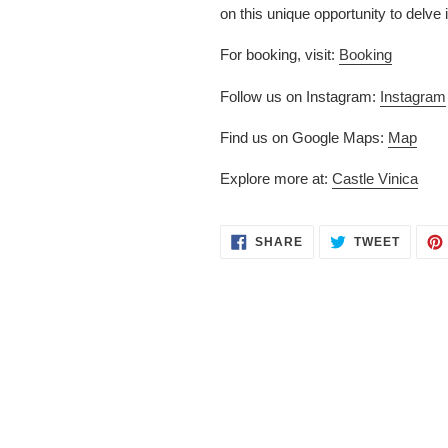
on this unique opportunity to delve 
For booking, visit:
Booking
Follow us on Instagram:
Instagram
Find us on Google Maps:
Map
Explore more at:
Castle Vinica
SHARE
TWEET
SHARE
TWEET
ON
ON
FACEBOOK
TWITT