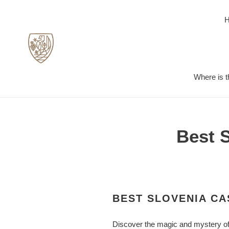
Skip
to
content
Where is t
Best 
BEST SLOVENIA CA
Discover the magic and mystery of 