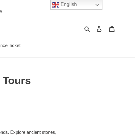
English
PA
Search
Log in
Cart
ance Ticket
 Tours
ends. Explore ancient stones,