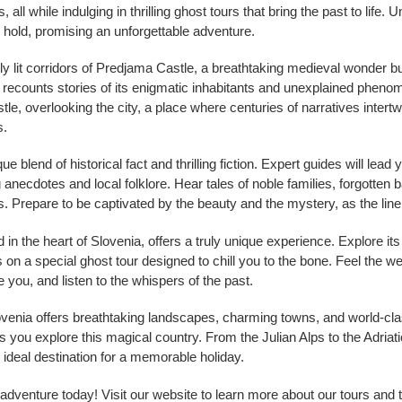
ll while indulging in thrilling ghost tours that bring the past to life. 
s hold, promising an unforgettable adventure.
 lit corridors of Predjama Castle, a breathtaking medieval wonder buil
e recounts stories of its enigmatic inhabitants and unexplained pheno
stle, overlooking the city, a place where centuries of narratives inter
s.
e blend of historical fact and thrilling fiction. Expert guides will lea
 anecdotes and local folklore. Hear tales of noble families, forgotten ba
s. Prepare to be captivated by the beauty and the mystery, as the line
in the heart of Slovenia, offers a truly unique experience. Explore its
on a special ghost tour designed to chill you to the bone. Feel the we
you, and listen to the whispers of the past.
lovenia offers breathtaking landscapes, charming towns, and world-cla
s you explore this magical country. From the Julian Alps to the Adriati
 ideal destination for a memorable holiday.
adventure today! Visit our website to learn more about our tours and 