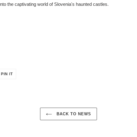
into the captivating world of Slovenia's haunted castles.
PIN
PIN IT
ON
ER
PINTEREST
BACK TO NEWS