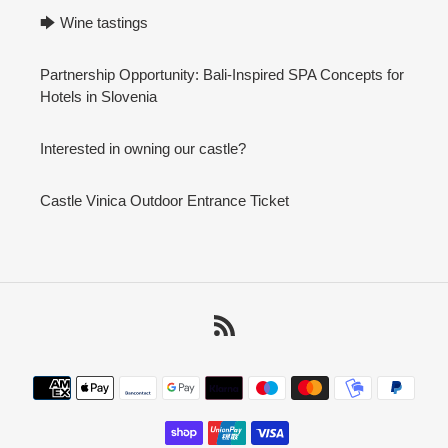
🡆 Wine tastings
Partnership Opportunity: Bali-Inspired SPA Concepts for
Hotels in Slovenia
Interested in owning our castle?
Castle Vinica Outdoor Entrance Ticket
RSS
Payment
methods