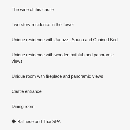
The wine of this castle
Two-story residence in the Tower
Unique residence with Jacuzzi, Sauna and Chained Bed
Unique residence with wooden bathtub and panoramic
views
Unique room with fireplace and panoramic views
Castle entrance
Dining room
🡆 Balinese and Thai SPA