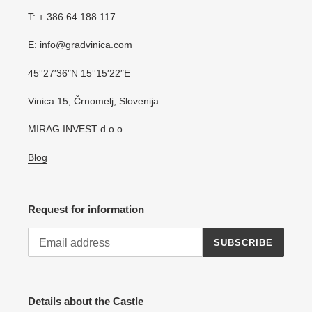
T: + 386 64 188 117
E: info@gradvinica.com
45°27′36″N 15°15′22″E
Vinica 15, Črnomelj, Slovenija
MIRAG INVEST d.o.o.
Blog
Request for information
SUBSCRIBE
Details about the Castle