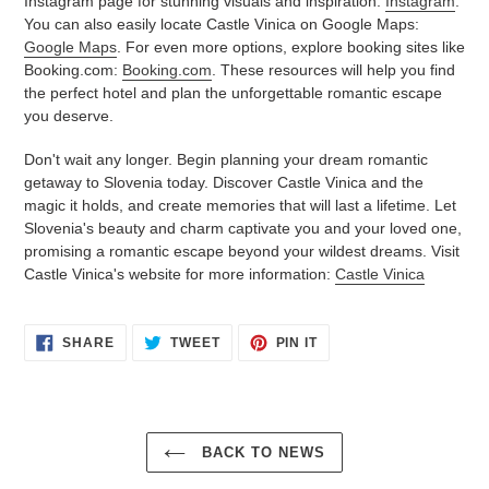
Instagram page for stunning visuals and inspiration:
Instagram
.
You can also easily locate Castle Vinica on Google Maps:
Google Maps
. For even more options, explore booking sites like
Booking.com:
Booking.com
. These resources will help you find
the perfect hotel and plan the unforgettable romantic escape
you deserve.
Don't wait any longer. Begin planning your dream romantic
getaway to Slovenia today. Discover Castle Vinica and the
magic it holds, and create memories that will last a lifetime. Let
Slovenia's beauty and charm captivate you and your loved one,
promising a romantic escape beyond your wildest dreams. Visit
Castle Vinica's website for more information:
Castle Vinica
SHARE
TWEET
PIN
SHARE
TWEET
PIN IT
ON
ON
ON
FACEBOOK
TWITTER
PINTEREST
BACK TO NEWS