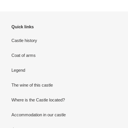
Quick links
Castle history
Coat of arms
Legend
The wine of this castle
Where is the Castle located?
Accommodation in our castle