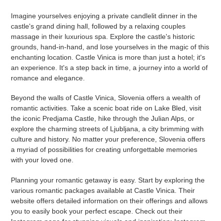
Imagine yourselves enjoying a private candlelit dinner in the
castle's grand dining hall, followed by a relaxing couples
massage in their luxurious spa. Explore the castle's historic
grounds, hand-in-hand, and lose yourselves in the magic of this
enchanting location. Castle Vinica is more than just a hotel; it's
an experience. It's a step back in time, a journey into a world of
romance and elegance.
Beyond the walls of Castle Vinica, Slovenia offers a wealth of
romantic activities. Take a scenic boat ride on Lake Bled, visit
the iconic Predjama Castle, hike through the Julian Alps, or
explore the charming streets of Ljubljana, a city brimming with
culture and history. No matter your preference, Slovenia offers
a myriad of possibilities for creating unforgettable memories
with your loved one.
Planning your romantic getaway is easy. Start by exploring the
various romantic packages available at Castle Vinica. Their
website offers detailed information on their offerings and allows
you to easily book your perfect escape. Check out their