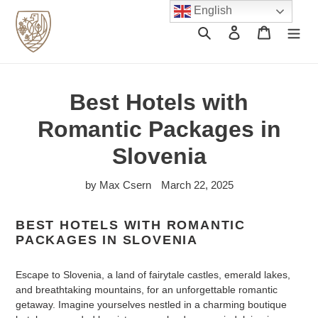
Skip
English
to
Search
Log in
Cart
content
Best Hotels with
Romantic Packages in
Slovenia
by Max Csern
March 22, 2025
BEST HOTELS WITH ROMANTIC
PACKAGES IN SLOVENIA
Escape to Slovenia, a land of fairytale castles, emerald lakes,
and breathtaking mountains, for an unforgettable romantic
getaway. Imagine yourselves nestled in a charming boutique