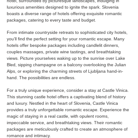
hotel, surrounded by picturesque landscapes, indulging in
luxurious amenities designed to ignite the spark. Slovenia
boasts a diverse range of hotels offering exquisite romantic
packages, catering to every taste and budget.
From intimate countryside retreats to sophisticated city hotels,
you’ll find the perfect setting for your romantic escape. Many
hotels offer bespoke packages including candlelit dinners,
couples massages, private wine tastings, and breathtaking
views. Picture yourselves waking up to the sunrise over Lake
Bled, sipping champagne on a balcony overlooking the Julian
Alps, or exploring the charming streets of Ljubljana hand-in-
hand. The possibilities are endless.
For a truly unique experience, consider a stay at Castle Vinica.
This stunning castle hotel offers a captivating blend of history
and luxury. Nestled in the heart of Slovenia, Castle Vinica
provides a truly unforgettable romantic escape. Experience the
magic of staying in a real castle, with opulent rooms,
impeccable service, and breathtaking views. Their romantic
packages are meticulously crafted to create an atmosphere of
romance and intimacy.