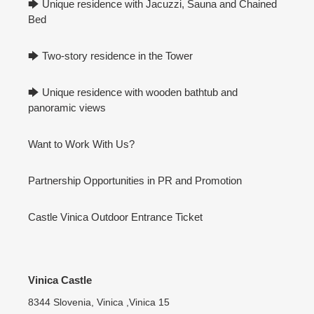
🡆 Unique residence with Jacuzzi, Sauna and Chained
Bed
🡆 Two-story residence in the Tower
🡆 Unique residence with wooden bathtub and
panoramic views
Want to Work With Us?
Partnership Opportunities in PR and Promotion
Castle Vinica Outdoor Entrance Ticket
Vinica Castle
8344 Slovenia, Vinica ,Vinica 15