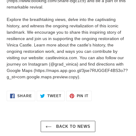
(https://www.booking.com/Share-Bgc1c9) and be a part of this
remarkable revival.
Explore the breathtaking views, delve into the captivating
history, and witness the ongoing revitalization of this iconic
landmark. We encourage you to share this inspiring story of
resilience and join us in supporting the ongoing restoration of
Vinica Castle. Learn more about the castle's history, the
ongoing restoration work, and ways you can contribute by
visiting our website: castlevinica.com. You can also follow our
journey on Instagram (@grad_vinica) and find directions with
Google Maps (https://maps.app.goo.gl/3jse7RUGGEF4BS3o7?
g_st=com.google.maps.preview.copy).
SHARE
TWEET
PIN
SHARE
TWEET
PIN IT
ON
ON
ON
FACEBOOK
TWITTER
PINTEREST
BACK TO NEWS