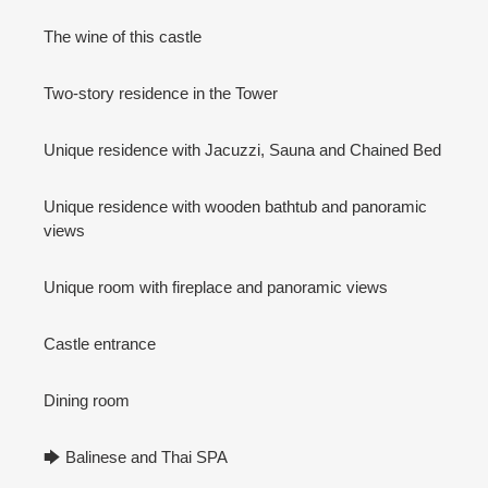
The wine of this castle
Two-story residence in the Tower
Unique residence with Jacuzzi, Sauna and Chained Bed
Unique residence with wooden bathtub and panoramic
views
Unique room with fireplace and panoramic views
Castle entrance
Dining room
🡆 Balinese and Thai SPA