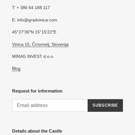
T: + 386 64 188 117
E: info@gradvinica.com
45°27′36″N 15°15′22″E
Vinica 15, Črnomelj, Slovenija
MIRAG INVEST d.o.o.
Blog
Request for information
SUBSCRIBE
Details about the Castle