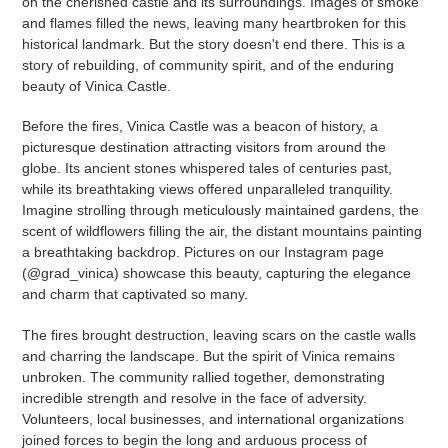
on the cherished castle and its surroundings. Images of smoke
and flames filled the news, leaving many heartbroken for this
historical landmark. But the story doesn't end there. This is a
story of rebuilding, of community spirit, and of the enduring
beauty of Vinica Castle.
Before the fires, Vinica Castle was a beacon of history, a
picturesque destination attracting visitors from around the
globe. Its ancient stones whispered tales of centuries past,
while its breathtaking views offered unparalleled tranquility.
Imagine strolling through meticulously maintained gardens, the
scent of wildflowers filling the air, the distant mountains painting
a breathtaking backdrop. Pictures on our Instagram page
(@grad_vinica) showcase this beauty, capturing the elegance
and charm that captivated so many.
The fires brought destruction, leaving scars on the castle walls
and charring the landscape. But the spirit of Vinica remains
unbroken. The community rallied together, demonstrating
incredible strength and resolve in the face of adversity.
Volunteers, local businesses, and international organizations
joined forces to begin the long and arduous process of