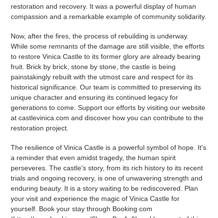
restoration and recovery. It was a powerful display of human
compassion and a remarkable example of community solidarity.
Now, after the fires, the process of rebuilding is underway.
While some remnants of the damage are still visible, the efforts
to restore Vinica Castle to its former glory are already bearing
fruit. Brick by brick, stone by stone, the castle is being
painstakingly rebuilt with the utmost care and respect for its
historical significance. Our team is committed to preserving its
unique character and ensuring its continued legacy for
generations to come. Support our efforts by visiting our website
at castlevinica.com and discover how you can contribute to the
restoration project.
The resilience of Vinica Castle is a powerful symbol of hope. It's
a reminder that even amidst tragedy, the human spirit
perseveres. The castle's story, from its rich history to its recent
trials and ongoing recovery, is one of unwavering strength and
enduring beauty. It is a story waiting to be rediscovered. Plan
your visit and experience the magic of Vinica Castle for
yourself. Book your stay through Booking.com