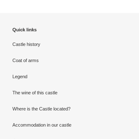
Quick links
Castle history
Coat of arms
Legend
The wine of this castle
Where is the Castle located?
Accommodation in our castle