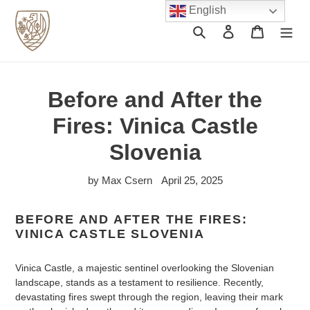
Skip
English
to
Search
Log in
Cart
content
Before and After the
Fires: Vinica Castle
Slovenia
by Max Csern
April 25, 2025
BEFORE AND AFTER THE FIRES:
VINICA CASTLE SLOVENIA
Vinica Castle, a majestic sentinel overlooking the Slovenian
landscape, stands as a testament to resilience. Recently,
devastating fires swept through the region, leaving their mark