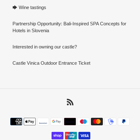
🡆 Wine tastings
Partnership Opportunity: Bali-Inspired SPA Concepts for
Hotels in Slovenia
Interested in owning our castle?
Castle Vinica Outdoor Entrance Ticket
RSS
Payment
methods