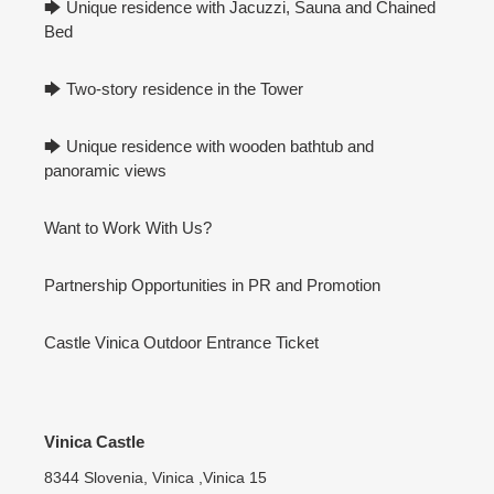
🡆 Unique residence with Jacuzzi, Sauna and Chained
Bed
🡆 Two-story residence in the Tower
🡆 Unique residence with wooden bathtub and
panoramic views
Want to Work With Us?
Partnership Opportunities in PR and Promotion
Castle Vinica Outdoor Entrance Ticket
Vinica Castle
8344 Slovenia, Vinica ,Vinica 15