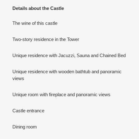
Details about the Castle
The wine of this castle
Two-story residence in the Tower
Unique residence with Jacuzzi, Sauna and Chained Bed
Unique residence with wooden bathtub and panoramic
views
Unique room with fireplace and panoramic views
Castle entrance
Dining room