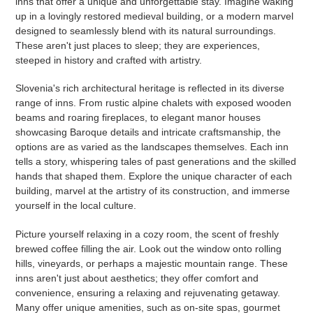
inns that offer a unique and unforgettable stay. Imagine waking
up in a lovingly restored medieval building, or a modern marvel
designed to seamlessly blend with its natural surroundings.
These aren't just places to sleep; they are experiences,
steeped in history and crafted with artistry.
Slovenia's rich architectural heritage is reflected in its diverse
range of inns. From rustic alpine chalets with exposed wooden
beams and roaring fireplaces, to elegant manor houses
showcasing Baroque details and intricate craftsmanship, the
options are as varied as the landscapes themselves. Each inn
tells a story, whispering tales of past generations and the skilled
hands that shaped them. Explore the unique character of each
building, marvel at the artistry of its construction, and immerse
yourself in the local culture.
Picture yourself relaxing in a cozy room, the scent of freshly
brewed coffee filling the air. Look out the window onto rolling
hills, vineyards, or perhaps a majestic mountain range. These
inns aren't just about aesthetics; they offer comfort and
convenience, ensuring a relaxing and rejuvenating getaway.
Many offer unique amenities, such as on-site spas, gourmet