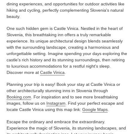
dining experiences, and opportunities for outdoor activities like
hiking and cycling, perfectly complementing Slovenia's natural
beauty.
One such hidden gem is Castle Vinica. Nestled in the heart of
Slovenia, this breathtaking inn offers a truly remarkable
experience. Its unique architectural design blends seamlessly
with the surrounding landscape, creating a harmonious and
unforgettable setting. Imagine spending your days exploring the
castle's rich history and its stunning surroundings, then retiring
to luxurious accommodations for a restful night's sleep.
Discover more at
Castle Vinica
.
Planning your trip is easy! Book your stay at Castle Vinica or
other architecturally stunning inns in Slovenia through
Booking.com
. For inspiration and to see more breathtaking
images, follow us on
Instagram
. Find your perfect escape and
locate Castle Vinica using this map link:
Google Maps
.
Escape the ordinary and embrace the extraordinary.
Experience the magic of Slovenia, its stunning landscapes, and