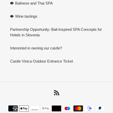
🡆 Balinese and Thai SPA
🡆 Wine tastings
Partnership Opportunity: Bali-Inspired SPA Concepts for
Hotels in Slovenia
Interested in owning our castle?
Castle Vinica Outdoor Entrance Ticket
RSS
Payment
methods