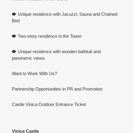
🡆 Unique residence with Jacuzzi, Sauna and Chained
Bed
🡆 Two-story residence in the Tower
🡆 Unique residence with wooden bathtub and
panoramic views
Want to Work With Us?
Partnership Opportunities in PR and Promotion
Castle Vinica Outdoor Entrance Ticket
Vinica Castle