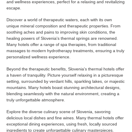
and wellness experiences, perfect for a relaxing and revitalizing
escape.
Discover a world of therapeutic waters, each with its own
unique mineral composition and therapeutic properties. From
soothing aches and pains to improving skin conditions, the
healing powers of Slovenia's thermal springs are renowned.
Many hotels offer a range of spa therapies, from traditional
massages to modern hydrotherapy treatments, ensuring a truly
personalized wellness experience.
Beyond the therapeutic benefits, Slovenia's thermal hotels offer
a haven of tranquility. Picture yourself relaxing in a picturesque
setting, surrounded by verdant hills, sparkling lakes, or majestic
mountains. Many hotels boast stunning architectural designs,
blending seamlessly with the natural environment, creating a
truly unforgettable atmosphere.
Explore the diverse culinary scene of Slovenia, savoring
delicious local dishes and fine wines. Many thermal hotels offer
exceptional dining experiences, using fresh, locally sourced
ingredients to create unforgettable culinary masterpieces.