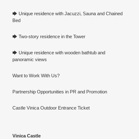
🡆 Unique residence with Jacuzzi, Sauna and Chained
Bed
🡆 Two-story residence in the Tower
🡆 Unique residence with wooden bathtub and
panoramic views
Want to Work With Us?
Partnership Opportunities in PR and Promotion
Castle Vinica Outdoor Entrance Ticket
Vinica Castle