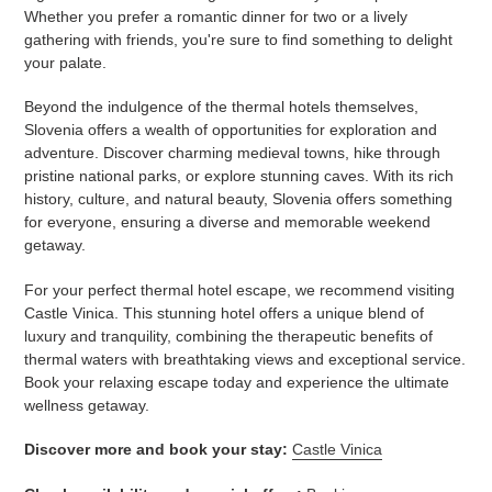
Whether you prefer a romantic dinner for two or a lively
gathering with friends, you're sure to find something to delight
your palate.
Beyond the indulgence of the thermal hotels themselves,
Slovenia offers a wealth of opportunities for exploration and
adventure. Discover charming medieval towns, hike through
pristine national parks, or explore stunning caves. With its rich
history, culture, and natural beauty, Slovenia offers something
for everyone, ensuring a diverse and memorable weekend
getaway.
For your perfect thermal hotel escape, we recommend visiting
Castle Vinica. This stunning hotel offers a unique blend of
luxury and tranquility, combining the therapeutic benefits of
thermal waters with breathtaking views and exceptional service.
Book your relaxing escape today and experience the ultimate
wellness getaway.
Discover more and book your stay:
Castle Vinica