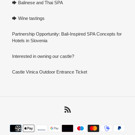
🡆 Balinese and Thai SPA
🡆 Wine tastings
Partnership Opportunity: Bali-Inspired SPA Concepts for
Hotels in Slovenia
Interested in owning our castle?
Castle Vinica Outdoor Entrance Ticket
RSS
Payment
methods