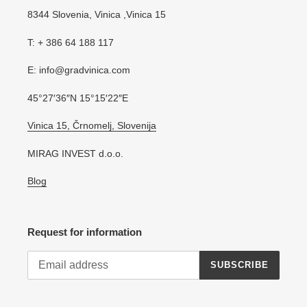
8344 Slovenia, Vinica ,Vinica 15
T: + 386 64 188 117
E: info@gradvinica.com
45°27′36″N 15°15′22″E
Vinica 15, Črnomelj, Slovenija
MIRAG INVEST d.o.o.
Blog
Request for information
SUBSCRIBE