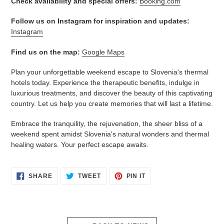
Check availability and special offers:
Booking.com
Follow us on Instagram for inspiration and updates:
Instagram
Find us on the map:
Google Maps
Plan your unforgettable weekend escape to Slovenia's thermal
hotels today. Experience the therapeutic benefits, indulge in
luxurious treatments, and discover the beauty of this captivating
country. Let us help you create memories that will last a lifetime.
Embrace the tranquility, the rejuvenation, the sheer bliss of a
weekend spent amidst Slovenia's natural wonders and thermal
healing waters. Your perfect escape awaits.
SHARE
TWEET
PIN
SHARE
TWEET
PIN IT
ON
ON
ON
FACEBOOK
TWITTER
PINTEREST