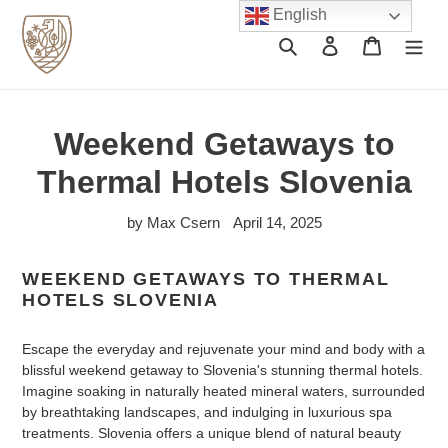
Skip
English
to
Search
Log in
Cart
content
Weekend Getaways to
Thermal Hotels Slovenia
by Max Csern
April 14, 2025
WEEKEND GETAWAYS TO THERMAL
HOTELS SLOVENIA
Escape the everyday and rejuvenate your mind and body with a
blissful weekend getaway to Slovenia's stunning thermal hotels.
Imagine soaking in naturally heated mineral waters, surrounded
by breathtaking landscapes, and indulging in luxurious spa
treatments. Slovenia offers a unique blend of natural beauty