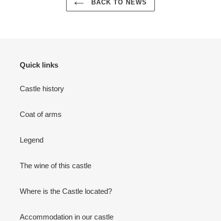
BACK TO NEWS
Quick links
Castle history
Coat of arms
Legend
The wine of this castle
Where is the Castle located?
Accommodation in our castle