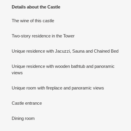
Details about the Castle
The wine of this castle
Two-story residence in the Tower
Unique residence with Jacuzzi, Sauna and Chained Bed
Unique residence with wooden bathtub and panoramic
views
Unique room with fireplace and panoramic views
Castle entrance
Dining room