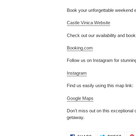
Book your unforgettable weekend esc
Castle Vinica Website
Check out our availability and boo
Booking.com
Follow us on Instagram for stunnin
Instagram
Find us easily using this map link:
Google Maps
Don't miss out on this exceptional
getaway.
SHARE
TWEET