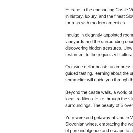
Escape to the enchanting Castle Vi
in history, luxury, and the finest 
fortress with modern amenities.
Indulge in elegantly appointed room
vineyards and the surrounding count
discovering hidden treasures. Unwin
testament to the region's viticultura
Our wine cellar boasts an impressiv
guided tasting, learning about the
sommelier will guide you through th
Beyond the castle walls, a world o
local traditions. Hike through the s
surroundings. The beauty of Sloven
Your weekend getaway at Castle Vini
Slovenian wines, embracing the warm
of pure indulgence and escape to a