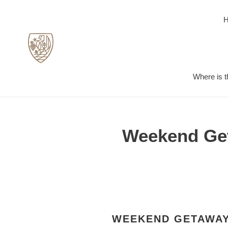
Skip
to
content
Where is t
Weekend Geta
WEEKEND GETAWAY 