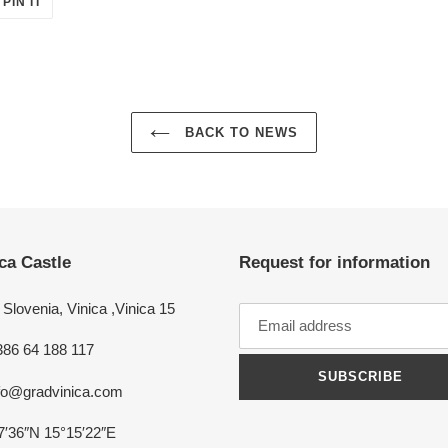
PIN IT
ON
ER
PINTEREST
BACK TO NEWS
ca Castle
Request for information
Slovenia, Vinica ,Vinica 15
386 64 188 117
SUBSCRIBE
nfo@gradvinica.com
7′36″N 15°15′22″E