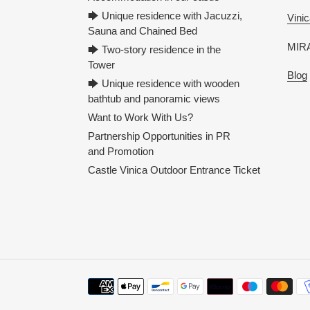
🡆 Unique residence with Jacuzzi,
Vinic
Sauna and Chained Bed
MIRA
🡆 Two-story residence in the
Tower
Blog
🡆 Unique residence with wooden
bathtub and panoramic views
Want to Work With Us?
Partnership Opportunities in PR
and Promotion
Castle Vinica Outdoor Entrance Ticket
Payment
methods