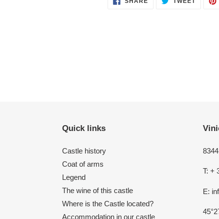
SHARE
TWEET
ON
ON
FACEBOOK
TWITT
Quick links
Vini
Castle history
8344 
Coat of arms
T: + 
Legend
The wine of this castle
E: i
Where is the Castle located?
45°2
Accommodation in our castle