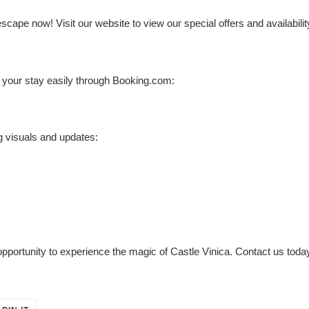
ape now! Visit our website to view our special offers and availabilit
k your stay easily through Booking.com:
g visuals and updates:
 opportunity to experience the magic of Castle Vinica. Contact us tod
PIN