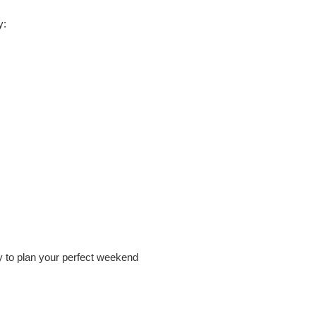
y:
ay to plan your perfect weekend