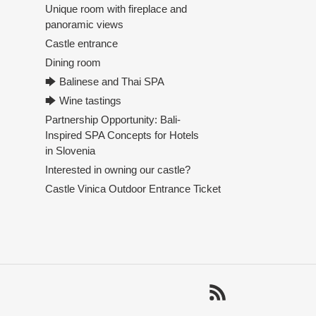
Unique room with fireplace and
panoramic views
Castle entrance
Dining room
🡆 Balinese and Thai SPA
🡆 Wine tastings
Partnership Opportunity: Bali-
Inspired SPA Concepts for Hotels
in Slovenia
Interested in owning our castle?
Castle Vinica Outdoor Entrance Ticket
RSS