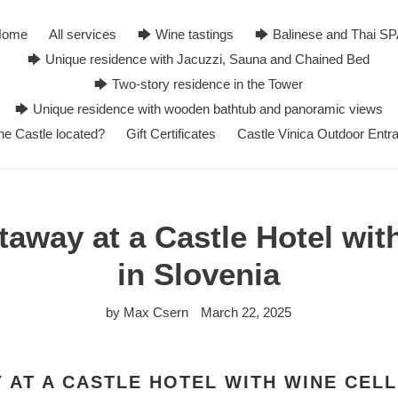
Home
All services
🡆 Wine tastings
🡆 Balinese and Thai S
🡆 Unique residence with Jacuzzi, Sauna and Chained Bed
🡆 Two-story residence in the Tower
🡆 Unique residence with wooden bathtub and panoramic views
he Castle located?
Gift Certificates
Castle Vinica Outdoor Entr
way at a Castle Hotel wit
in Slovenia
by Max Csern
March 22, 2025
AT A CASTLE HOTEL WITH WINE CELL