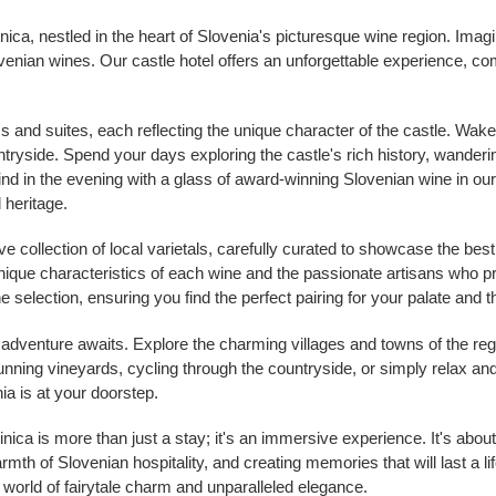
nica, nestled in the heart of Slovenia's picturesque wine region. I
Slovenian wines. Our castle hotel offers an unforgettable experience, 
s and suites, each reflecting the unique character of the castle. Wake 
ryside. Spend your days exploring the castle's rich history, wanderin
d in the evening with a glass of award-winning Slovenian wine in our 
l heritage.
e collection of local varietals, carefully curated to showcase the be
 unique characteristics of each wine and the passionate artisans wh
e selection, ensuring you find the perfect pairing for your palate and 
f adventure awaits. Explore the charming villages and towns of the r
tunning vineyards, cycling through the countryside, or simply relax and 
ia is at your doorstep.
ca is more than just a stay; it's an immersive experience. It's about 
th of Slovenian hospitality, and creating memories that will last a li
 world of fairytale charm and unparalleled elegance.