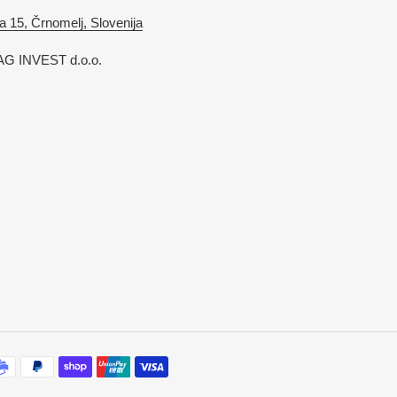
a 15, Črnomelj, Slovenija
G INVEST d.o.o.