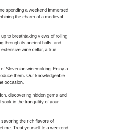
magine spending a weekend immersed
combining the charm of a medieval
up to breathtaking views of rolling
g through its ancient halls, and
extensive wine cellar, a true
st of Slovenian winemaking. Enjoy a
o produce them. Our knowledgeable
the occasion.
egion, discovering hidden gems and
soak in the tranquility of your
savoring the rich flavors of
fetime. Treat yourself to a weekend