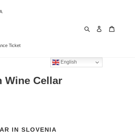
PA
Search
Log in
Cart
ance Ticket
English
h Wine Cellar
AR IN SLOVENIA