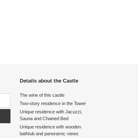
Details about the Castle
The wine of this castle
Two-story residence in the Tower
Unique residence with Jacuzzi,
Sauna and Chained Bed
Unique residence with wooden
bathtub and panoramic views