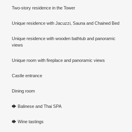
Two-story residence in the Tower
Unique residence with Jacuzzi, Sauna and Chained Bed
Unique residence with wooden bathtub and panoramic
views
Unique room with fireplace and panoramic views
Castle entrance
Dining room
🡆 Balinese and Thai SPA
🡆 Wine tastings