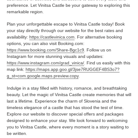
preference. Let Vinitsa Castle be your gateway to exploring this
remarkable region.
Plan your unforgettable escape to Vinitsa Castle today! Book
your stay directly through our website for the best rates and
availability:
https://castlevinica.com
. For alternative booking
options, you can also visit Booking.com:
https://www.booking.com/Share-Bgc1c9
. Follow us on
Instagram for more stunning visuals and updates:
https://www.instagram.com/grad_vinica/
. Find us easily with this
map link:
https://maps.app.goo.gl/3jse7RUGGEF4BS3o7?
g_st=com.google.maps.preview.copy
.
Indulge in a stay filled with history, romance, and breathtaking
beauty. Let the magic of Vinitsa Castle create memories that will
last a lifetime. Experience the charm of Slovenia and the
timeless elegance of a castle that has stood the test of time.
Explore our website to discover special offers and packages
designed to enhance your stay. We look forward to welcoming
you to Vinitsa Castle, where every moment is a story waiting to
be written.