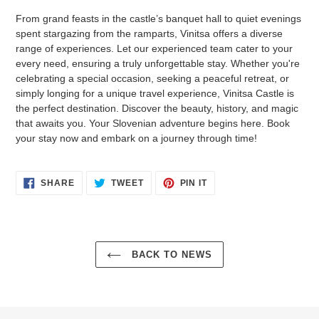
From grand feasts in the castle’s banquet hall to quiet evenings
spent stargazing from the ramparts, Vinitsa offers a diverse
range of experiences. Let our experienced team cater to your
every need, ensuring a truly unforgettable stay. Whether you're
celebrating a special occasion, seeking a peaceful retreat, or
simply longing for a unique travel experience, Vinitsa Castle is
the perfect destination. Discover the beauty, history, and magic
that awaits you. Your Slovenian adventure begins here. Book
your stay now and embark on a journey through time!
SHARE
TWEET
PIN
SHARE
TWEET
PIN IT
ON
ON
ON
FACEBOOK
TWITTER
PINTEREST
BACK TO NEWS