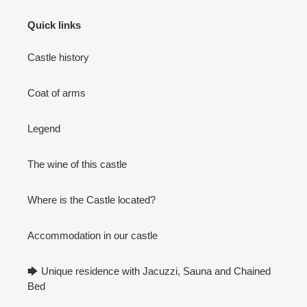
Quick links
Castle history
Coat of arms
Legend
The wine of this castle
Where is the Castle located?
Accommodation in our castle
🡆 Unique residence with Jacuzzi, Sauna and Chained
Bed