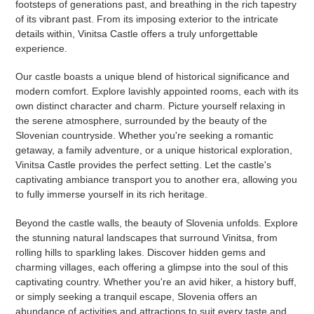
footsteps of generations past, and breathing in the rich tapestry
of its vibrant past. From its imposing exterior to the intricate
details within, Vinitsa Castle offers a truly unforgettable
experience.
Our castle boasts a unique blend of historical significance and
modern comfort. Explore lavishly appointed rooms, each with its
own distinct character and charm. Picture yourself relaxing in
the serene atmosphere, surrounded by the beauty of the
Slovenian countryside. Whether you're seeking a romantic
getaway, a family adventure, or a unique historical exploration,
Vinitsa Castle provides the perfect setting. Let the castle's
captivating ambiance transport you to another era, allowing you
to fully immerse yourself in its rich heritage.
Beyond the castle walls, the beauty of Slovenia unfolds. Explore
the stunning natural landscapes that surround Vinitsa, from
rolling hills to sparkling lakes. Discover hidden gems and
charming villages, each offering a glimpse into the soul of this
captivating country. Whether you're an avid hiker, a history buff,
or simply seeking a tranquil escape, Slovenia offers an
abundance of activities and attractions to suit every taste and