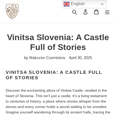
Skip
English
to
Search
Log in
Cart
content
Vinitsa Slovenia: A Castle
Full of Stories
by Makszim Cserniskov
April 30, 2025
VINITSA SLOVENIA: A CASTLE FULL
OF STORIES
Discover the enchanting allure of Vinitsa Castle, nestled in the
heart of Slovenia. This isn't just a castle; it's a living testament
to centuries of history, a place where stories whisper from the
stones and every corner holds a secret waiting to be unveiled.
Imagine yourself wandering through its ancient halls, tracing the