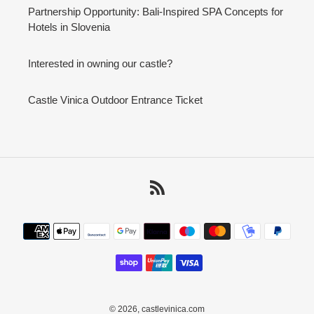
Partnership Opportunity: Bali-Inspired SPA Concepts for
Hotels in Slovenia
Interested in owning our castle?
Castle Vinica Outdoor Entrance Ticket
RSS
Payment
methods
© 2026,
castlevinica.com