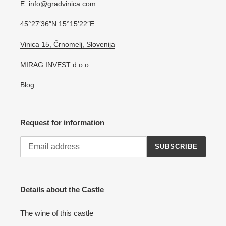
E: info@gradvinica.com
45°27′36″N 15°15′22″E
Vinica 15, Črnomelj, Slovenija
MIRAG INVEST d.o.o.
Blog
Request for information
SUBSCRIBE
Details about the Castle
The wine of this castle