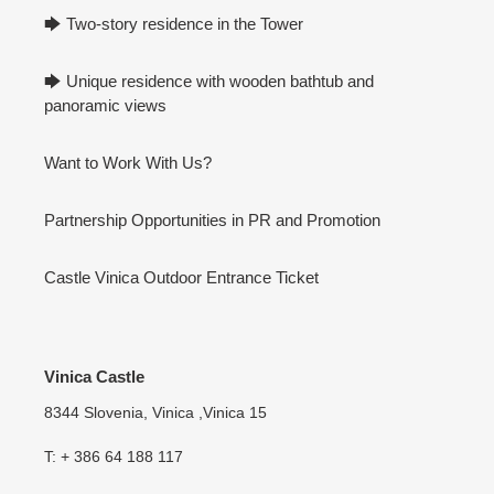
🡆 Two-story residence in the Tower
🡆 Unique residence with wooden bathtub and
panoramic views
Want to Work With Us?
Partnership Opportunities in PR and Promotion
Castle Vinica Outdoor Entrance Ticket
Vinica Castle
8344 Slovenia, Vinica ,Vinica 15
T: + 386 64 188 117