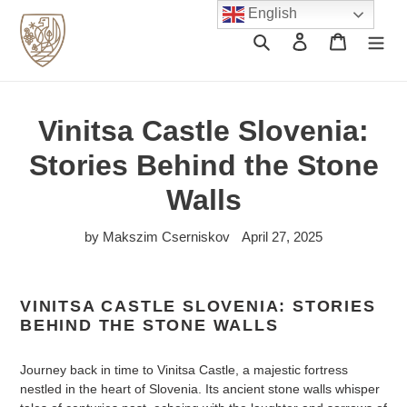
Skip
English
to
Search
Log in
Cart
content
Vinitsa Castle Slovenia:
Stories Behind the Stone
Walls
by Makszim Cserniskov
April 27, 2025
VINITSA CASTLE SLOVENIA: STORIES
BEHIND THE STONE WALLS
Journey back in time to Vinitsa Castle, a majestic fortress
nestled in the heart of Slovenia. Its ancient stone walls whisper