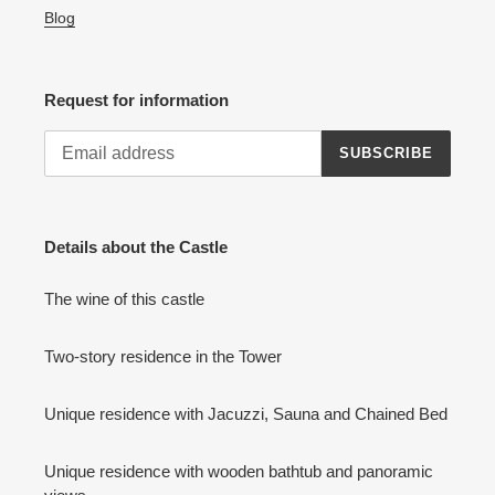
Blog
Request for information
SUBSCRIBE
Details about the Castle
The wine of this castle
Two-story residence in the Tower
Unique residence with Jacuzzi, Sauna and Chained Bed
Unique residence with wooden bathtub and panoramic