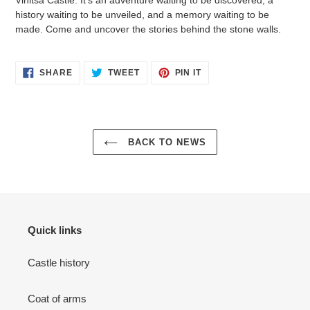
history waiting to be unveiled, and a memory waiting to be
made. Come and uncover the stories behind the stone walls.
SHARE
TWEET
PIN
SHARE
TWEET
PIN IT
ON
ON
ON
FACEBOOK
TWITTER
PINTEREST
BACK TO NEWS
Quick links
Castle history
Coat of arms