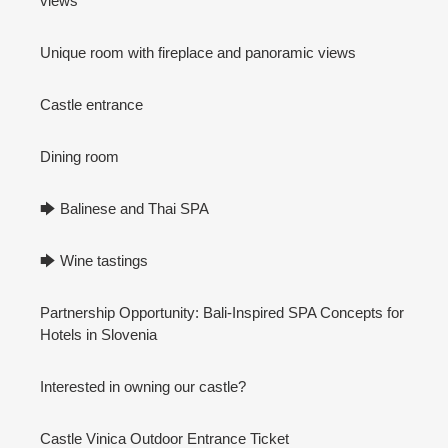
views
Unique room with fireplace and panoramic views
Castle entrance
Dining room
🡆 Balinese and Thai SPA
🡆 Wine tastings
Partnership Opportunity: Bali-Inspired SPA Concepts for
Hotels in Slovenia
Interested in owning our castle?
Castle Vinica Outdoor Entrance Ticket