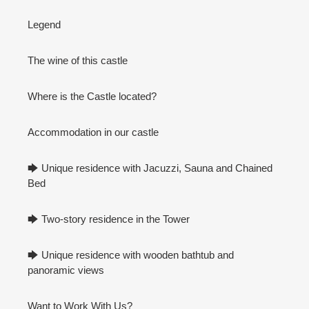
Legend
The wine of this castle
Where is the Castle located?
Accommodation in our castle
🡆 Unique residence with Jacuzzi, Sauna and Chained
Bed
🡆 Two-story residence in the Tower
🡆 Unique residence with wooden bathtub and
panoramic views
Want to Work With Us?