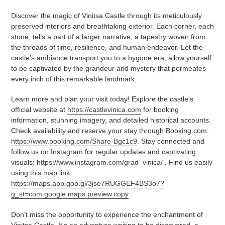
Discover the magic of Vinitsa Castle through its meticulously
preserved interiors and breathtaking exterior. Each corner, each
stone, tells a part of a larger narrative; a tapestry woven from
the threads of time, resilience, and human endeavor. Let the
castle’s ambiance transport you to a bygone era, allow yourself
to be captivated by the grandeur and mystery that permeates
every inch of this remarkable landmark.
Learn more and plan your visit today! Explore the castle's
official website at
https://castlevinica.com
for booking
information, stunning imagery, and detailed historical accounts.
Check availability and reserve your stay through Booking.com:
https://www.booking.com/Share-Bgc1c9
. Stay connected and
follow us on Instagram for regular updates and captivating
visuals:
https://www.instagram.com/grad_vinica/
. Find us easily
using this map link:
https://maps.app.goo.gl/3jse7RUGGEF4BS3o7?
g_st=com.google.maps.preview.copy
Don't miss the opportunity to experience the enchantment of
Vinitsa Castle. It's an adventure waiting to be discovered, a