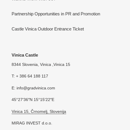
Partnership Opportunities in PR and Promotion
Castle Vinica Outdoor Entrance Ticket
Vinica Castle
8344 Slovenia, Vinica ,Vinica 15
T: + 386 64 188 117
E: info@gradvinica.com
45°27′36″N 15°15′22″E
Vinica 15, Črnomelj, Slovenija
MIRAG INVEST d.o.o.