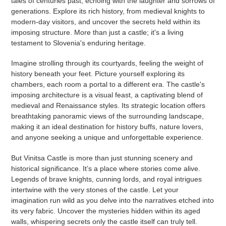
tales of centuries past, echoing with the laughter and sorrows of
generations. Explore its rich history, from medieval knights to
modern-day visitors, and uncover the secrets held within its
imposing structure. More than just a castle; it's a living
testament to Slovenia's enduring heritage.
Imagine strolling through its courtyards, feeling the weight of
history beneath your feet. Picture yourself exploring its
chambers, each room a portal to a different era. The castle's
imposing architecture is a visual feast, a captivating blend of
medieval and Renaissance styles. Its strategic location offers
breathtaking panoramic views of the surrounding landscape,
making it an ideal destination for history buffs, nature lovers,
and anyone seeking a unique and unforgettable experience.
But Vinitsa Castle is more than just stunning scenery and
historical significance. It’s a place where stories come alive.
Legends of brave knights, cunning lords, and royal intrigues
intertwine with the very stones of the castle. Let your
imagination run wild as you delve into the narratives etched into
its very fabric. Uncover the mysteries hidden within its aged
walls, whispering secrets only the castle itself can truly tell.