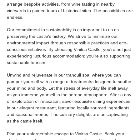
arrange bespoke activities, from wine tasting in nearby
vineyards to guided tours of historical sites. The possibilities are
endless.
Our commitment to sustainability is as important to us as
preserving the castle's history. We strive to minimize our
environmental impact through responsible practices and eco-
conscious initiatives. By choosing Vinitsa Castle, you're not just
experiencing luxurious accommodation; you're also supporting
sustainable tourism.
Unwind and rejuvenate in our tranquil spa, where you can
pamper yourself with a range of treatments designed to soothe
your mind and body. Let the stress of everyday life melt away
as you immerse yourself in the serene atmosphere. After a day
of exploration or relaxation, savor exquisite dining experiences
in our elegant restaurant, featuring locally sourced ingredients
and seasonal menus. The culinary delights are as captivating
as the castle itself.
Plan your unforgettable escape to Vinitsa Castle. Book your