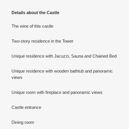
Details about the Castle
The wine of this castle
Two-story residence in the Tower
Unique residence with Jacuzzi, Sauna and Chained Bed
Unique residence with wooden bathtub and panoramic
views
Unique room with fireplace and panoramic views
Castle entrance
Dining room