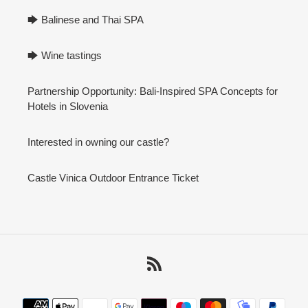
🡆 Balinese and Thai SPA
🡆 Wine tastings
Partnership Opportunity: Bali-Inspired SPA Concepts for
Hotels in Slovenia
Interested in owning our castle?
Castle Vinica Outdoor Entrance Ticket
RSS
Payment