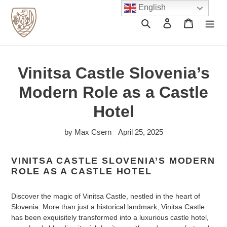
Skip
English
to
Search
Log in
Cart
content
Vinitsa Castle Slovenia’s
Modern Role as a Castle
Hotel
by Max Csern
April 25, 2025
VINITSA CASTLE SLOVENIA’S MODERN
ROLE AS A CASTLE HOTEL
Discover the magic of Vinitsa Castle, nestled in the heart of
Slovenia. More than just a historical landmark, Vinitsa Castle
has been exquisitely transformed into a luxurious castle hotel,