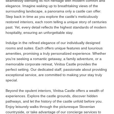
seamlessly blending its rich heritage with modern comfort and
elegance. Imagine waking up to breathtaking views of the
surrounding landscape, a panorama only a castle can offer.
Step back in time as you explore the castle's meticulously
restored interiors, each room telling a unique story of centuries
past. Yet, every detail reflects the highest standards of modern
hospitality, ensuring an unforgettable stay.
Indulge in the refined elegance of our individually designed
rooms and suites. Each offers unique features and luxurious
amenities, promising a truly personalized experience. Whether
you're seeking a romantic getaway, a family adventure, or a
memorable corporate retreat, Vinitsa Castle provides the
perfect setting. Our dedicated staff, passionate about providing
exceptional service, are committed to making your stay truly
special.
Beyond the opulent interiors, Vinitsa Castle offers a wealth of
experiences. Explore the castle grounds, discover hidden
pathways, and let the history of the castle unfold before you.
Enjoy leisurely walks through the picturesque Slovenian
countryside, or take advantage of our concierge services to