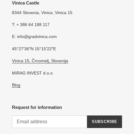
Vinica Castle
8344 Slovenia, Vinica ,Vinica 15
T: + 386 64 188 117
E: info@gradvinica.com
45°27′36″N 15°15′22″E
Vinica 15, Črnomelj, Slovenija
MIRAG INVEST d.o.o.
Blog
Request for information
SUBSCRIBE