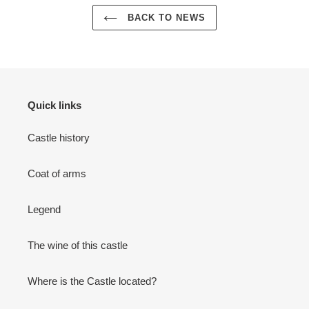
BACK TO NEWS
Quick links
Castle history
Coat of arms
Legend
The wine of this castle
Where is the Castle located?