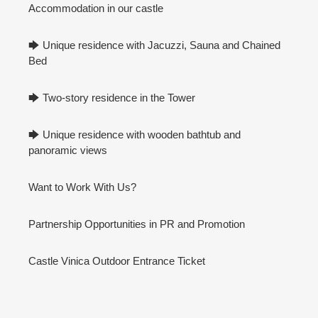
Accommodation in our castle
🡆 Unique residence with Jacuzzi, Sauna and Chained
Bed
🡆 Two-story residence in the Tower
🡆 Unique residence with wooden bathtub and
panoramic views
Want to Work With Us?
Partnership Opportunities in PR and Promotion
Castle Vinica Outdoor Entrance Ticket