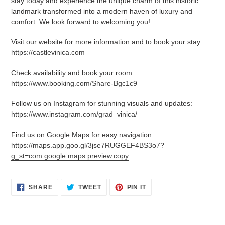
stay today and experience the unique charm of this historic
landmark transformed into a modern haven of luxury and
comfort. We look forward to welcoming you!
Visit our website for more information and to book your stay:
https://castlevinica.com
Check availability and book your room:
https://www.booking.com/Share-Bgc1c9
Follow us on Instagram for stunning visuals and updates:
https://www.instagram.com/grad_vinica/
Find us on Google Maps for easy navigation:
https://maps.app.goo.gl/3jse7RUGGEF4BS3o7?
g_st=com.google.maps.preview.copy
SHARE
TWEET
PIN
SHARE
TWEET
PIN IT
ON
ON
ON
FACEBOOK
TWITTER
PINTEREST