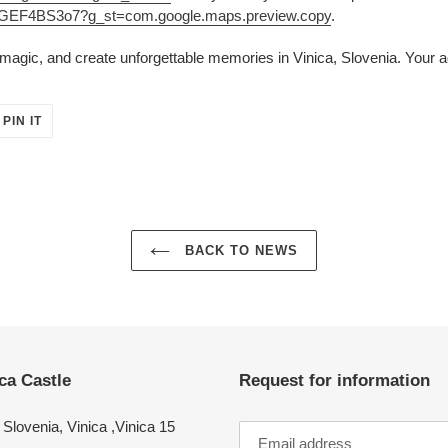
UGGEF4BS3o7?g_st=com.google.maps.preview.copy
.
agic, and create unforgettable memories in Vinica, Slovenia. Your a
PIN
PIN IT
ON
ER
PINTEREST
BACK TO NEWS
ca Castle
Request for information
Slovenia, Vinica ,Vinica 15