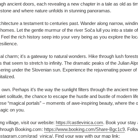
h ancient doors, each revealing a new chapter in a tale as old as tim
estone and where nature unfolds in stunning panoramas.
rchitecture a testament to centuries past. Wander along narrow, windin
mes. Let the gentle murmur of the river Soča lull you into a state of tr
 Feel the rich history seep into your very being as you explore the lo
esilience.
cal charm; it's a gateway to natural wonders. Hike through lush forest
s that seem to stretch to infinity. The dramatic peaks of the Julian A
ng under the Slovenian sun. Experience the rejuvenating power of na
talized.
s own. Perhaps it’s the way the sunlight filters through the ancient tr
iet solitude, the chance to escape the hustle and bustle of modern li
hese “magical portals” – moments of awe-inspiring beauty, where the o
magic on you.
ng village, visit our website:
https://castlevinica.com
. Book your stay 
through Booking.com:
https://www.booking.com/Share-Bgc1c9
. Foll
nstagram.com/grad_vinica/
. Find your way with our map link: