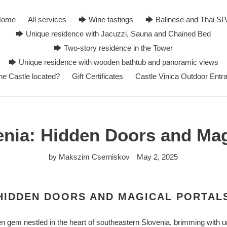
Home
All services
🡆 Wine tastings
🡆 Balinese and Thai S
🡆 Unique residence with Jacuzzi, Sauna and Chained Bed
🡆 Two-story residence in the Tower
🡆 Unique residence with wooden bathtub and panoramic views
he Castle located?
Gift Certificates
Castle Vinica Outdoor Entr
enia: Hidden Doors and Mag
by Makszim Cserniskov
May 2, 2025
 HIDDEN DOORS AND MAGICAL PORTAL
n gem nestled in the heart of southeastern Slovenia, brimming with u