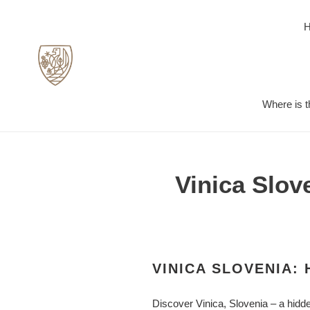
Skip
to
content
Where is t
Vinica Slov
VINICA SLOVENIA:
Discover Vinica, Slovenia – a hidde