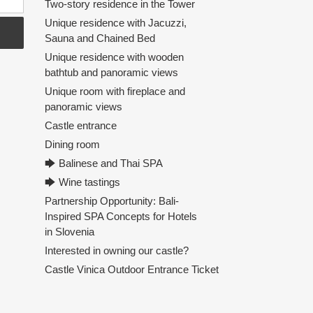
Two-story residence in the Tower
Unique residence with Jacuzzi,
Sauna and Chained Bed
Unique residence with wooden
bathtub and panoramic views
Unique room with fireplace and
panoramic views
Castle entrance
Dining room
🡆 Balinese and Thai SPA
🡆 Wine tastings
Partnership Opportunity: Bali-
Inspired SPA Concepts for Hotels
in Slovenia
Interested in owning our castle?
Castle Vinica Outdoor Entrance Ticket