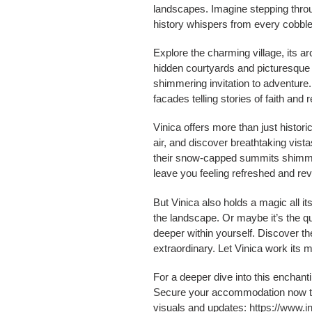
landscapes. Imagine stepping throug
history whispers from every cobbl
Explore the charming village, its a
hidden courtyards and picturesque ho
shimmering invitation to adventure.
facades telling stories of faith and r
Vinica offers more than just histori
air, and discover breathtaking vista
their snow-capped summits shimmeri
leave you feeling refreshed and revi
But Vinica also holds a magic all it
the landscape. Or maybe it’s the qu
deeper within yourself. Discover t
extraordinary. Let Vinica work its 
For a deeper dive into this enchanti
Secure your accommodation now 
visuals and updates:
https://www.i