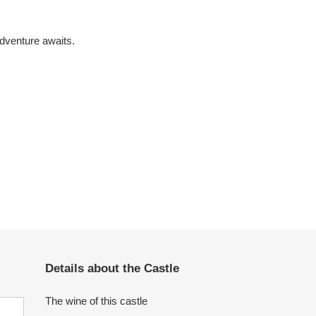
dventure awaits.
Details about the Castle
The wine of this castle