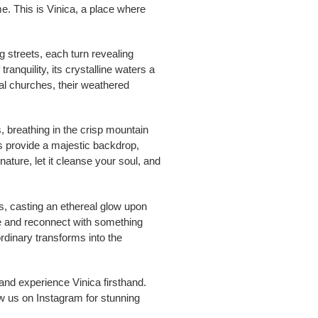
e. This is Vinica, a place where
g streets, each turn revealing
anquility, its crystalline waters a
cal churches, their weathered
s, breathing in the crisp mountain
lps provide a majestic backdrop,
ture, let it cleanse your soul, and
ees, casting an ethereal glow upon
fe and reconnect with something
rdinary transforms into the
and experience Vinica firsthand.
ow us on Instagram for stunning