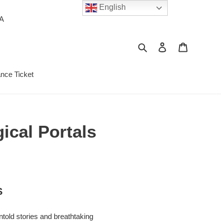
English
PA
Search
Log in
Cart
ance Ticket
ical Portals
S
ntold stories and breathtaking