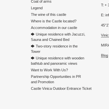
Coat of arms
T: + 
Legend
The wine of this castle
E: i
Where is the Castle located?
45°2
Accommodation in our castle
🡆 Unique residence with Jacuzzi,
Vinic
Sauna and Chained Bed
MIRA
🡆 Two-story residence in the
Tower
Blog
🡆 Unique residence with wooden
bathtub and panoramic views
Want to Work With Us?
Partnership Opportunities in PR
and Promotion
Castle Vinica Outdoor Entrance Ticket