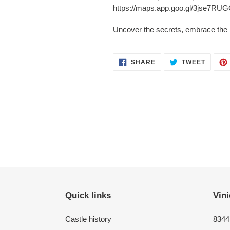
https://maps.app.goo.gl/3jse7R
Uncover the secrets, embrace the m
SHARE
TWEET
SHARE
TWEET
ON
ON
FACEBOOK
TWITT
Quick links
Vini
Castle history
8344 