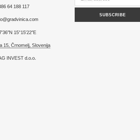
386 64 188 117
SUBSCRIBE
nfo@gradvinica.com
7′36″N 15°15′22″E
a 15, Črnomelj, Slovenija
G INVEST d.o.o.