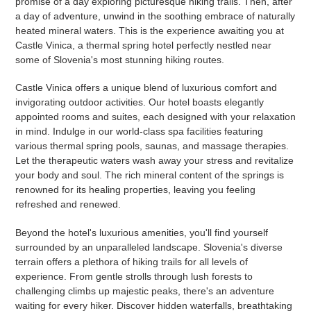
promise of a day exploring picturesque hiking trails. Then, after
a day of adventure, unwind in the soothing embrace of naturally
heated mineral waters. This is the experience awaiting you at
Castle Vinica, a thermal spring hotel perfectly nestled near
some of Slovenia's most stunning hiking routes.
Castle Vinica offers a unique blend of luxurious comfort and
invigorating outdoor activities. Our hotel boasts elegantly
appointed rooms and suites, each designed with your relaxation
in mind. Indulge in our world-class spa facilities featuring
various thermal spring pools, saunas, and massage therapies.
Let the therapeutic waters wash away your stress and revitalize
your body and soul. The rich mineral content of the springs is
renowned for its healing properties, leaving you feeling
refreshed and renewed.
Beyond the hotel's luxurious amenities, you'll find yourself
surrounded by an unparalleled landscape. Slovenia's diverse
terrain offers a plethora of hiking trails for all levels of
experience. From gentle strolls through lush forests to
challenging climbs up majestic peaks, there's an adventure
waiting for every hiker. Discover hidden waterfalls, breathtaking