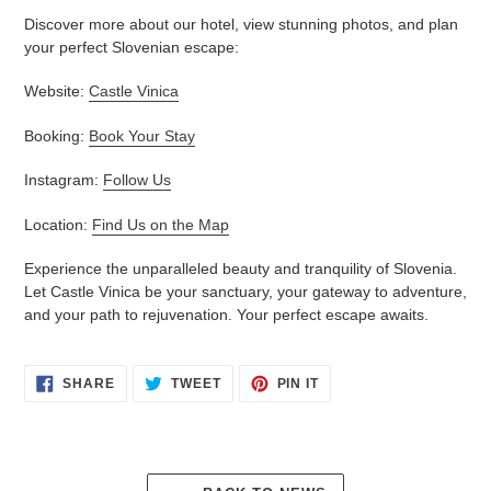
Discover more about our hotel, view stunning photos, and plan
your perfect Slovenian escape:
Website:
Castle Vinica
Booking:
Book Your Stay
Instagram:
Follow Us
Location:
Find Us on the Map
Experience the unparalleled beauty and tranquility of Slovenia.
Let Castle Vinica be your sanctuary, your gateway to adventure,
and your path to rejuvenation. Your perfect escape awaits.
SHARE
TWEET
PIN
SHARE
TWEET
PIN IT
ON
ON
ON
FACEBOOK
TWITTER
PINTEREST