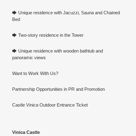
🡆 Unique residence with Jacuzzi, Sauna and Chained
Bed
🡆 Two-story residence in the Tower
🡆 Unique residence with wooden bathtub and
panoramic views
Want to Work With Us?
Partnership Opportunities in PR and Promotion
Castle Vinica Outdoor Entrance Ticket
Vinica Castle