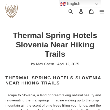
Skip
English
to
Search
Log in
Cart
content
Thermal Spring Hotels
Slovenia Near Hiking
Trails
by Max Csern
April 12, 2025
THERMAL SPRING HOTELS SLOVENIA
NEAR HIKING TRAILS
Escape to Slovenia, a land of breathtaking natural beauty and
rejuvenating thermal springs. Imagine waking up to the crisp
mountain air, the scent of pine trees filling your lungs, and the