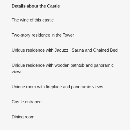
Details about the Castle
The wine of this castle
Two-story residence in the Tower
Unique residence with Jacuzzi, Sauna and Chained Bed
Unique residence with wooden bathtub and panoramic
views
Unique room with fireplace and panoramic views
Castle entrance
Dining room