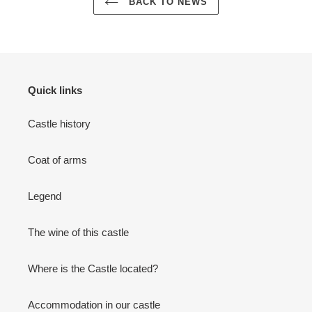
BACK TO NEWS
Quick links
Castle history
Coat of arms
Legend
The wine of this castle
Where is the Castle located?
Accommodation in our castle