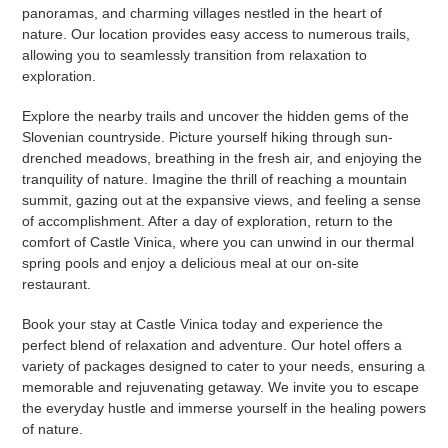
panoramas, and charming villages nestled in the heart of
nature. Our location provides easy access to numerous trails,
allowing you to seamlessly transition from relaxation to
exploration.
Explore the nearby trails and uncover the hidden gems of the
Slovenian countryside. Picture yourself hiking through sun-
drenched meadows, breathing in the fresh air, and enjoying the
tranquility of nature. Imagine the thrill of reaching a mountain
summit, gazing out at the expansive views, and feeling a sense
of accomplishment. After a day of exploration, return to the
comfort of Castle Vinica, where you can unwind in our thermal
spring pools and enjoy a delicious meal at our on-site
restaurant.
Book your stay at Castle Vinica today and experience the
perfect blend of relaxation and adventure. Our hotel offers a
variety of packages designed to cater to your needs, ensuring a
memorable and rejuvenating getaway. We invite you to escape
the everyday hustle and immerse yourself in the healing powers
of nature.