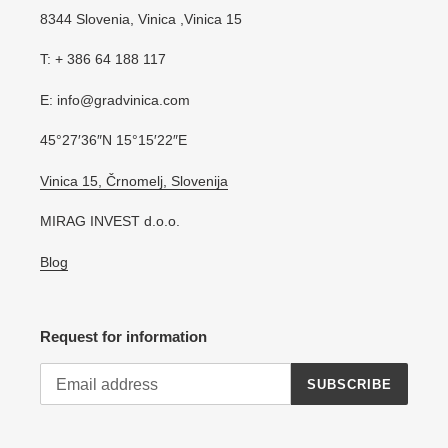
8344 Slovenia, Vinica ,Vinica 15
T: + 386 64 188 117
E: info@gradvinica.com
45°27′36″N 15°15′22″E
Vinica 15, Črnomelj, Slovenija
MIRAG INVEST d.o.o.
Blog
Request for information
SUBSCRIBE