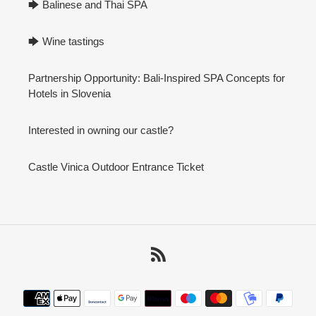
🡆 Balinese and Thai SPA
🡆 Wine tastings
Partnership Opportunity: Bali-Inspired SPA Concepts for
Hotels in Slovenia
Interested in owning our castle?
Castle Vinica Outdoor Entrance Ticket
RSS
Payment
methods