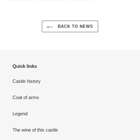
FACEBOOK
TWITTER
PINTEREST
BACK TO NEWS
Quick links
Castle history
Coat of arms
Legend
The wine of this castle