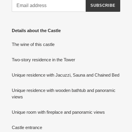
SUBSCRIBE
Details about the Castle
The wine of this castle
Two-story residence in the Tower
Unique residence with Jacuzzi, Sauna and Chained Bed
Unique residence with wooden bathtub and panoramic
views
Unique room with fireplace and panoramic views
Castle entrance