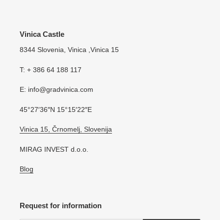
Vinica Castle
8344 Slovenia, Vinica ,Vinica 15
T: + 386 64 188 117
E: info@gradvinica.com
45°27′36″N 15°15′22″E
Vinica 15, Črnomelj, Slovenija
MIRAG INVEST d.o.o.
Blog
Request for information