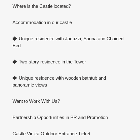
Where is the Castle located?
Accommodation in our castle
🡆 Unique residence with Jacuzzi, Sauna and Chained
Bed
🡆 Two-story residence in the Tower
🡆 Unique residence with wooden bathtub and
panoramic views
Want to Work With Us?
Partnership Opportunities in PR and Promotion
Castle Vinica Outdoor Entrance Ticket