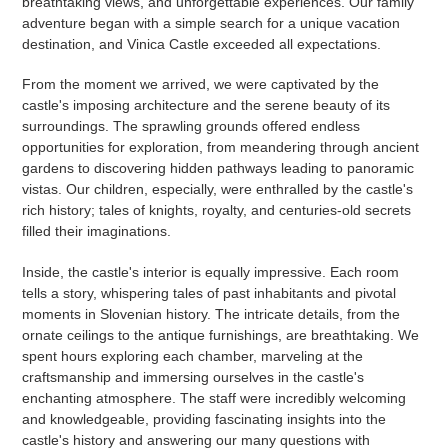
breathtaking views, and unforgettable experiences. Our family
adventure began with a simple search for a unique vacation
destination, and Vinica Castle exceeded all expectations.
From the moment we arrived, we were captivated by the
castle's imposing architecture and the serene beauty of its
surroundings. The sprawling grounds offered endless
opportunities for exploration, from meandering through ancient
gardens to discovering hidden pathways leading to panoramic
vistas. Our children, especially, were enthralled by the castle's
rich history; tales of knights, royalty, and centuries-old secrets
filled their imaginations.
Inside, the castle's interior is equally impressive. Each room
tells a story, whispering tales of past inhabitants and pivotal
moments in Slovenian history. The intricate details, from the
ornate ceilings to the antique furnishings, are breathtaking. We
spent hours exploring each chamber, marveling at the
craftsmanship and immersing ourselves in the castle's
enchanting atmosphere. The staff were incredibly welcoming
and knowledgeable, providing fascinating insights into the
castle's history and answering our many questions with