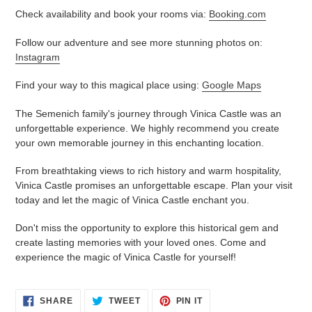
Check availability and book your rooms via:
Booking.com
Follow our adventure and see more stunning photos on:
Instagram
Find your way to this magical place using:
Google Maps
The Semenich family's journey through Vinica Castle was an
unforgettable experience. We highly recommend you create
your own memorable journey in this enchanting location.
From breathtaking views to rich history and warm hospitality,
Vinica Castle promises an unforgettable escape. Plan your visit
today and let the magic of Vinica Castle enchant you.
Don't miss the opportunity to explore this historical gem and
create lasting memories with your loved ones. Come and
experience the magic of Vinica Castle for yourself!
SHARE
TWEET
PIN
SHARE
TWEET
PIN IT
ON
ON
ON