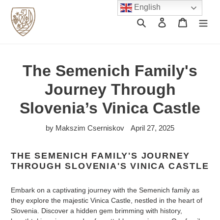
Skip
English
to
Search
Log in
Cart
content
The Semenich Family's
Journey Through
Slovenia’s Vinica Castle
by Makszim Cserniskov
April 27, 2025
THE SEMENICH FAMILY'S JOURNEY
THROUGH SLOVENIA'S VINICA CASTLE
Embark on a captivating journey with the Semenich family as
they explore the majestic Vinica Castle, nestled in the heart of
Slovenia. Discover a hidden gem brimming with history,