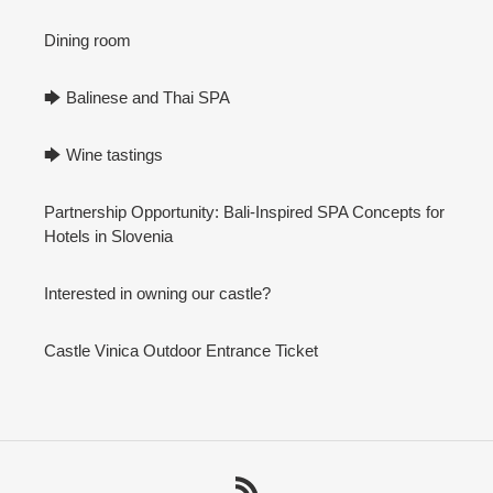
Dining room
🡆 Balinese and Thai SPA
🡆 Wine tastings
Partnership Opportunity: Bali-Inspired SPA Concepts for
Hotels in Slovenia
Interested in owning our castle?
Castle Vinica Outdoor Entrance Ticket
RSS