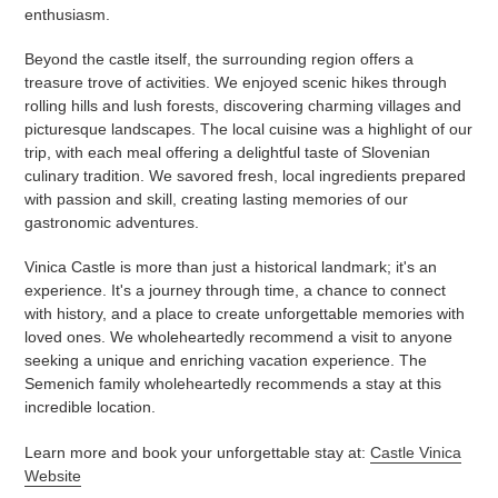
enthusiasm.
Beyond the castle itself, the surrounding region offers a
treasure trove of activities. We enjoyed scenic hikes through
rolling hills and lush forests, discovering charming villages and
picturesque landscapes. The local cuisine was a highlight of our
trip, with each meal offering a delightful taste of Slovenian
culinary tradition. We savored fresh, local ingredients prepared
with passion and skill, creating lasting memories of our
gastronomic adventures.
Vinica Castle is more than just a historical landmark; it's an
experience. It's a journey through time, a chance to connect
with history, and a place to create unforgettable memories with
loved ones. We wholeheartedly recommend a visit to anyone
seeking a unique and enriching vacation experience. The
Semenich family wholeheartedly recommends a stay at this
incredible location.
Learn more and book your unforgettable stay at:
Castle Vinica
Website