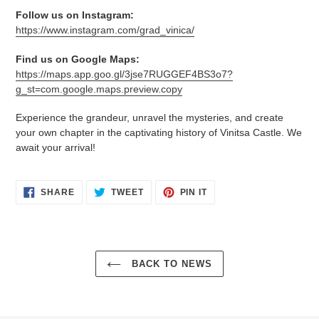
Follow us on Instagram:
https://www.instagram.com/grad_vinica/
Find us on Google Maps:
https://maps.app.goo.gl/3jse7RUGGEF4BS3o7?
g_st=com.google.maps.preview.copy
Experience the grandeur, unravel the mysteries, and create
your own chapter in the captivating history of Vinitsa Castle. We
await your arrival!
SHARE
TWEET
PIN
SHARE
TWEET
PIN IT
ON
ON
ON
FACEBOOK
TWITTER
PINTEREST
BACK TO NEWS