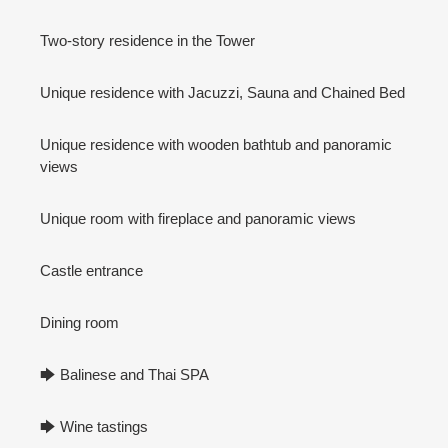
Two-story residence in the Tower
Unique residence with Jacuzzi, Sauna and Chained Bed
Unique residence with wooden bathtub and panoramic
views
Unique room with fireplace and panoramic views
Castle entrance
Dining room
🡆 Balinese and Thai SPA
🡆 Wine tastings