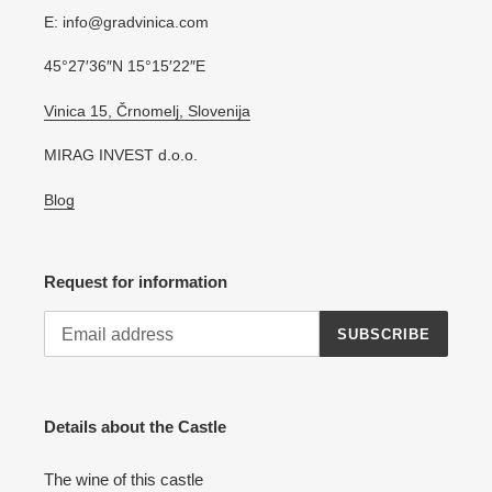
E: info@gradvinica.com
45°27′36″N 15°15′22″E
Vinica 15, Črnomelj, Slovenija
MIRAG INVEST d.o.o.
Blog
Request for information
SUBSCRIBE
Details about the Castle
The wine of this castle