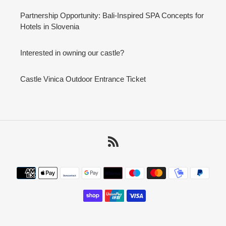
Partnership Opportunity: Bali-Inspired SPA Concepts for
Hotels in Slovenia
Interested in owning our castle?
Castle Vinica Outdoor Entrance Ticket
RSS
Payment
methods