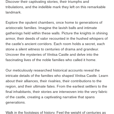
Discover their captivating stories, their triumphs and
tribulations, and the indelible mark they left on this remarkable
landmark.
Explore the opulent chambers, once home to generations of
aristocratic families. Imagine the lavish balls and intimate
gatherings held within these walls. Picture the knights in shining
armor, their deeds of valor recounted in the hushed whispers of
the castle's ancient corridors. Each room holds a secret, each
stone a silent witness to centuries of drama and grandeur.
Uncover the mysteries of Vinitsa Castle and delve into the
fascinating lives of the noble families who called it home.
Our meticulously researched historical accounts reveal the
intricate details of the families who shaped Vinitsa Castle. Learn
about their alliances, their rivalries, their contributions to the
region, and their ultimate fates. From the earliest settlers to the
final inhabitants, their stories are interwoven into the very fabric
of the castle, creating a captivating narrative that spans
generations.
Walk in the footsteps of history. Feel the weight of centuries as