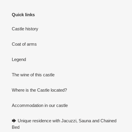
Quick links
Castle history
Coat of arms
Legend
The wine of this castle
Where is the Castle located?
Accommodation in our castle
🡆 Unique residence with Jacuzzi, Sauna and Chained
Bed