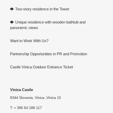
🡆 Two-story residence in the Tower
🡆 Unique residence with wooden bathtub and
panoramic views
Want to Work With Us?
Partnership Opportunities in PR and Promotion
Castle Vinica Outdoor Entrance Ticket
Vinica Castle
8344 Slovenia, Vinica ,Vinica 15
T: + 386 64 188 117