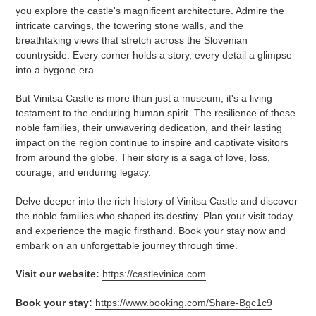
you explore the castle's magnificent architecture. Admire the
intricate carvings, the towering stone walls, and the
breathtaking views that stretch across the Slovenian
countryside. Every corner holds a story, every detail a glimpse
into a bygone era.
But Vinitsa Castle is more than just a museum; it's a living
testament to the enduring human spirit. The resilience of these
noble families, their unwavering dedication, and their lasting
impact on the region continue to inspire and captivate visitors
from around the globe. Their story is a saga of love, loss,
courage, and enduring legacy.
Delve deeper into the rich history of Vinitsa Castle and discover
the noble families who shaped its destiny. Plan your visit today
and experience the magic firsthand. Book your stay now and
embark on an unforgettable journey through time.
Visit our website:
https://castlevinica.com
Book your stay:
https://www.booking.com/Share-Bgc1c9