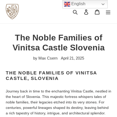
Skip
English
to
Search
Log in
Cart
content
The Noble Families of
Vinitsa Castle Slovenia
by Max Csern
April 21, 2025
THE NOBLE FAMILIES OF VINITSA
CASTLE, SLOVENIA
Journey back in time to the enchanting Vinitsa Castle, nestled in
the heart of Slovenia. This majestic fortress whispers tales of
noble families, their legacies etched into its very stones. For
centuries, powerful lineages shaped its destiny, leaving behind
a rich tapestry of history, intrigue, and architectural splendor.