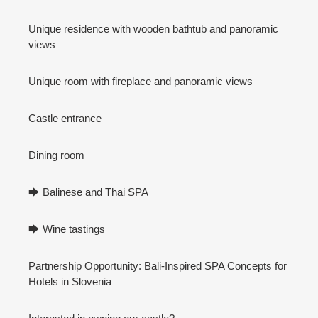
Unique residence with wooden bathtub and panoramic
views
Unique room with fireplace and panoramic views
Castle entrance
Dining room
🡆 Balinese and Thai SPA
🡆 Wine tastings
Partnership Opportunity: Bali-Inspired SPA Concepts for
Hotels in Slovenia