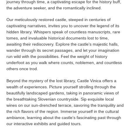
journey through time, a captivating escape for the history buff,
the adventure seeker, and the romantically inclined.
Our meticulously restored castle, steeped in centuries of
captivating narratives, invites you to uncover the legend of its
hidden library. Whispers speak of countless manuscripts, rare
tomes, and invaluable historical documents lost to time,
awaiting their rediscovery. Explore the castle's majestic halls,
wander through its secret passages, and let your imagination
run wild with the possibilities. Feel the weight of history
underfoot as you walk where counts, noblemen, and countless
others once trod.
Beyond the mystery of the lost library, Castle Vinica offers a
wealth of experiences. Picture yourself strolling through the
beautifully landscaped gardens, taking in panoramic views of
the breathtaking Slovenian countryside. Sip exquisite local
wines on our sun-drenched terrace, savoring the tranquility and
the rich flavors of the region. Immerse yourself in the cultural
ambiance, learning about the castle's fascinating past through
our interactive exhibits and guided tours.