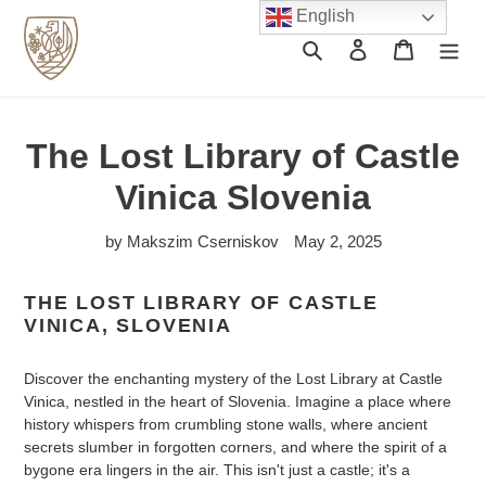
Skip
English
to
Search
Log in
Cart
content
The Lost Library of Castle
Vinica Slovenia
by Makszim Cserniskov
May 2, 2025
THE LOST LIBRARY OF CASTLE
VINICA, SLOVENIA
Discover the enchanting mystery of the Lost Library at Castle
Vinica, nestled in the heart of Slovenia. Imagine a place where
history whispers from crumbling stone walls, where ancient
secrets slumber in forgotten corners, and where the spirit of a
bygone era lingers in the air. This isn't just a castle; it's a