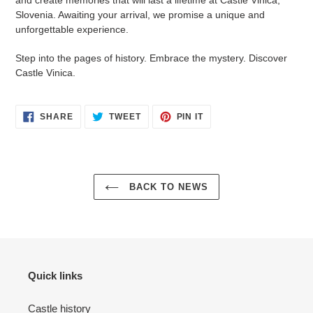
and create memories that will last a lifetime at Castle Vinica,
Slovenia. Awaiting your arrival, we promise a unique and
unforgettable experience.
Step into the pages of history. Embrace the mystery. Discover
Castle Vinica.
SHARE
TWEET
PIN
SHARE
TWEET
PIN IT
ON
ON
ON
FACEBOOK
TWITTER
PINTEREST
BACK TO NEWS
Quick links
Castle history