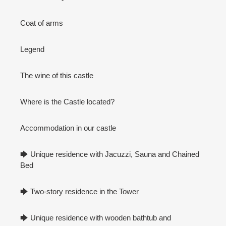
Coat of arms
Legend
The wine of this castle
Where is the Castle located?
Accommodation in our castle
🡆 Unique residence with Jacuzzi, Sauna and Chained
Bed
🡆 Two-story residence in the Tower
🡆 Unique residence with wooden bathtub and