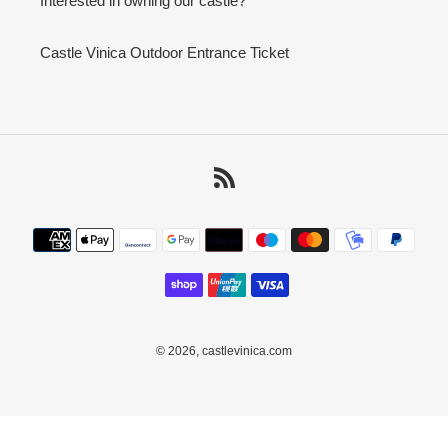
Interested in owning our castle?
Castle Vinica Outdoor Entrance Ticket
RSS
Payment
methods
© 2026,
castlevinica.com
Use
left/right