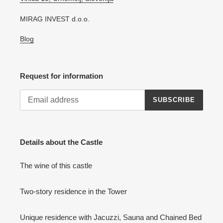
MIRAG INVEST d.o.o.
Blog
Request for information
SUBSCRIBE
Details about the Castle
The wine of this castle
Two-story residence in the Tower
Unique residence with Jacuzzi, Sauna and Chained Bed