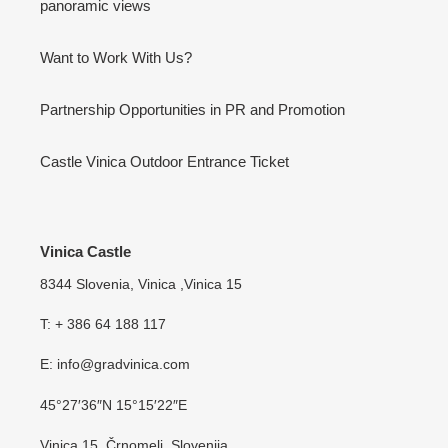
panoramic views
Want to Work With Us?
Partnership Opportunities in PR and Promotion
Castle Vinica Outdoor Entrance Ticket
Vinica Castle
8344 Slovenia, Vinica ,Vinica 15
T: + 386 64 188 117
E: info@gradvinica.com
45°27′36″N 15°15′22″E
Vinica 15, Črnomelj, Slovenija