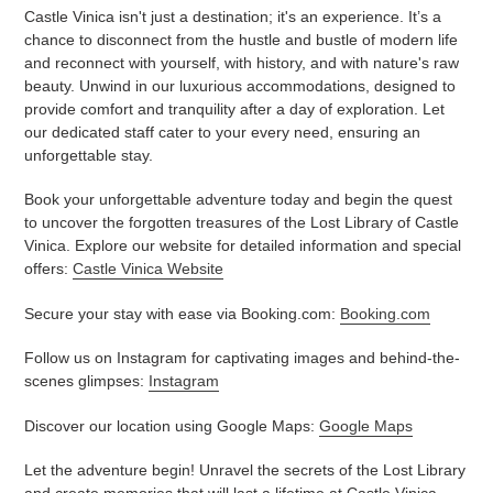
Castle Vinica isn't just a destination; it's an experience. It’s a
chance to disconnect from the hustle and bustle of modern life
and reconnect with yourself, with history, and with nature's raw
beauty. Unwind in our luxurious accommodations, designed to
provide comfort and tranquility after a day of exploration. Let
our dedicated staff cater to your every need, ensuring an
unforgettable stay.
Book your unforgettable adventure today and begin the quest
to uncover the forgotten treasures of the Lost Library of Castle
Vinica. Explore our website for detailed information and special
offers:
Castle Vinica Website
Secure your stay with ease via Booking.com:
Booking.com
Follow us on Instagram for captivating images and behind-the-
scenes glimpses:
Instagram
Discover our location using Google Maps:
Google Maps
Let the adventure begin! Unravel the secrets of the Lost Library