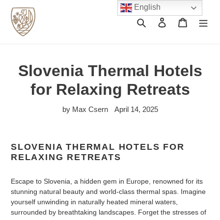
Skip
English
to
Search
Log in
Cart
content
Slovenia Thermal Hotels
for Relaxing Retreats
by Max Csern
April 14, 2025
SLOVENIA THERMAL HOTELS FOR
RELAXING RETREATS
Escape to Slovenia, a hidden gem in Europe, renowned for its
stunning natural beauty and world-class thermal spas. Imagine
yourself unwinding in naturally heated mineral waters,
surrounded by breathtaking landscapes. Forget the stresses of