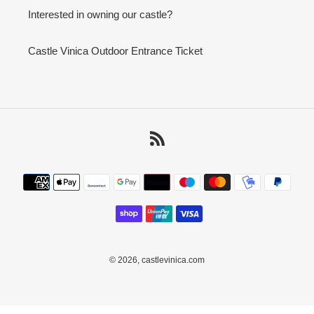
Interested in owning our castle?
Castle Vinica Outdoor Entrance Ticket
RSS
Payment
methods
© 2026,
castlevinica.com
Use