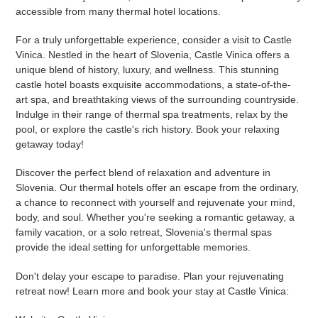
accessible from many thermal hotel locations.
For a truly unforgettable experience, consider a visit to Castle
Vinica. Nestled in the heart of Slovenia, Castle Vinica offers a
unique blend of history, luxury, and wellness. This stunning
castle hotel boasts exquisite accommodations, a state-of-the-
art spa, and breathtaking views of the surrounding countryside.
Indulge in their range of thermal spa treatments, relax by the
pool, or explore the castle's rich history. Book your relaxing
getaway today!
Discover the perfect blend of relaxation and adventure in
Slovenia. Our thermal hotels offer an escape from the ordinary,
a chance to reconnect with yourself and rejuvenate your mind,
body, and soul. Whether you're seeking a romantic getaway, a
family vacation, or a solo retreat, Slovenia's thermal spas
provide the ideal setting for unforgettable memories.
Don't delay your escape to paradise. Plan your rejuvenating
retreat now! Learn more and book your stay at Castle Vinica: