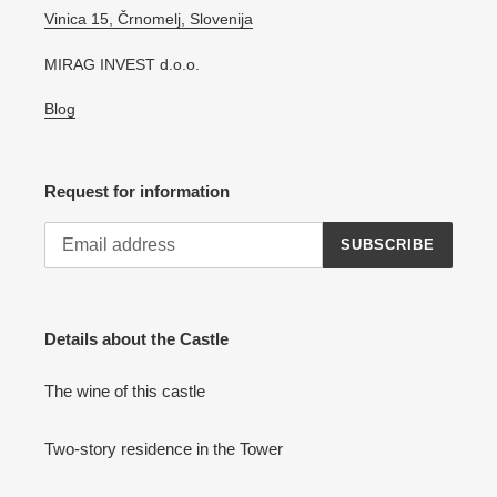
Vinica 15, Črnomelj, Slovenija
MIRAG INVEST d.o.o.
Blog
Request for information
SUBSCRIBE
Details about the Castle
The wine of this castle
Two-story residence in the Tower