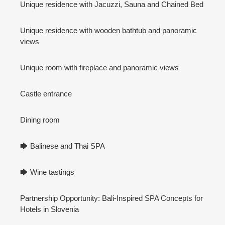
Unique residence with Jacuzzi, Sauna and Chained Bed
Unique residence with wooden bathtub and panoramic
views
Unique room with fireplace and panoramic views
Castle entrance
Dining room
🡆 Balinese and Thai SPA
🡆 Wine tastings
Partnership Opportunity: Bali-Inspired SPA Concepts for
Hotels in Slovenia