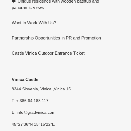
🡆 Unique residence with wooden bathtub and
panoramic views
Want to Work With Us?
Partnership Opportunities in PR and Promotion
Castle Vinica Outdoor Entrance Ticket
Vinica Castle
8344 Slovenia, Vinica ,Vinica 15
T: + 386 64 188 117
E: info@gradvinica.com
45°27′36″N 15°15′22″E