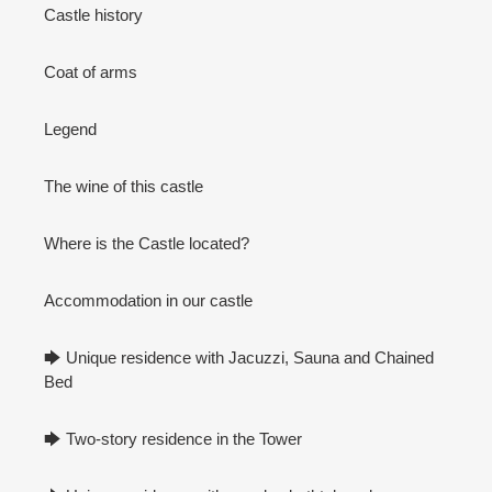
Castle history
Coat of arms
Legend
The wine of this castle
Where is the Castle located?
Accommodation in our castle
🡆 Unique residence with Jacuzzi, Sauna and Chained
Bed
🡆 Two-story residence in the Tower