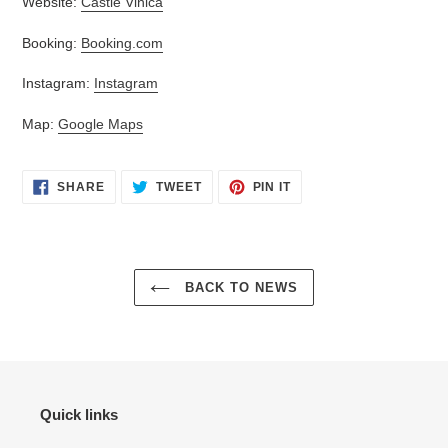
Website:
Castle Vinica
Booking:
Booking.com
Instagram:
Instagram
Map:
Google Maps
SHARE
TWEET
PIN
SHARE
TWEET
PIN IT
ON
ON
ON
FACEBOOK
TWITTER
PINTEREST
BACK TO NEWS
Quick links