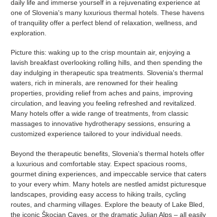
daily life and immerse yourself in a rejuvenating experience at
one of Slovenia's many luxurious thermal hotels. These havens
of tranquility offer a perfect blend of relaxation, wellness, and
exploration.
Picture this: waking up to the crisp mountain air, enjoying a
lavish breakfast overlooking rolling hills, and then spending the
day indulging in therapeutic spa treatments. Slovenia's thermal
waters, rich in minerals, are renowned for their healing
properties, providing relief from aches and pains, improving
circulation, and leaving you feeling refreshed and revitalized.
Many hotels offer a wide range of treatments, from classic
massages to innovative hydrotherapy sessions, ensuring a
customized experience tailored to your individual needs.
Beyond the therapeutic benefits, Slovenia's thermal hotels offer
a luxurious and comfortable stay. Expect spacious rooms,
gourmet dining experiences, and impeccable service that caters
to your every whim. Many hotels are nestled amidst picturesque
landscapes, providing easy access to hiking trails, cycling
routes, and charming villages. Explore the beauty of Lake Bled,
the iconic Škocjan Caves, or the dramatic Julian Alps – all easily