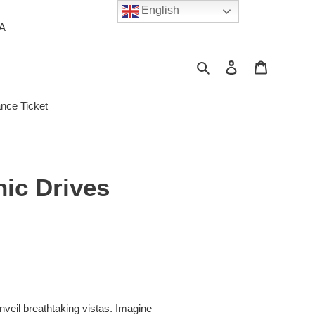
English
PA
Search
Log in
Cart
ance Ticket
nic Drives
unveil breathtaking vistas. Imagine