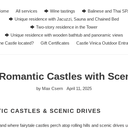
Home
All services
🡆 Wine tastings
🡆 Balinese and Thai S
🡆 Unique residence with Jacuzzi, Sauna and Chained Bed
🡆 Two-story residence in the Tower
🡆 Unique residence with wooden bathtub and panoramic views
he Castle located?
Gift Certificates
Castle Vinica Outdoor Entr
Romantic Castles with Sce
by Max Csern
April 11, 2025
IC CASTLES & SCENIC DRIVES
and where fairytale castles perch atop rolling hills and scenic drives 