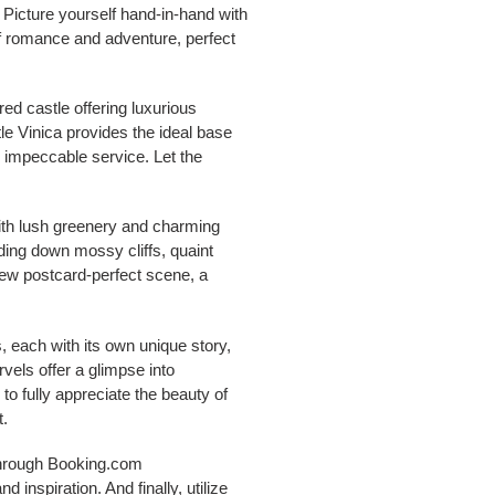
 Picture yourself hand-in-hand with
of romance and adventure, perfect
red castle offering luxurious
le Vinica provides the ideal base
d impeccable service. Let the
with lush greenery and charming
ading down mossy cliffs, quaint
new postcard-perfect scene, a
 each with its own unique story,
vels offer a glimpse into
to fully appreciate the beauty of
t.
 through Booking.com
nspiration. And finally, utilize