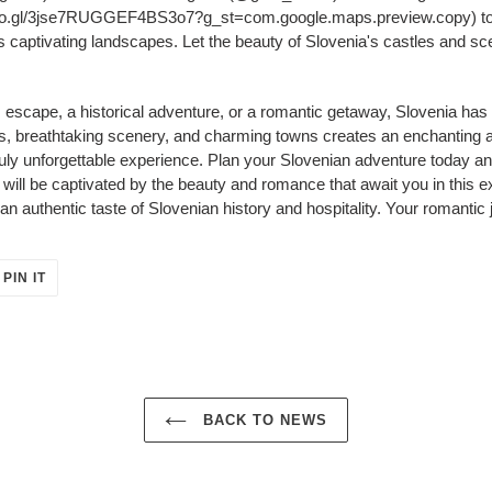
o.gl/3jse7RUGGEF4BS3o7?g_st=com.google.maps.preview.copy) to ef
 captivating landscapes. Let the beauty of Slovenia's castles and sc
escape, a historical adventure, or a romantic getaway, Slovenia has s
s, breathtaking scenery, and charming towns creates an enchanting a
truly unforgettable experience. Plan your Slovenian adventure today a
will be captivated by the beauty and romance that await you in this 
 an authentic taste of Slovenian history and hospitality. Your romantic
PIN
PIN IT
ON
ER
PINTEREST
BACK TO NEWS