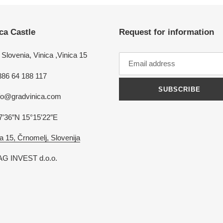
ca Castle
Request for information
Slovenia, Vinica ,Vinica 15
386 64 188 117
SUBSCRIBE
nfo@gradvinica.com
7′36″N 15°15′22″E
a 15, Črnomelj, Slovenija
G INVEST d.o.o.