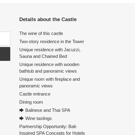
Details about the Castle
The wine of this castle
Two-story residence in the Tower
Unique residence with Jacuzzi,
Sauna and Chained Bed
Unique residence with wooden
bathtub and panoramic views
Unique room with fireplace and
panoramic views
Castle entrance
Dining room
🡆 Balinese and Thai SPA
🡆 Wine tastings
Partnership Opportunity: Bali-
Inspired SPA Concepts for Hotels