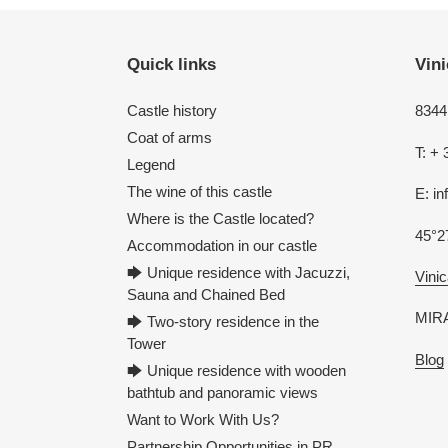
Quick links
Vini
Castle history
8344 
Coat of arms
T: + 
Legend
The wine of this castle
E: i
Where is the Castle located?
45°2
Accommodation in our castle
🡆 Unique residence with Jacuzzi,
Vinic
Sauna and Chained Bed
MIRA
🡆 Two-story residence in the
Tower
Blog
🡆 Unique residence with wooden
bathtub and panoramic views
Want to Work With Us?
Partnership Opportunities in PR