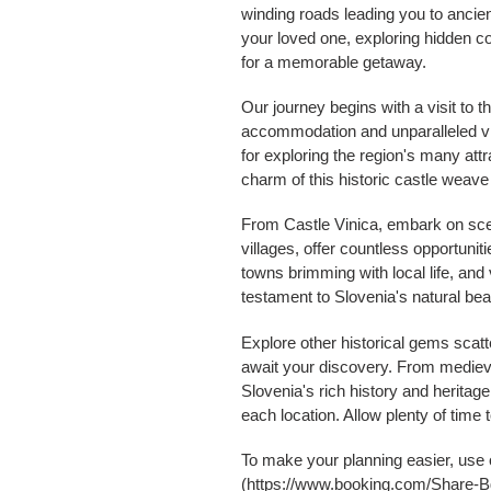
winding roads leading you to ancien
your loved one, exploring hidden c
for a memorable getaway.
Our journey begins with a visit to t
accommodation and unparalleled vie
for exploring the region's many att
charm of this historic castle weave 
From Castle Vinica, embark on scen
villages, offer countless opportuni
towns brimming with local life, and
testament to Slovenia's natural bea
Explore other historical gems scat
await your discovery. From medieva
Slovenia's rich history and heritage
each location. Allow plenty of time
To make your planning easier, use 
(https://www.booking.com/Share-Bgc1