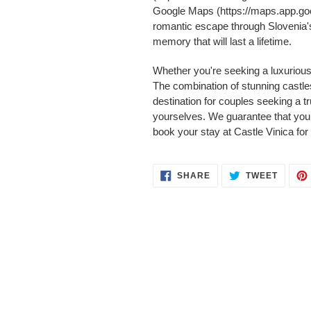
Google Maps (https://maps.app.go
romantic escape through Slovenia's
memory that will last a lifetime.
Whether you're seeking a luxurious 
The combination of stunning castle
destination for couples seeking a 
yourselves. We guarantee that you 
book your stay at Castle Vinica for
SHARE
TWEET
SHARE
TWEET
ON
ON
FACEBOOK
TWITT