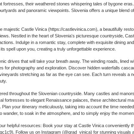
t fortresses, their weathered stones whispering tales of bygone eras.
ourtyards and panoramic viewpoints. Slovenia offers a unique blend 
he majestic Castle Vinica (https://castlevinica.com), a beautifully resto
ws. Nestled in the heart of Slovenia's picturesque countryside, Cast
ractions. Indulge in a romantic stay, complete with exquisite dining an
its spell upon you, creating a truly unforgettable experience.
ic drives that will take your breath away. The winding roads, lined 
ties for photography and exploration. Discover hidden waterfalls casc
 vineyards stretching as far as the eye can see. Each turn reveals a 
uty.
tered throughout the Slovenian countryside. Many castles and manors,
l fortresses to elegant Renaissance palaces, these architectural mar
. Plan your itinerary meticulously, taking into account the time needed 
 to wander, to soak in the atmosphere, and to simply enjoy the momen
our helpful resources: Book your stay at Castle Vinica conveniently
c9). Follow us on Instagram (@grad_vinica) for stunning visuals and i