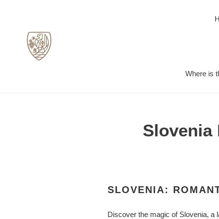
Skip
to
content
Where is t
Slovenia 
SLOVENIA: ROMANT
Discover the magic of Slovenia, a l