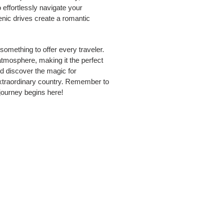
fortlessly navigate your
enic drives create a romantic
omething to offer every traveler.
tmosphere, making it the perfect
nd discover the magic for
extraordinary country. Remember to
 journey begins here!