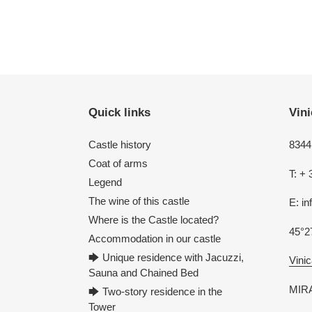
Quick links
Vini
Castle history
8344 
Coat of arms
T: + 
Legend
The wine of this castle
E: i
Where is the Castle located?
45°2
Accommodation in our castle
🡆 Unique residence with Jacuzzi,
Vinic
Sauna and Chained Bed
MIRA
🡆 Two-story residence in the
Tower