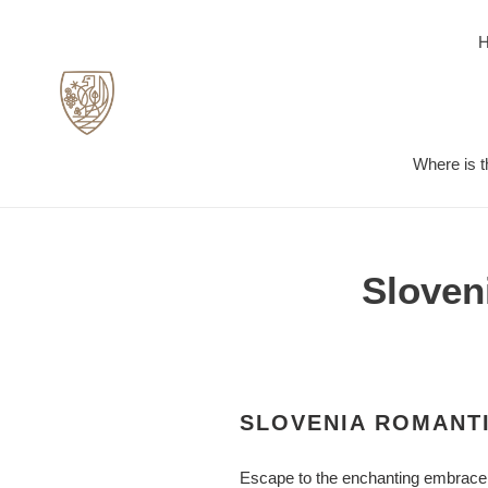
Skip
to
content
Where is t
Sloven
SLOVENIA ROMANTI
Escape to the enchanting embrace of