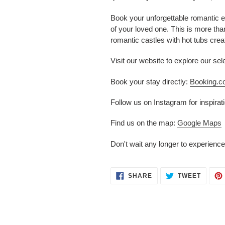
Book your unforgettable romantic 
of your loved one. This is more than
romantic castles with hot tubs creat
Visit our website to explore our s
Book your stay directly:
Booking.
Follow us on Instagram for inspira
Find us on the map:
Google Maps
Don't wait any longer to experience
SHARE
TWEET
SHARE
TWEET
ON
ON
FACEBOOK
TWITT