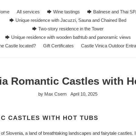
Home
All services
🡆 Wine tastings
🡆 Balinese and Thai S
🡆 Unique residence with Jacuzzi, Sauna and Chained Bed
🡆 Two-story residence in the Tower
🡆 Unique residence with wooden bathtub and panoramic views
he Castle located?
Gift Certificates
Castle Vinica Outdoor Entr
ia Romantic Castles with H
by Max Csern
April 10, 2025
C CASTLES WITH HOT TUBS
 Slovenia, a land of breathtaking landscapes and fairytale castles. I