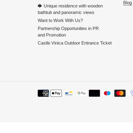
Blog
🡆 Unique residence with wooden
bathtub and panoramic views
Want to Work With Us?
Partnership Opportunities in PR
and Promotion
Castle Vinica Outdoor Entrance Ticket
Payment
methods
Use
left/right