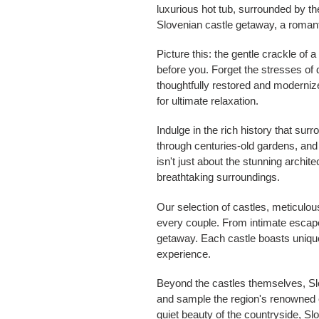
luxurious hot tub, surrounded by the
Slovenian castle getaway, a romant
Picture this: the gentle crackle of 
before you. Forget the stresses of 
thoughtfully restored and modernize
for ultimate relaxation.
Indulge in the rich history that s
through centuries-old gardens, and 
isn't just about the stunning archi
breathtaking surroundings.
Our selection of castles, meticulou
every couple. From intimate escapes
getaway. Each castle boasts unique
experience.
Beyond the castles themselves, Slov
and sample the region's renowned c
quiet beauty of the countryside, Sl