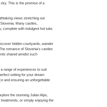
t sky. This is the promise of a
eathtaking views stretching out
n Slovenia. Many castles,
y, complete with indulgent hot tubs
 Discover hidden courtyards, wander
. The romance of Slovenia's castles
oments shared amidst such
 a range of experiences to suit
perfect setting for your dream
ce and ensuring an unforgettable
xplore the stunning Julian Alps,
 treatments, or simply enjoying the