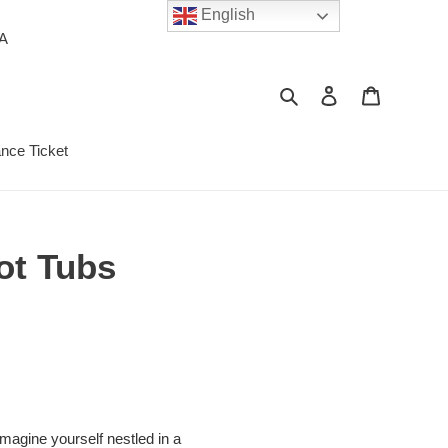
English
PA
Search
Log in
Cart
ance Ticket
ot Tubs
magine yourself nestled in a