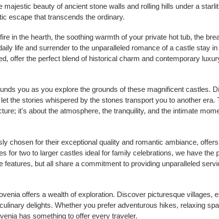
 majestic beauty of ancient stone walls and rolling hills under a starli
ic escape that transcends the ordinary.
a fire in the hearth, the soothing warmth of your private hot tub, the br
daily life and surrender to the unparalleled romance of a castle stay i
d, offer the perfect blend of historical charm and contemporary luxur
urrounds you as you explore the grounds of these magnificent castles.
let the stories whispered by the stones transport you to another era
tecture; it's about the atmosphere, the tranquility, and the intimate m
sly chosen for their exceptional quality and romantic ambiance, offers
 for two to larger castles ideal for family celebrations, we have the 
 features, but all share a commitment to providing unparalleled servi
enia offers a wealth of exploration. Discover picturesque villages, e
ulinary delights. Whether you prefer adventurous hikes, relaxing spa
ovenia has something to offer every traveler.