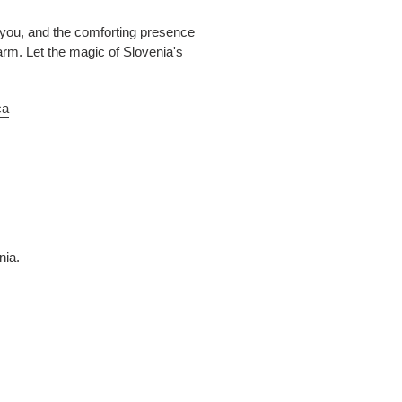
 you, and the comforting presence
harm. Let the magic of Slovenia's
ca
nia.