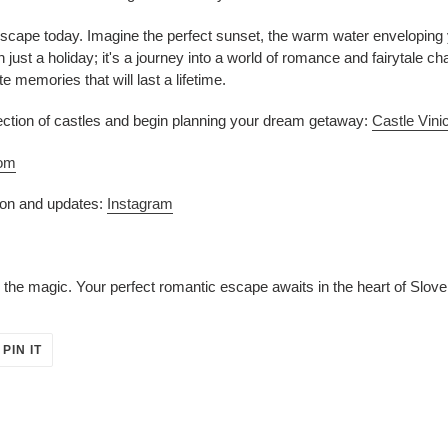
escape today. Imagine the perfect sunset, the warm water enveloping
 just a holiday; it's a journey into a world of romance and fairytale c
e memories that will last a lifetime.
election of castles and begin planning your dream getaway:
Castle Vini
com
tion and updates:
Instagram
 the magic. Your perfect romantic escape awaits in the heart of Slove
PIN
PIN IT
ON
ER
PINTEREST