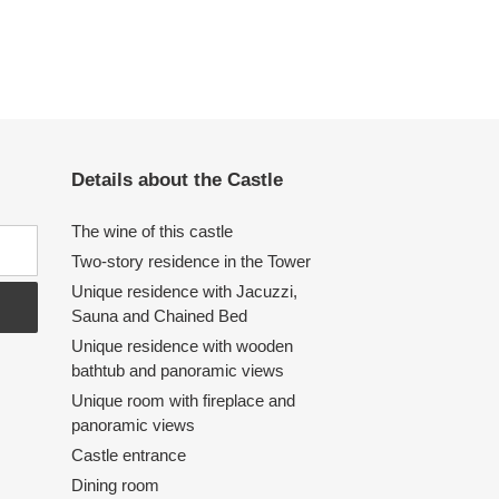
Details about the Castle
The wine of this castle
Two-story residence in the Tower
Unique residence with Jacuzzi,
Sauna and Chained Bed
Unique residence with wooden
bathtub and panoramic views
Unique room with fireplace and
panoramic views
Castle entrance
Dining room