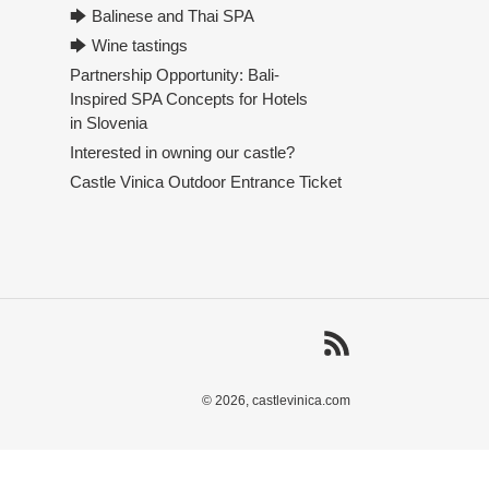
🡆 Balinese and Thai SPA
🡆 Wine tastings
Partnership Opportunity: Bali-
Inspired SPA Concepts for Hotels
in Slovenia
Interested in owning our castle?
Castle Vinica Outdoor Entrance Ticket
RSS
© 2026,
castlevinica.com