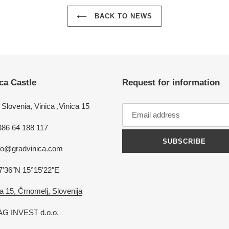
BACK TO NEWS
ca Castle
Request for information
Slovenia, Vinica ,Vinica 15
386 64 188 117
SUBSCRIBE
nfo@gradvinica.com
7′36″N 15°15′22″E
a 15, Črnomelj, Slovenija
G INVEST d.o.o.